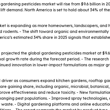
ardening pesticides market will rise from $9.6 billion in 2
 lift demand. North America is set to hold about 34% of the
et is expanding as more homeowners, landscapers, and hort
nd rodents. - The shift toward organic and environmentally
ica’s estimated 34% share in 2025 signals that established
rojected the global gardening pesticides market at $9.6 bi
 growth rate during the forecast period. - The research p
ued innovation in lower-impact formulations as major grow
river as consumers expand kitchen gardens, rooftop gar
re gaining share, including organic, microbial, botanical
prove effectiveness and reduce toxicity. - New formulation
hanging pest populations. - Improved spray technologies, 
waste. - Digital gardening platforms and online educatio