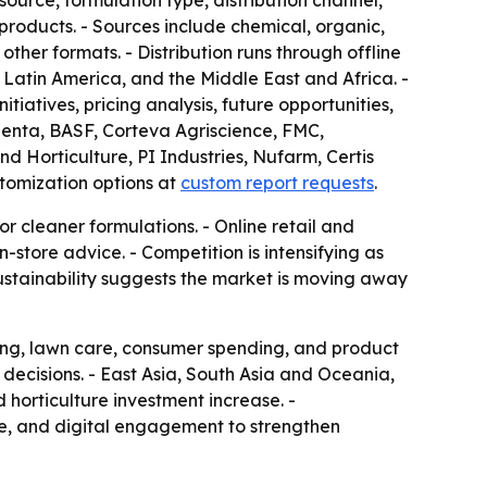
source, formulation type, distribution channel,
 products. - Sources include chemical, organic,
ther formats. - Distribution runs through offline
Latin America, and the Middle East and Africa. -
tiatives, pricing analysis, future opportunities,
ngenta, BASF, Corteva Agriscience, FMC,
Horticulture, PI Industries, Nufarm, Certis
tomization options at
custom report requests
.
or cleaner formulations. - Online retail and
store advice. - Competition is intensifying as
ustainability suggests the market is moving away
ing, lawn care, consumer spending, and product
decisions. - East Asia, South Asia and Oceania,
 horticulture investment increase. -
ce, and digital engagement to strengthen