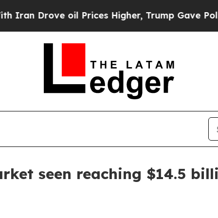
 Drove oil Prices Higher, Trump Gave Politicall
rket seen reaching $14.5 bill