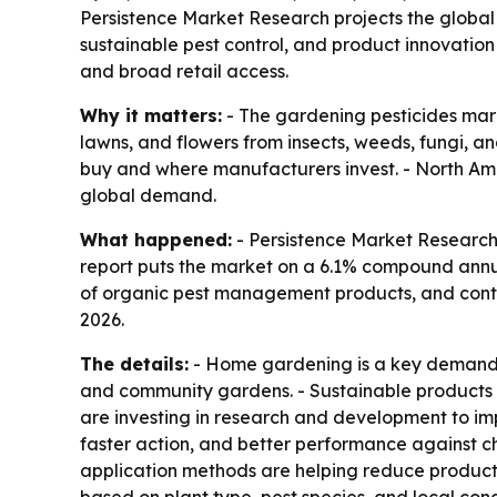
Persistence Market Research projects the global g
sustainable pest control, and product innovation
and broad retail access.
Why it matters:
- The gardening pesticides mark
lawns, and flowers from insects, weeds, fungi, a
buy and where manufacturers invest. - North Amer
global demand.
What happened:
- Persistence Market Research p
report puts the market on a 6.1% compound annual
of organic pest management products, and contin
2026.
The details:
- Home gardening is a key demand d
and community gardens. - Sustainable products a
are investing in research and development to im
faster action, and better performance against c
application methods are helping reduce product 