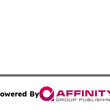
owered By