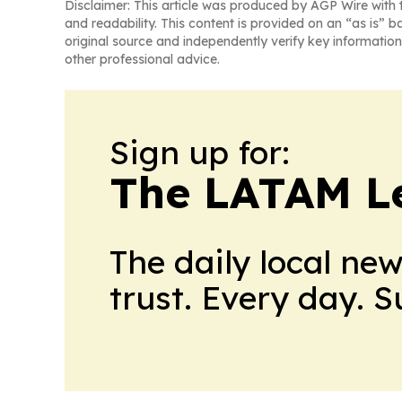
Disclaimer: This article was produced by AGP Wire with t
and readability. This content is provided on an “as is” b
original source and independently verify key information
other professional advice.
Sign up for:
The LATAM L
The daily local ne
trust. Every day. 