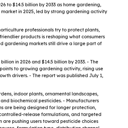
026 to $14.5 billion by 2033 as home gardening,
 market in 2025, led by strong gardening activity
iculture professionals try to protect plants,
 friendlier products is reshaping what consumers
 gardening markets still drive a large part of
llion in 2026 and $14.5 billion by 2033. - The
oints to growing gardening activity, rising use
th drivers. - The report was published July 1,
dens, indoor plants, ornamental landscapes,
, and biochemical pesticides. - Manufacturers
s are being designed for longer protection,
controlled-release formulations, and targeted
n are pushing users toward pesticide choices