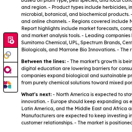
based on plant type, pest species, and local cond
and region. - Product types include herbicides, i
microbial, botanical, and biochemical products. -
and online channels. - Regions covered include 
Report highlights include market forecasts, compet
and market analysis tools. - Leading companies l
Sumitomo Chemical, UPL, Spectrum Brands, Centr
Biologicals, and Marrone Bio Innovations. - The 
Between the lines:
- The market’s growth is bein
digital education are lowering barriers for cons
companies expand biological and sustainable pro
from purely chemical solutions toward mixed port
What's next:
- North America is expected to st
innovation. - Europe should keep expanding as en
Latin America, and the Middle East and Africa ar
Manufacturers are expected to keep investing i
customer relationships. - The market is position