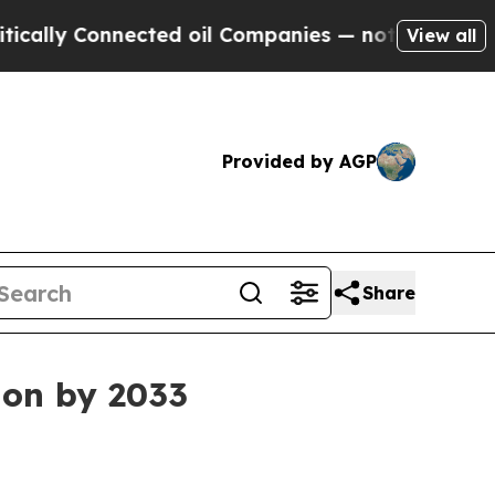
y Connected oil Companies — not Taxpayers — the
View all
Provided by AGP
Share
ion by 2033