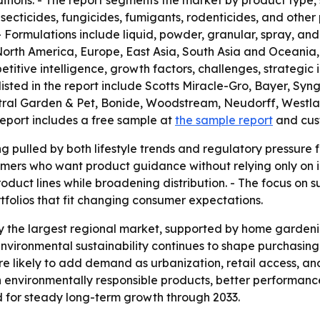
itions. - The report segments the market by product type, 
nsecticides, fungicides, fumigants, rodenticides, and other
 Formulations include liquid, powder, granular, spray, and o
North America, Europe, East Asia, South Asia and Oceania, 
itive intelligence, growth factors, challenges, strategic ini
isted in the report include Scotts Miracle-Gro, Bayer, Sy
al Garden & Pet, Bonide, Woodstream, Neudorff, Westland 
report includes a free sample at
the sample report
and cus
g pulled by both lifestyle trends and regulatory pressure f
umers who want product guidance without relying only on in-
duct lines while broadening distribution. - The focus on s
folios that fit changing consumer expectations.
ay the largest regional market, supported by home garden
vironmental sustainability continues to shape purchasing 
e likely to add demand as urbanization, retail access, and
n environmentally responsible products, better performan
ed for steady long-term growth through 2033.