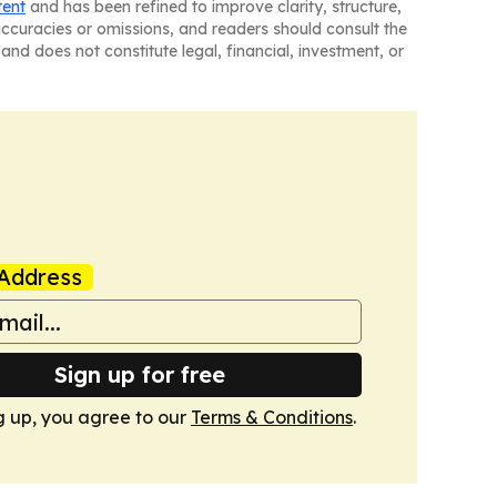
tent
and has been refined to improve clarity, structure,
naccuracies or omissions, and readers should consult the
and does not constitute legal, financial, investment, or
Address
Sign up for free
g up, you agree to our
Terms & Conditions
.