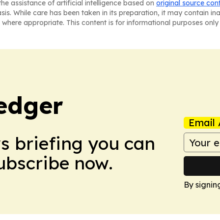
he assistance of artificial intelligence based on
original source con
asis. While care has been taken in its preparation, it may contain i
 where appropriate. This content is for informational purposes only 
edger
Email 
ws briefing you can
Subscribe now.
By signin