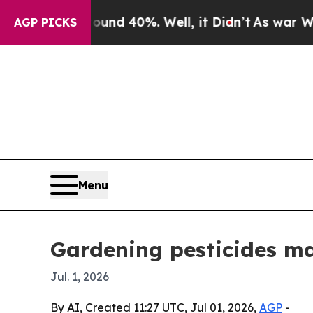
or Around 40%. Well, it Didn’t
As war With Iran
AGP PICKS
Menu
Gardening pesticides ma
Jul. 1, 2026
By AI, Created 11:27 UTC, Jul 01, 2026,
AGP
-