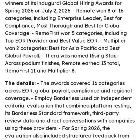
winners of its inaugural Global Hiring Awards for
Spring 2026 on July 2, 2026. - Remote won 8 of 16
categories, including Enterprise Leader, Best for
Compliance, Most Thorough and Best for Global
Coverage. - RemoFirst won 5 categories, including
Top EOR Provider and Best Value EOR. - Multiplier
won 2 categories: Best for Asia Pacific and Best
Global Payroll. - Thera was named Rising Star. -
Across podium finishes, Remote earned 13 total,
RemoFirst 11 and Multiplier 8.
The details:
- The awards covered 16 categories
across EOR, global payroll, compliance and regional
coverage. - Employ Borderless used an independent
editorial evaluation that combined platform testing,
its Borderless Standard framework, third-party
review data and direct conversations with companies
using these providers. - For Spring 2026, the
evaluation also included structured feedback from