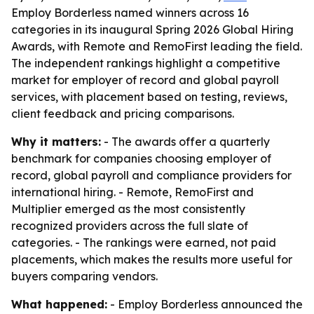
Employ Borderless named winners across 16
categories in its inaugural Spring 2026 Global Hiring
Awards, with Remote and RemoFirst leading the field.
The independent rankings highlight a competitive
market for employer of record and global payroll
services, with placement based on testing, reviews,
client feedback and pricing comparisons.
Why it matters:
- The awards offer a quarterly
benchmark for companies choosing employer of
record, global payroll and compliance providers for
international hiring. - Remote, RemoFirst and
Multiplier emerged as the most consistently
recognized providers across the full slate of
categories. - The rankings were earned, not paid
placements, which makes the results more useful for
buyers comparing vendors.
What happened:
- Employ Borderless announced the