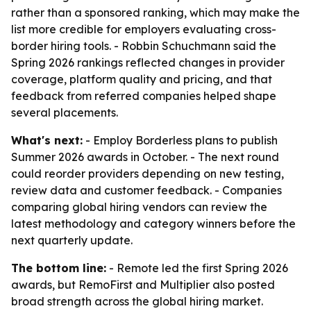
rather than a sponsored ranking, which may make the
list more credible for employers evaluating cross-
border hiring tools. - Robbin Schuchmann said the
Spring 2026 rankings reflected changes in provider
coverage, platform quality and pricing, and that
feedback from referred companies helped shape
several placements.
What's next:
- Employ Borderless plans to publish
Summer 2026 awards in October. - The next round
could reorder providers depending on new testing,
review data and customer feedback. - Companies
comparing global hiring vendors can review the
latest methodology and category winners before the
next quarterly update.
The bottom line:
- Remote led the first Spring 2026
awards, but RemoFirst and Multiplier also posted
broad strength across the global hiring market.