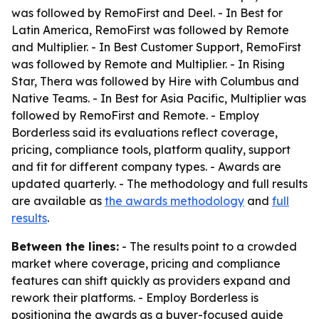
was followed by RemoFirst and Deel. - In Best for
Latin America, RemoFirst was followed by Remote
and Multiplier. - In Best Customer Support, RemoFirst
was followed by Remote and Multiplier. - In Rising
Star, Thera was followed by Hire with Columbus and
Native Teams. - In Best for Asia Pacific, Multiplier was
followed by RemoFirst and Remote. - Employ
Borderless said its evaluations reflect coverage,
pricing, compliance tools, platform quality, support
and fit for different company types. - Awards are
updated quarterly. - The methodology and full results
are available as
the awards methodology
and
full
results
.
Between the lines:
- The results point to a crowded
market where coverage, pricing and compliance
features can shift quickly as providers expand and
rework their platforms. - Employ Borderless is
positioning the awards as a buyer-focused guide