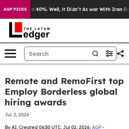
 Around 40%. Well, it Didn’t
As war With Iran Drove 
AGP PICKS
Remote and RemoFirst top
Employ Borderless global
hiring awards
Jul. 2, 2026
By AI, Created 06:30 UTC, Jul 02, 2026,
AGP
-