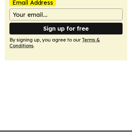
Email Address
Sign up for free
By signing up, you agree to our
Terms &
Conditions
.