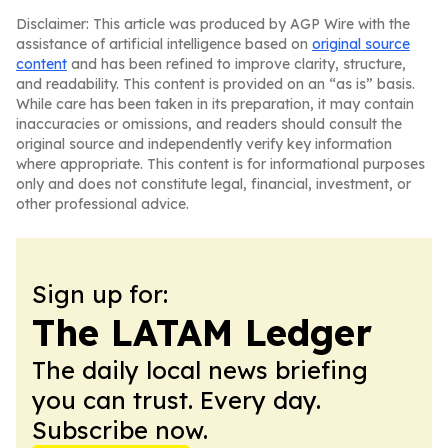
Disclaimer: This article was produced by AGP Wire with the
assistance of artificial intelligence based on
original source
content
and has been refined to improve clarity, structure,
and readability. This content is provided on an “as is” basis.
While care has been taken in its preparation, it may contain
inaccuracies or omissions, and readers should consult the
original source and independently verify key information
where appropriate. This content is for informational purposes
only and does not constitute legal, financial, investment, or
other professional advice.
Sign up for:
The LATAM Ledger
The daily local news briefing
you can trust. Every day.
Subscribe now.