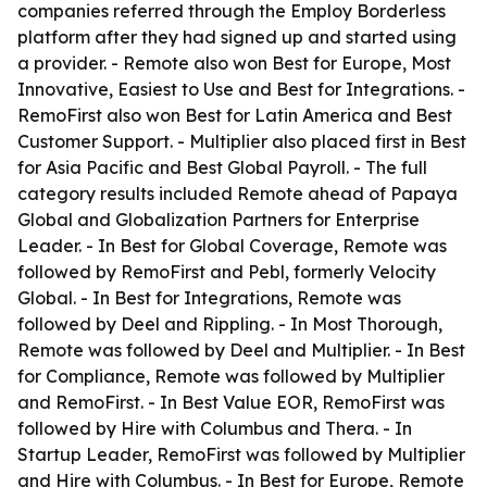
companies referred through the Employ Borderless
platform after they had signed up and started using
a provider. - Remote also won Best for Europe, Most
Innovative, Easiest to Use and Best for Integrations. -
RemoFirst also won Best for Latin America and Best
Customer Support. - Multiplier also placed first in Best
for Asia Pacific and Best Global Payroll. - The full
category results included Remote ahead of Papaya
Global and Globalization Partners for Enterprise
Leader. - In Best for Global Coverage, Remote was
followed by RemoFirst and Pebl, formerly Velocity
Global. - In Best for Integrations, Remote was
followed by Deel and Rippling. - In Most Thorough,
Remote was followed by Deel and Multiplier. - In Best
for Compliance, Remote was followed by Multiplier
and RemoFirst. - In Best Value EOR, RemoFirst was
followed by Hire with Columbus and Thera. - In
Startup Leader, RemoFirst was followed by Multiplier
and Hire with Columbus. - In Best for Europe, Remote