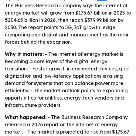
The Business Research Company says the internet of
energy market will grow from $175.67 billion in 2025 to
$204.65 billion in 2026, then reach $379.99 billion by
2030. The report points to 5G, IoT growth, edge
computing and digital grid management as the main
forces behind the expansion.
Why it matters:
- The internet of energy market is
becoming a core layer of the digital energy
transition. - Faster growth in connected devices, grid
digitization and low-latency applications is raising
demand for systems that can balance power more
efficiently. - The market outlook points to expanding
opportunities for utilities, energy-tech vendors and
infrastructure providers.
What happened:
- The Business Research Company
released a 2026 report on the internet of energy
market. - The market is projected to rise from $175.67