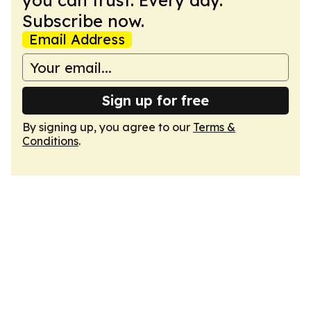
you can trust. Every day.
Subscribe now.
Email Address
Sign up for free
By signing up, you agree to our
Terms &
Conditions
.