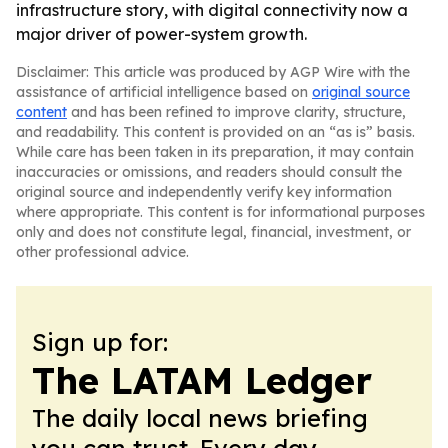
infrastructure story, with digital connectivity now a
major driver of power-system growth.
Disclaimer: This article was produced by AGP Wire with the
assistance of artificial intelligence based on
original source
content
and has been refined to improve clarity, structure,
and readability. This content is provided on an “as is” basis.
While care has been taken in its preparation, it may contain
inaccuracies or omissions, and readers should consult the
original source and independently verify key information
where appropriate. This content is for informational purposes
only and does not constitute legal, financial, investment, or
other professional advice.
Sign up for:
The LATAM Ledger
The daily local news briefing