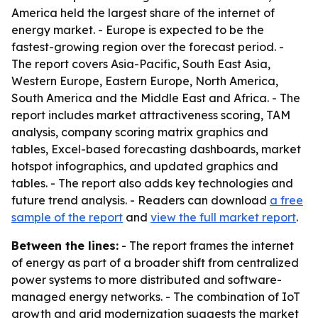
America held the largest share of the internet of
energy market. - Europe is expected to be the
fastest-growing region over the forecast period. -
The report covers Asia-Pacific, South East Asia,
Western Europe, Eastern Europe, North America,
South America and the Middle East and Africa. - The
report includes market attractiveness scoring, TAM
analysis, company scoring matrix graphics and
tables, Excel-based forecasting dashboards, market
hotspot infographics, and updated graphics and
tables. - The report also adds key technologies and
future trend analysis. - Readers can download
a free
sample of the report
and
view the full market report
.
Between the lines:
- The report frames the internet
of energy as part of a broader shift from centralized
power systems to more distributed and software-
managed energy networks. - The combination of IoT
growth and grid modernization suggests the market