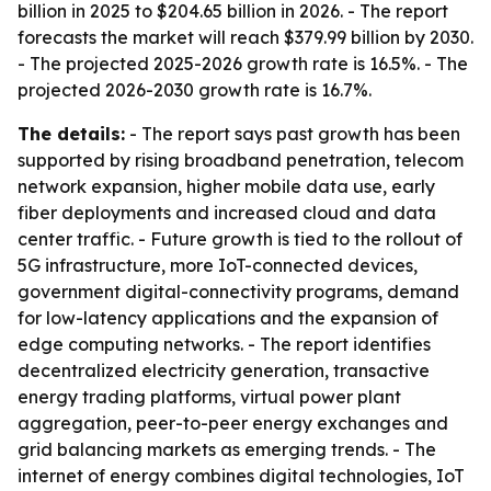
billion in 2025 to $204.65 billion in 2026. - The report
forecasts the market will reach $379.99 billion by 2030.
- The projected 2025-2026 growth rate is 16.5%. - The
projected 2026-2030 growth rate is 16.7%.
The details:
- The report says past growth has been
supported by rising broadband penetration, telecom
network expansion, higher mobile data use, early
fiber deployments and increased cloud and data
center traffic. - Future growth is tied to the rollout of
5G infrastructure, more IoT-connected devices,
government digital-connectivity programs, demand
for low-latency applications and the expansion of
edge computing networks. - The report identifies
decentralized electricity generation, transactive
energy trading platforms, virtual power plant
aggregation, peer-to-peer energy exchanges and
grid balancing markets as emerging trends. - The
internet of energy combines digital technologies, IoT