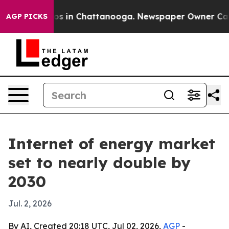
apse
Chaos in Chattanooga. Newspaper Owner Calls th
AGP PICKS
Internet of energy market
set to nearly double by
2030
Jul. 2, 2026
By AI, Created 20:18 UTC, Jul 02, 2026,
AGP
-