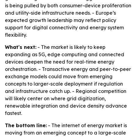
is being pulled by both consumer-device proliferation
and utility-side infrastructure needs. - Europe’s
expected growth leadership may reflect policy
support for digital connectivity and energy system
flexibility.
What's next:
- The market is likely to keep
expanding as 5G, edge computing and connected
devices deepen the need for real-time energy
orchestration. - Transactive energy and peer-to-peer
exchange models could move from emerging
concepts to larger-scale deployment if regulation
and infrastructure catch up. - Regional competition
will likely center on where grid digitization,
renewable integration and device density advance
fastest.
The bottom line:
- The internet of energy market is
moving from an emerging concept to a large-scale