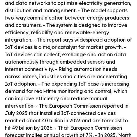
and data networks to optimize electricity generation,
distribution and management. - The model supports
two-way communication between energy producers
and consumers. - The system is designed to improve
efficiency, reliability and renewable-energy
integration. - The report says widespread adoption of
IoT devices is a major catalyst for market growth. -
IoT devices can collect, exchange and act on data
autonomously through embedded sensors and
internet connectivity. - Rising automation needs
across homes, industries and cities are accelerating
IoT adoption. - The expanding IoT base is increasing
demand for real-time monitoring and control, which
can improve efficiency and reduce manual
intervention. - The European Commission reported in
July 2025 that installed IoT-connected devices
reached about 40 billion in 2023 and are forecast to
hit 49 billion by 2026. - That European Commission
forecast implies annual growth of 7%. - In 2025, North