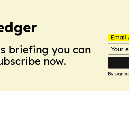
edger
Email 
ws briefing you can
Subscribe now.
By signin