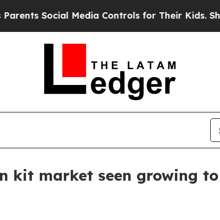
ts Social Media Controls for Their Kids. Should 
 kit market seen growing to 