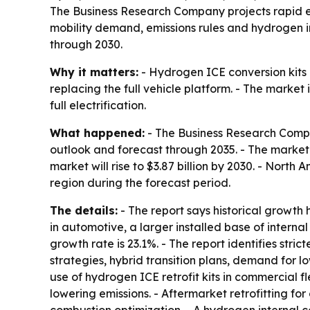
The Business Research Company projects rapid ex
mobility demand, emissions rules and hydrogen in
through 2030.
Why it matters:
- Hydrogen ICE conversion kits 
replacing the full vehicle platform. - The market 
full electrification.
What happened:
- The Business Research Compa
outlook and forecast through 2035. - The market wa
market will rise to $3.87 billion by 2030. - North
region during the forecast period.
The details:
- The report says historical growth 
in automotive, a larger installed base of intern
growth rate is 23.1%. - The report identifies stri
strategies, hybrid transition plans, demand for l
use of hydrogen ICE retrofit kits in commercial f
lowering emissions. - Aftermarket retrofitting fo