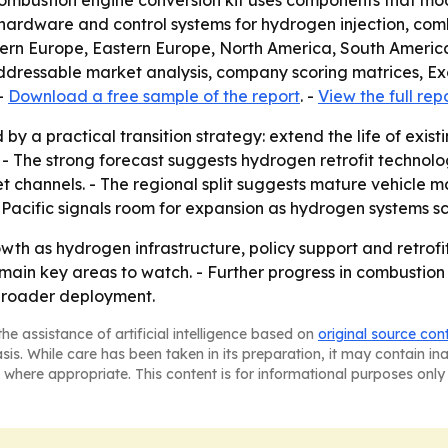
combustion engine conversion kit uses components that mo
udes hardware and control systems for hydrogen injection, co
tern Europe, Eastern Europe, North America, South America
addressable market analysis, company scoring matrices, E
-
Download a free sample of the report
. -
View the full rep
by a practical transition strategy: extend the life of exist
 - The strong forecast suggests hydrogen retrofit technol
 channels. - The regional split suggests mature vehicle m
-Pacific signals room for expansion as hydrogen systems sc
wth as hydrogen infrastructure, policy support and retro
emain key areas to watch. - Further progress in combustion
 broader deployment.
he assistance of artificial intelligence based on
original source con
asis. While care has been taken in its preparation, it may contain i
 where appropriate. This content is for informational purposes only 