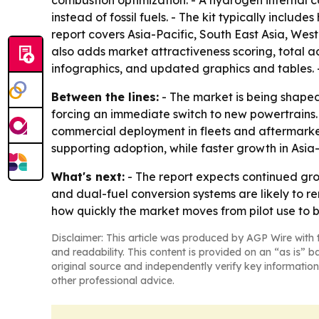
combustion optimization. - A hydrogen internal 
instead of fossil fuels. - The kit typically incl
report covers Asia-Pacific, South East Asia, Wes
also adds market attractiveness scoring, total 
infographics, and updated graphics and tables. 
Between the lines:
- The market is being shaped 
forcing an immediate switch to new powertrains.
commercial deployment in fleets and aftermarket
supporting adoption, while faster growth in Asia
What's next:
- The report expects continued gro
and dual-fuel conversion systems are likely to r
how quickly the market moves from pilot use to
Disclaimer: This article was produced by AGP Wire with t
and readability. This content is provided on an “as is” b
original source and independently verify key information
other professional advice.