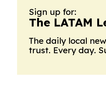
Sign up for:
The LATAM L
The daily local ne
trust. Every day. 