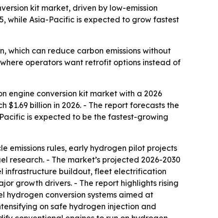
ersion kit market, driven by low-emission
, while Asia-Pacific is expected to grow fastest
n, which can reduce carbon emissions without
y where operators want retrofit options instead of
n engine conversion kit market with a 2026
 $1.69 billion in 2026. - The report forecasts the
a-Pacific is expected to be the fastest-growing
le emissions rules, early hydrogen pilot projects
fuel research. - The market’s projected 2026-2030
 infrastructure buildout, fleet electrification
or growth drivers. - The report highlights rising
-fuel hydrogen conversion systems aimed at
intensifying on safe hydrogen injection and