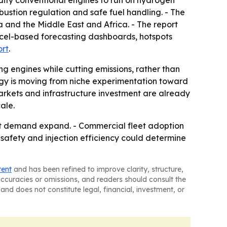
dify conventional engines to run on hydrogen
mbustion regulation and safe fuel handling. - The
 and the Middle East and Africa. - The report
xcel-based forecasting dashboards, hotspots
ort
.
ing engines while cutting emissions, rather than
ogy is moving from niche experimentation toward
arkets and infrastructure investment are already
ale.
fit demand expand. - Commercial fleet adoption
 safety and injection efficiency could determine
tent
and has been refined to improve clarity, structure,
naccuracies or omissions, and readers should consult the
and does not constitute legal, financial, investment, or