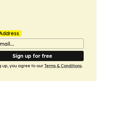
Address
Sign up for free
g up, you agree to our
Terms & Conditions
.