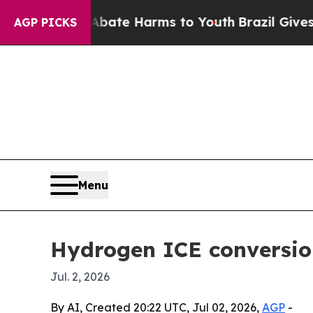
 Fund to Abate Harms to Youth
Brazil Gives Paren
AGP PICKS
Menu
Hydrogen ICE conversion
Jul. 2, 2026
By AI, Created 20:22 UTC, Jul 02, 2026,
AGP
-