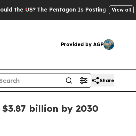
the US?
The Pentagon Is Posting Cryptic Biblical
View all
Provided by AGP
Share
$3.87 billion by 2030