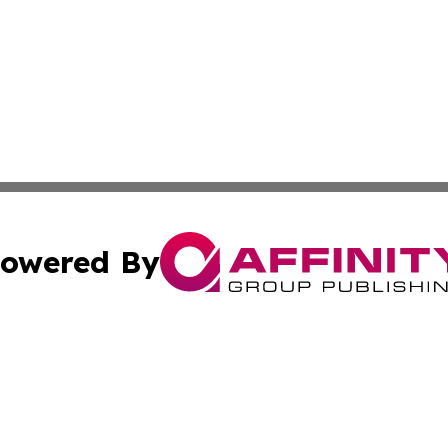
owered By
ubmit Press Release
Terms & Conditions
Copyright/DMCA
cs Inc. dba Affinity Group Publishing & The LATAM Ledger.
Cookie Settings / Your Privacy Choices