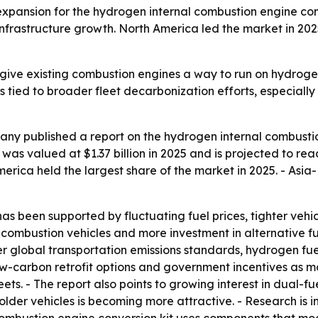
pansion for the hydrogen internal combustion engine conv
frastructure growth. North America led the market in 2025
give existing combustion engines a way to run on hydroge
is tied to broader fleet decarbonization efforts, especiall
ny published a report on the hydrogen internal combustio
s valued at $1.37 billion in 2025 and is projected to reach
 America held the largest share of the market in 2025. - Asi
has been supported by fluctuating fuel prices, tighter vehic
al combustion vehicles and more investment in alternative 
cter global transportation emissions standards, hydrogen fuel
ow-carbon retrofit options and government incentives as maj
leets. - The report also points to growing interest in dual
r older vehicles is becoming more attractive. - Research is 