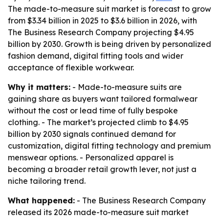
The made-to-measure suit market is forecast to grow
from $3.34 billion in 2025 to $3.6 billion in 2026, with
The Business Research Company projecting $4.95
billion by 2030. Growth is being driven by personalized
fashion demand, digital fitting tools and wider
acceptance of flexible workwear.
Why it matters:
- Made-to-measure suits are
gaining share as buyers want tailored formalwear
without the cost or lead time of fully bespoke
clothing. - The market’s projected climb to $4.95
billion by 2030 signals continued demand for
customization, digital fitting technology and premium
menswear options. - Personalized apparel is
becoming a broader retail growth lever, not just a
niche tailoring trend.
What happened:
- The Business Research Company
released its 2026 made-to-measure suit market