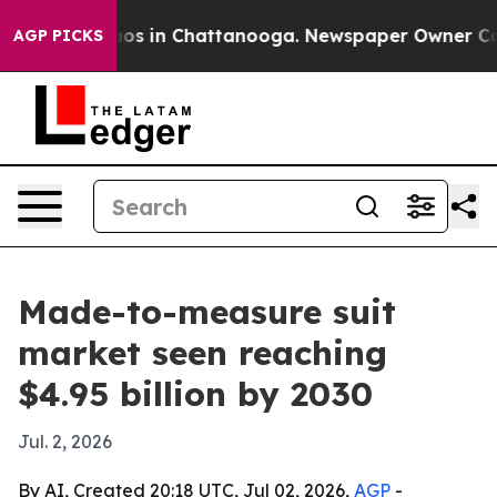
lapse
Chaos in Chattanooga. Newspaper Owner Calls t
AGP PICKS
Made-to-measure suit
market seen reaching
$4.95 billion by 2030
Jul. 2, 2026
By AI, Created 20:18 UTC, Jul 02, 2026,
AGP
-