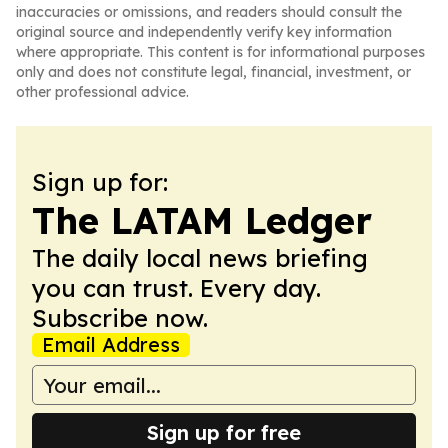
inaccuracies or omissions, and readers should consult the
original source and independently verify key information
where appropriate. This content is for informational purposes
only and does not constitute legal, financial, investment, or
other professional advice.
Sign up for:
The LATAM Ledger
The daily local news briefing
you can trust. Every day.
Subscribe now.
Email Address
Sign up for free