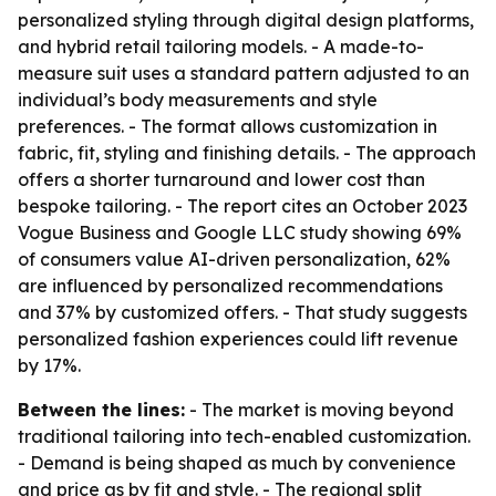
personalized styling through digital design platforms,
and hybrid retail tailoring models. - A made-to-
measure suit uses a standard pattern adjusted to an
individual’s body measurements and style
preferences. - The format allows customization in
fabric, fit, styling and finishing details. - The approach
offers a shorter turnaround and lower cost than
bespoke tailoring. - The report cites an October 2023
Vogue Business and Google LLC study showing 69%
of consumers value AI-driven personalization, 62%
are influenced by personalized recommendations
and 37% by customized offers. - That study suggests
personalized fashion experiences could lift revenue
by 17%.
Between the lines:
- The market is moving beyond
traditional tailoring into tech-enabled customization.
- Demand is being shaped as much by convenience
and price as by fit and style. - The regional split