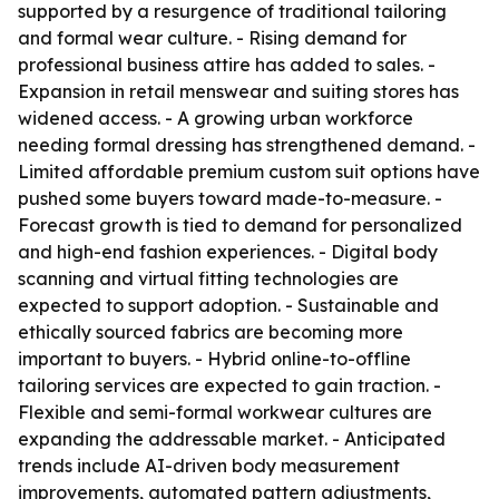
supported by a resurgence of traditional tailoring
and formal wear culture. - Rising demand for
professional business attire has added to sales. -
Expansion in retail menswear and suiting stores has
widened access. - A growing urban workforce
needing formal dressing has strengthened demand. -
Limited affordable premium custom suit options have
pushed some buyers toward made-to-measure. -
Forecast growth is tied to demand for personalized
and high-end fashion experiences. - Digital body
scanning and virtual fitting technologies are
expected to support adoption. - Sustainable and
ethically sourced fabrics are becoming more
important to buyers. - Hybrid online-to-offline
tailoring services are expected to gain traction. -
Flexible and semi-formal workwear cultures are
expanding the addressable market. - Anticipated
trends include AI-driven body measurement
improvements, automated pattern adjustments,