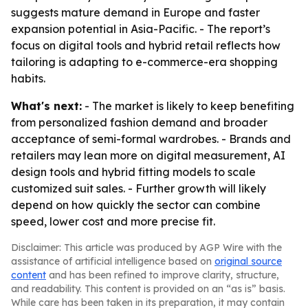
suggests mature demand in Europe and faster
expansion potential in Asia-Pacific. - The report’s
focus on digital tools and hybrid retail reflects how
tailoring is adapting to e-commerce-era shopping
habits.
What's next:
- The market is likely to keep benefiting
from personalized fashion demand and broader
acceptance of semi-formal wardrobes. - Brands and
retailers may lean more on digital measurement, AI
design tools and hybrid fitting models to scale
customized suit sales. - Further growth will likely
depend on how quickly the sector can combine
speed, lower cost and more precise fit.
Disclaimer: This article was produced by AGP Wire with the
assistance of artificial intelligence based on
original source
content
and has been refined to improve clarity, structure,
and readability. This content is provided on an “as is” basis.
While care has been taken in its preparation, it may contain