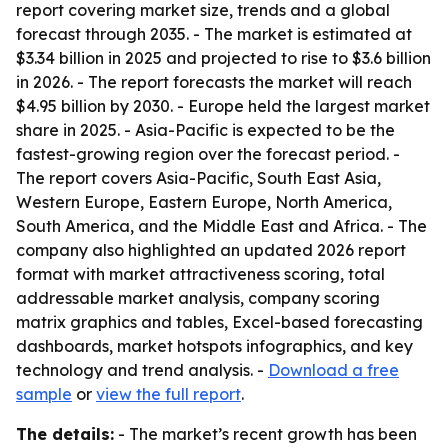
report covering market size, trends and a global
forecast through 2035. - The market is estimated at
$3.34 billion in 2025 and projected to rise to $3.6 billion
in 2026. - The report forecasts the market will reach
$4.95 billion by 2030. - Europe held the largest market
share in 2025. - Asia-Pacific is expected to be the
fastest-growing region over the forecast period. -
The report covers Asia-Pacific, South East Asia,
Western Europe, Eastern Europe, North America,
South America, and the Middle East and Africa. - The
company also highlighted an updated 2026 report
format with market attractiveness scoring, total
addressable market analysis, company scoring
matrix graphics and tables, Excel-based forecasting
dashboards, market hotspots infographics, and key
technology and trend analysis. -
Download a free
sample
or
view the full report
.
The details:
- The market’s recent growth has been