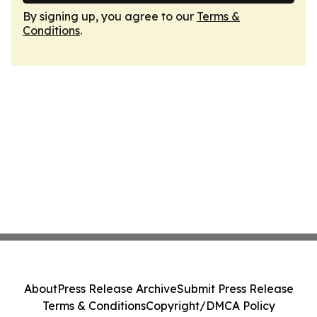
By signing up, you agree to our
Terms &
Conditions
.
About
Press Release Archive
Submit Press Release
Terms & Conditions
Copyright/DMCA Policy