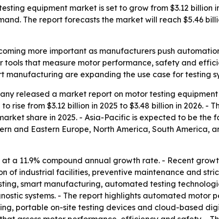
ing equipment market is set to grow from $3.12 billion in 2
mand. The report forecasts the market will reach $5.46 bil
coming more important as manufacturers push automation, el
r tools that measure motor performance, safety and effi
rt manufacturing are expanding the use case for testing sy
ny released a market report on motor testing equipment 
o rise from $3.12 billion in 2025 to $3.48 billion in 2026. -
 market share in 2025. - Asia-Pacific is expected to be the 
stern and Eastern Europe, North America, South America, a
 at a 11.9% compound annual growth rate. - Recent growth
 of industrial facilities, preventive maintenance and stri
sting, smart manufacturing, automated testing technologie
stic systems. - The report highlights automated motor per
ing, portable on-site testing devices and cloud-based digi