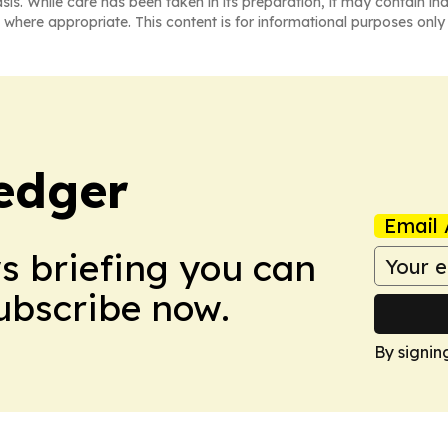
asis. While care has been taken in its preparation, it may contain i
 where appropriate. This content is for informational purposes only 
edger
Email 
ws briefing you can
Subscribe now.
By signin