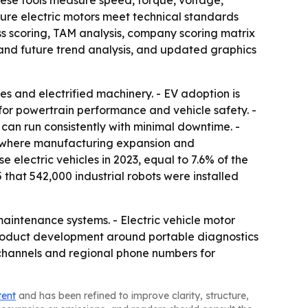
hese tools measure speed, torque, voltage,
nsure electric motors meet technical standards
ss scoring, TAM analysis, company scoring matrix
and future trend analysis, and updated graphics
es and electrified machinery. - EV adoption is
for powertrain performance and vehicle safety. -
can run consistently with minimal downtime. -
c, where manufacturing expansion and
e electric vehicles in 2023, equal to 7.6% of the
 that 542,000 industrial robots were installed
aintenance systems. - Electric vehicle motor
product development around portable diagnostics
 channels and regional phone numbers for
tent
and has been refined to improve clarity, structure,