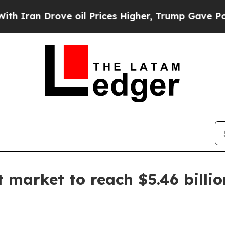
n Drove oil Prices Higher, Trump Gave Political
 market to reach $5.46 billi