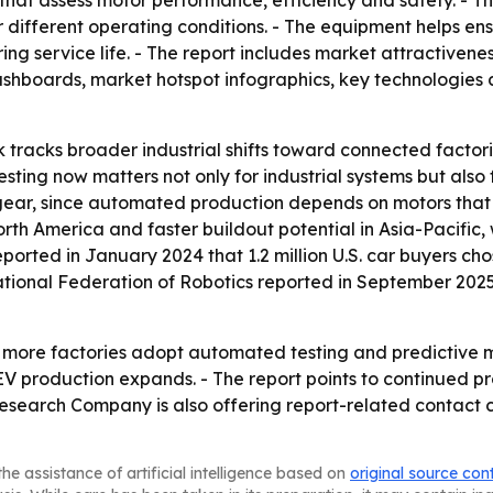
that assess motor performance, efficiency and safety. - T
er different operating conditions. - The equipment helps e
g service life. - The report includes market attractivene
shboards, market hotspot infographics, key technologies 
 tracks broader industrial shifts toward connected factori
ing now matters not only for industrial systems but also 
 gear, since automated production depends on motors that 
rth America and faster buildout potential in Asia-Pacifi
eported in January 2024 that 1.2 million U.S. car buyers chos
national Federation of Robotics reported in September 2025
as more factories adopt automated testing and predictive m
EV production expands. - The report points to continued 
Research Company is also offering report-related contact
he assistance of artificial intelligence based on
original source con