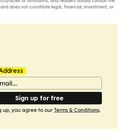
naccuracies or omissions, and readers should consult the
and does not constitute legal, financial, investment, or
Address
Sign up for free
g up, you agree to our
Terms & Conditions
.