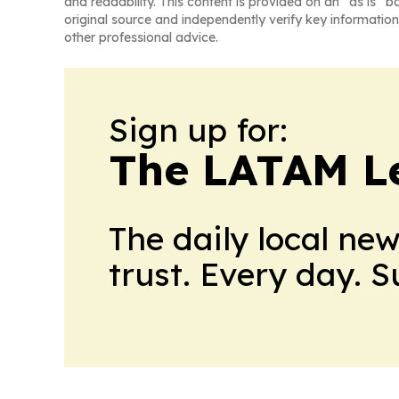
and readability. This content is provided on an “as is” b
original source and independently verify key information
other professional advice.
Sign up for:
The LATAM L
The daily local ne
trust. Every day. 