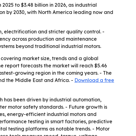
025 to $3.48 billion in 2026, as industrial
lion by 2030, with North America leading now and
ectrification and stricter quality control. -
ciency across production and maintenance
stems beyond traditional industrial motors.
covering market size, trends and a global
 The report forecasts the market will reach $5.46
fastest-growing region in the coming years. - The
nd the Middle East and Africa. -
Download a free
 has been driven by industrial automation,
cter motor safety standards. - Future growth is
s, energy-efficient industrial motors and
formance testing in smart factories, predictive
tal testing platforms as notable trends. - Motor