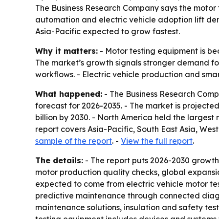
The Business Research Company says the motor test
automation and electric vehicle adoption lift de
Asia-Pacific expected to grow fastest.
Why it matters:
- Motor testing equipment is be
The market’s growth signals stronger demand fo
workflows. - Electric vehicle production and sma
What happened:
- The Business Research Compa
forecast for 2026-2035. - The market is projected t
billion by 2030. - North America held the largest
report covers Asia-Pacific, South East Asia, We
sample of the report
. -
View the full report
.
The details:
- The report puts 2026-2030 growth
motor production quality checks, global expansion
expected to come from electric vehicle motor te
predictive maintenance through connected diagno
maintenance solutions, insulation and safety test