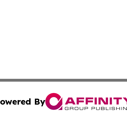
owered By
ubmit Press Release
Terms & Conditions
Copyright/DMCA