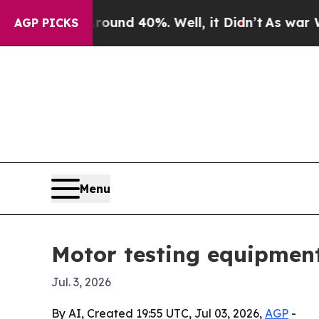
oor Around 40%. Well, it Didn’t
As war With Ira
AGP PICKS
Menu
Motor testing equipment
Jul. 3, 2026
By AI, Created 19:55 UTC, Jul 03, 2026,
AGP
-