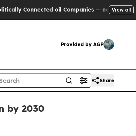
ly Connected oil Companies — not Taxpayers — th
View all
Provided by AGP
Share
on by 2030