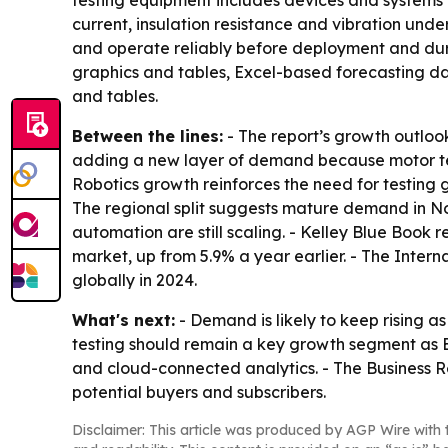
testing equipment includes devices and systems 
current, insulation resistance and vibration und
and operate reliably before deployment and durin
graphics and tables, Excel-based forecasting da
and tables.
Between the lines:
- The report’s growth outlook
adding a new layer of demand because motor test
Robotics growth reinforces the need for testing
The regional split suggests mature demand in No
automation are still scaling. - Kelley Blue Book r
market, up from 5.9% a year earlier. - The Inter
globally in 2024.
What's next:
- Demand is likely to keep rising 
testing should remain a key growth segment as 
and cloud-connected analytics. - The Business 
potential buyers and subscribers.
Disclaimer: This article was produced by AGP Wire with t