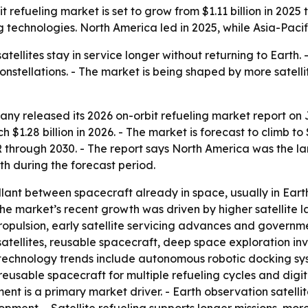
fueling market is set to grow from $1.11 billion in 2025 to $
 technologies. North America led in 2025, while Asia-Pacif
atellites stay in service longer without returning to Earth
constellations. - The market is being shaped by more sate
y released its 2026 on-orbit refueling market report on J
h $1.28 billion in 2026. - The market is forecast to climb to
hrough 2030. - The report says North America was the larg
wth during the forecast period.
lant between spacecraft already in space, usually in Earth 
 The market’s recent growth was driven by higher satellite
propulsion, early satellite servicing advances and govern
atellites, reusable spacecraft, deep space exploration in
 technology trends include autonomous robotic docking sy
eusable spacecraft for multiple refueling cycles and digital
yment is a primary market driver. - Earth observation satell