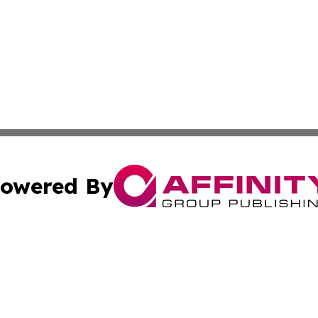
owered By
ubmit Press Release
Terms & Conditions
Copyright/DMCA
cs Inc. dba Affinity Group Publishing & The LATAM Ledger.
Cookie Settings / Your Privacy Choices