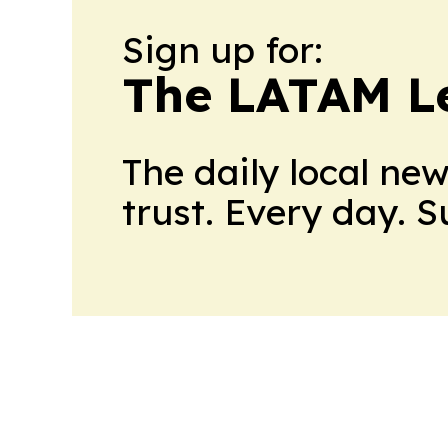
Sign up for:
The LATAM L
The daily local ne
trust. Every day. 