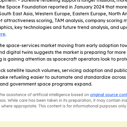
ment. - Satellite refueling supports longer missions, more
 - The Space Foundation reported in January 2024 that more
, South East Asia, Western Europe, Eastern Europe, North 
et attractiveness scoring, TAM analysis, company scoring 
hics, key technologies and future trend analysis, and upda
ere
.
niche space-services market moving from early adoption t
 digital twins suggests the market is preparing for more 
 is gaining attention as spacecraft operators look to protect
ack satellite launch volumes, servicing adoption and public
ke refueling easier to automate and standardize across s
al and government space programs expand.
he assistance of artificial intelligence based on
original source con
asis. While care has been taken in its preparation, it may contain i
 where appropriate. This content is for informational purposes only 