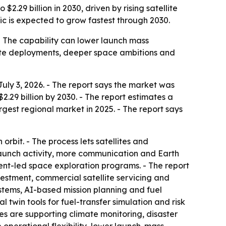
2.29 billion in 2030, driven by rising satellite
ic is expected to grow fastest through 2030.
. - The capability can lower launch mass
llite deployments, deeper space ambitions and
uly 3, 2026. - The report says the market was
 $2.29 billion by 2030. - The report estimates a
est regional market in 2025. - The report says
orbit. - The process lets satellites and
 launch activity, more communication and Earth
ment-led space exploration programs. - The report
vestment, commercial satellite servicing and
stems, AI-based mission planning and fuel
 twin tools for fuel-transfer simulation and risk
ites are supporting climate monitoring, disaster