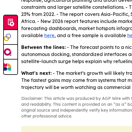
response, agricultural planning and urban develop
constraints and larger satellite constellations.
23% from 2022. - The report covers Asia-Pacific
Africa. - New 2026 report features include mark
forecasting dashboards, market hotspots infograp
available
here
, and a free sample is available
h
Between the lines:
- The forecast points to a 
autonomous docking, standardized interfaces and
satellite-launch surge helps explain why refueling
What's next:
- The market’s growth will likely tr
The fastest gains may come from systems that ma
trajectory will be worth watching as commerci
Disclaimer: This article was produced by AGP Wire with t
and readability. This content is provided on an “as is” b
original source and independently verify key information
other professional advice.