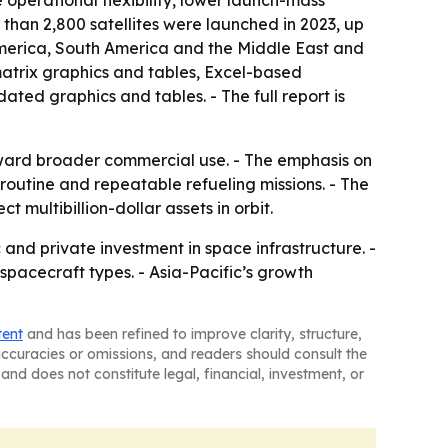
 operational flexibility, lower launch-mass
 than 2,800 satellites were launched in 2023, up
America, South America and the Middle East and
matrix graphics and tables, Excel-based
ted graphics and tables. - The full report is
oward broader commercial use. - The emphasis on
routine and repeatable refueling missions. - The
 multibillion-dollar assets in orbit.
 and private investment in space infrastructure. -
pacecraft types. - Asia-Pacific’s growth
tent
and has been refined to improve clarity, structure,
naccuracies or omissions, and readers should consult the
and does not constitute legal, financial, investment, or