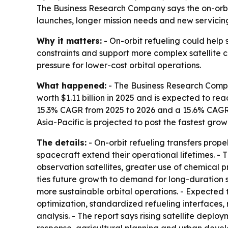
The Business Research Company says the on-orbit re
launches, longer mission needs and new servicing
Why it matters:
- On-orbit refueling could help s
constraints and support more complex satellite 
pressure for lower-cost orbital operations.
What happened:
- The Business Research Compan
worth $1.11 billion in 2025 and is expected to reac
15.3% CAGR from 2025 to 2026 and a 15.6% CAGR t
Asia-Pacific is projected to post the fastest gro
The details:
- On-orbit refueling transfers propel
spacecraft extend their operational lifetimes. -
observation satellites, greater use of chemical 
ties future growth to demand for long-duration s
more sustainable orbital operations. - Expected
optimization, standardized refueling interfaces, r
analysis. - The report says rising satellite deplo