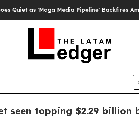
t as 'Maga Media Pipeline' Backfires Amid Rumo
t seen topping $2.29 billion