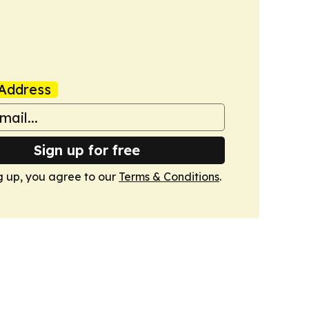
Address
Sign up for free
g up, you agree to our
Terms & Conditions
.