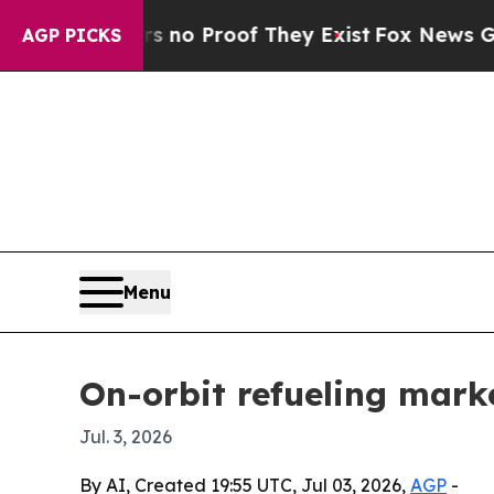
ut Offers no Proof They Exist
Fox News Goes Quie
AGP PICKS
Menu
On-orbit refueling marke
Jul. 3, 2026
By AI, Created 19:55 UTC, Jul 03, 2026,
AGP
-