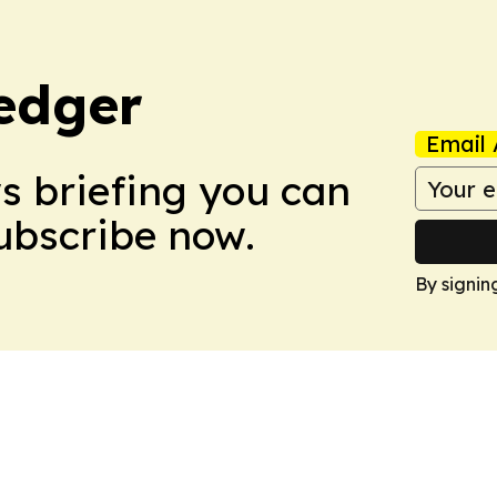
edger
Email 
ws briefing you can
Subscribe now.
By signin