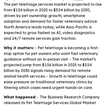
The pet teletriage services market is projected to rise
from $1.56 billion in 2025 to $3.54 billion by 2030,
driven by pet ownership growth, smartphone
adoption and demand for faster veterinary advice.
North America leads today, while Asia-Pacific is
expected to grow fastest as AI, video diagnostics
and 24/7 remote services gain traction.
Why it matters:
- Pet teletriage is becoming a first-
stop option for pet owners who want fast veterinary
guidance without an in-person visit. - The market’s
projected jump from $1.56 billion in 2025 to $3.54
billion by 2030 signals rising demand for remote
animal health services. - Growth in teletriage could
ease pressure on traditional veterinary clinics by
filtering which cases need urgent hands-on care.
What happened:
- The Business Research Company
released its
Pet Teletriage Services Global Market