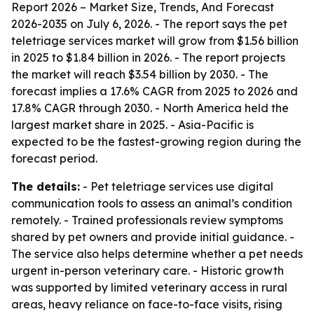
Report 2026 – Market Size, Trends, And Forecast
2026-2035
on July 6, 2026. - The report says the pet
teletriage services market will grow from $1.56 billion
in 2025 to $1.84 billion in 2026. - The report projects
the market will reach $3.54 billion by 2030. - The
forecast implies a 17.6% CAGR from 2025 to 2026 and
17.8% CAGR through 2030. - North America held the
largest market share in 2025. - Asia-Pacific is
expected to be the fastest-growing region during the
forecast period.
The details:
- Pet teletriage services use digital
communication tools to assess an animal’s condition
remotely. - Trained professionals review symptoms
shared by pet owners and provide initial guidance. -
The service also helps determine whether a pet needs
urgent in-person veterinary care. - Historic growth
was supported by limited veterinary access in rural
areas, heavy reliance on face-to-face visits, rising