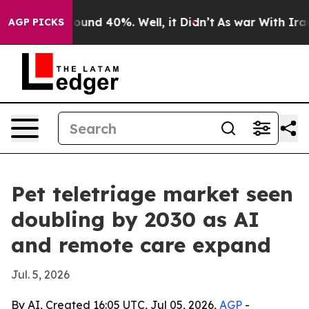
loor Around 40%. Well, it Didn’t
As war With Iran Dr
AGP PICKS
Pet teletriage market seen
doubling by 2030 as AI
and remote care expand
Jul. 5, 2026
By AI, Created 16:05 UTC, Jul 05, 2026,
AGP
-