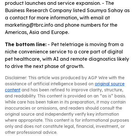
product launches and service expansion. - The
Business Research Company listed Saumya Sahay as
a contact for more information, with email at
marketing@tbrc.info and phone numbers for the
Americas, Asia and Europe.
The bottom line:
- Pet teletriage is moving from a
niche convenience service to a core part of digital
pet healthcare, with AI and remote diagnostics likely
to drive the next phase of growth.
Disclaimer: This article was produced by AGP Wire with the
assistance of artificial intelligence based on
original source
content
and has been refined to improve clarity, structure,
and readability. This content is provided on an “as is” basis.
While care has been taken in its preparation, it may contain
inaccuracies or omissions, and readers should consult the
original source and independently verify key information
where appropriate. This content is for informational purposes
only and does not constitute legal, financial, investment, or
other professional advice.