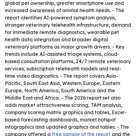
global pet ownership, greater smartphone use and
increased awareness of animal health needs. - The
report identifies AI-powered symptom analysis,
stronger veterinary telehealth infrastructure, demand
for immediate remote diagnostics, wearable pet
health data integration and broader digital
veterinary platforms as major growth drivers. - Key
trends include AI-assisted triage systems, cloud-
based consultation platforms, 24/7 remote veterinary
services, subscription telehealth models and real-
time video diagnostics. - The report covers Asia-
Pacific, South East Asia, Western Europe, Eastern
Europe, North America, South America and the
Middle East and Africa. - The 2026 report set also
adds market attractiveness scoring, TAM analysis,
company scoring matrix graphics and tables, Excel-
based forecasting dashboards, market hotspot
infographics and updated graphics and tables. - The
company offered a
free sample of the report
and the