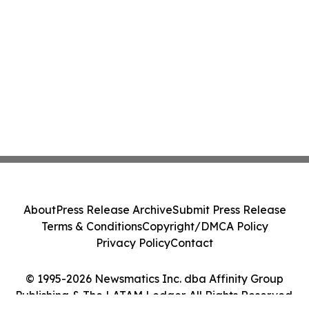
About
Press Release Archive
Submit Press Release
Terms & Conditions
Copyright/DMCA Policy
Privacy Policy
Contact
© 1995-2026 Newsmatics Inc. dba Affinity Group
Publishing & The LATAM Ledger. All Rights Reserved.