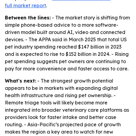
full market report
.
Between the lines:
- The market story is shifting from
simple phone-based advice to a more software-
driven model built around AI, video and connected
devices. - The APPA said in March 2025 that total US
pet industry spending reached $147 billion in 2023
and is expected to rise to $152 billion in 2024. - Rising
pet spending suggests pet owners are continuing to
pay for more convenience and faster access to care.
What's next:
- The strongest growth potential
appears to be in markets with expanding digital
health infrastructure and rising pet ownership. -
Remote triage tools will likely become more
integrated into broader veterinary care platforms as
providers look for faster intake and better case
routing. - Asia-Pacific’s projected pace of growth
makes the region a key area to watch for new