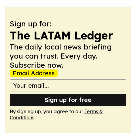
Sign up for:
The LATAM Ledger
The daily local news briefing
you can trust. Every day.
Subscribe now.
Email Address
Sign up for free
By signing up, you agree to our
Terms &
Conditions
.