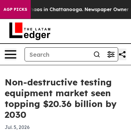
ollapse
Chaos in Chattanooga. Newspaper Owner Calls
AGP PICKS
Non-destructive testing
equipment market seen
topping $20.36 billion by
2030
Jul. 5, 2026