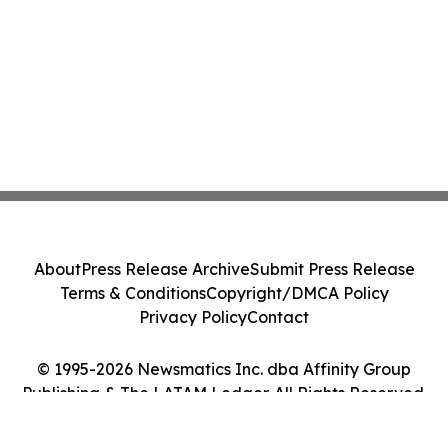
About
Press Release Archive
Submit Press Release
Terms & Conditions
Copyright/DMCA Policy
Privacy Policy
Contact
© 1995-2026 Newsmatics Inc. dba Affinity Group
Publishing & The LATAM Ledger. All Rights Reserved.
Cookie Settings / Your Privacy Choices