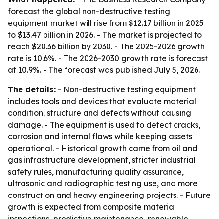
forecast the global non-destructive testing
equipment market will rise from $12.17 billion in 2025
to $13.47 billion in 2026. - The market is projected to
reach $20.36 billion by 2030. - The 2025-2026 growth
rate is 10.6%. - The 2026-2030 growth rate is forecast
at 10.9%. - The forecast was published July 5, 2026.
The details:
- Non-destructive testing equipment
includes tools and devices that evaluate material
condition, structure and defects without causing
damage. - The equipment is used to detect cracks,
corrosion and internal flaws while keeping assets
operational. - Historical growth came from oil and
gas infrastructure development, stricter industrial
safety rules, manufacturing quality assurance,
ultrasonic and radiographic testing use, and more
construction and heavy engineering projects. - Future
growth is expected from composite material
inspections, predictive maintenance, renewable