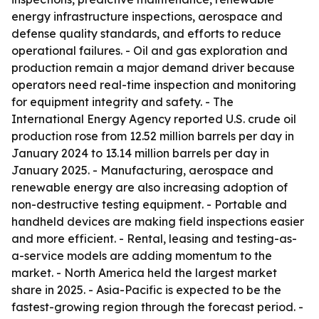
energy infrastructure inspections, aerospace and
defense quality standards, and efforts to reduce
operational failures. - Oil and gas exploration and
production remain a major demand driver because
operators need real-time inspection and monitoring
for equipment integrity and safety. - The
International Energy Agency reported U.S. crude oil
production rose from 12.52 million barrels per day in
January 2024 to 13.14 million barrels per day in
January 2025. - Manufacturing, aerospace and
renewable energy are also increasing adoption of
non-destructive testing equipment. - Portable and
handheld devices are making field inspections easier
and more efficient. - Rental, leasing and testing-as-
a-service models are adding momentum to the
market. - North America held the largest market
share in 2025. - Asia-Pacific is expected to be the
fastest-growing region through the forecast period. -