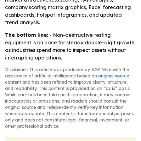
company scoring matrix graphics, Excel forecasting
dashboards, hotspot infographics, and updated
trend analysis.
The bottom line:
- Non-destructive testing
equipment is on pace for steady double-digit growth
as industries spend more to inspect assets without
interrupting operations.
Disclaimer: This article was produced by AGP Wire with the
assistance of artificial intelligence based on
original source
content
and has been refined to improve clarity, structure,
and readability. This content is provided on an “as is” basis.
While care has been taken in its preparation, it may contain
inaccuracies or omissions, and readers should consult the
original source and independently verify key information
where appropriate. This content is for informational purposes
only and does not constitute legal, financial, investment, or
other professional advice.