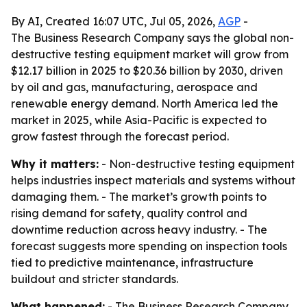
By AI, Created 16:07 UTC, Jul 05, 2026,
AGP
-
The Business Research Company says the global non-
destructive testing equipment market will grow from
$12.17 billion in 2025 to $20.36 billion by 2030, driven
by oil and gas, manufacturing, aerospace and
renewable energy demand. North America led the
market in 2025, while Asia-Pacific is expected to
grow fastest through the forecast period.
Why it matters:
- Non-destructive testing equipment
helps industries inspect materials and systems without
damaging them. - The market’s growth points to
rising demand for safety, quality control and
downtime reduction across heavy industry. - The
forecast suggests more spending on inspection tools
tied to predictive maintenance, infrastructure
buildout and stricter standards.
What happened:
- The Business Research Company