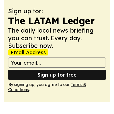
Sign up for:
The LATAM Ledger
The daily local news briefing
you can trust. Every day.
Subscribe now.
Email Address
Sign up for free
By signing up, you agree to our
Terms &
Conditions
.