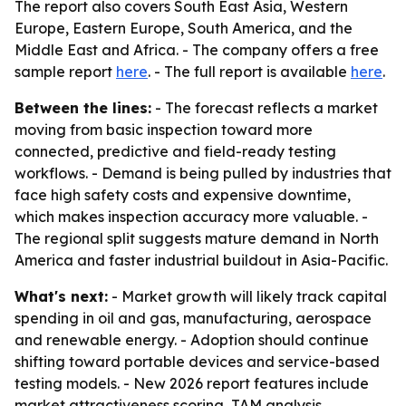
The report also covers South East Asia, Western
Europe, Eastern Europe, South America, and the
Middle East and Africa. - The company offers a free
sample report
here
. - The full report is available
here
.
Between the lines:
- The forecast reflects a market
moving from basic inspection toward more
connected, predictive and field-ready testing
workflows. - Demand is being pulled by industries that
face high safety costs and expensive downtime,
which makes inspection accuracy more valuable. -
The regional split suggests mature demand in North
America and faster industrial buildout in Asia-Pacific.
What's next:
- Market growth will likely track capital
spending in oil and gas, manufacturing, aerospace
and renewable energy. - Adoption should continue
shifting toward portable devices and service-based
testing models. - New 2026 report features include
market attractiveness scoring, TAM analysis,