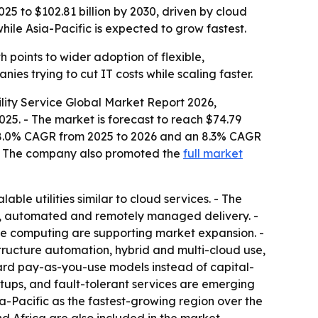
025 to $102.81 billion by 2030, driven by cloud
le Asia-Pacific is expected to grow fastest.
points to wider adoption of flexible,
ies trying to cut IT costs while scaling faster.
lity Service Global Market Report 2026,
025. - The market is forecast to reach $74.79
s an 8.0% CAGR from 2025 to 2026 and an 8.3% CAGR
 - The company also promoted the
full market
ble utilities similar to cloud services. - The
ed, automated and remotely managed delivery. -
ble computing are supporting market expansion. -
astructure automation, hybrid and multi-cloud use,
ward pay-as-you-use models instead of capital-
 setups, and fault-tolerant services are emerging
sia-Pacific as the fastest-growing region over the