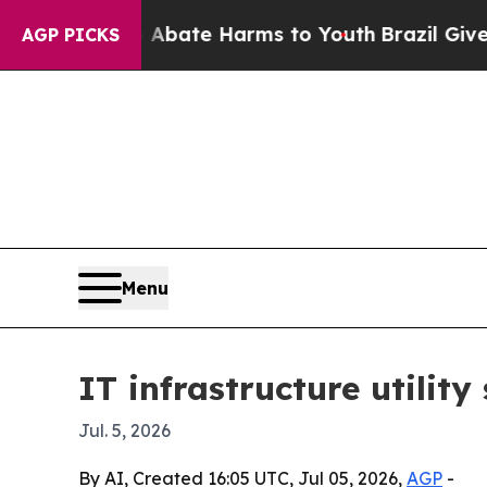
n Fund to Abate Harms to Youth
Brazil Gives Pare
AGP PICKS
Menu
IT infrastructure utilit
Jul. 5, 2026
By AI, Created 16:05 UTC, Jul 05, 2026,
AGP
-