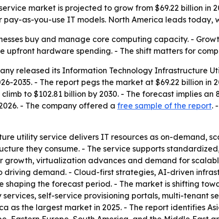
service market is projected to grow from $69.22 billion in 2
 pay-as-you-use IT models. North America leads today, whi
inesses buy and manage core computing capacity. - Growth 
e upfront hardware spending. - The shift matters for compan
y released its Information Technology Infrastructure Uti
26-2035. - The report pegs the market at $69.22 billion in 2
to climb to $102.81 billion by 2030. - The forecast implie
, 2026. - The company offered a
free sample of the report
.
re utility service delivers IT resources as on-demand, scala
structure they consume. - The service supports standardiz
nter growth, virtualization advances and demand for scala
lso driving demand. - Cloud-first strategies, AI-driven infr
 shaping the forecast period. - The market is shifting to
ty services, self-service provisioning portals, multi-tenant
ca as the largest market in 2025. - The report identifies A