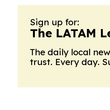
Sign up for:
The LATAM L
The daily local ne
trust. Every day. 