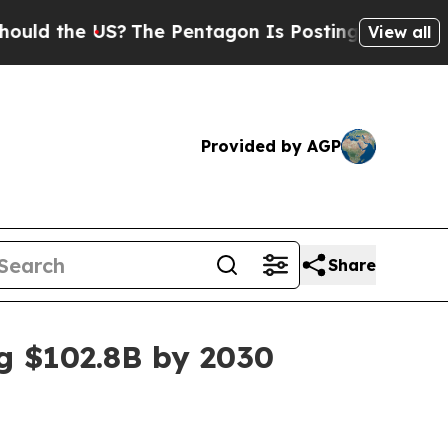
the US?
The Pentagon Is Posting Cryptic Biblica
View all
Provided by AGP
Share
ng $102.8B by 2030