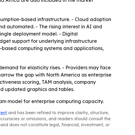
d Africa are also included in the market
sumption-based infrastructure. - Cloud adoption
nd automated. - The rising interest in AI and
single deployment model. - Digital
budget support for underlying infrastructure
loud-based computing systems and applications,
demand for elasticity rises. - Providers may face
 narrow the gap with North America as enterprise
activeness scoring, TAM analysis, company
nd updated graphics and tables.
ream model for enterprise computing capacity.
tent
and has been refined to improve clarity, structure,
naccuracies or omissions, and readers should consult the
and does not constitute legal, financial, investment, or