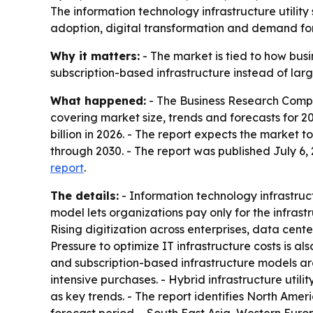
The information technology infrastructure utility 
adoption, digital transformation and demand for
Why it matters:
- The market is tied to how bus
subscription-based infrastructure instead of larg
What happened:
- The Business Research Compan
covering market size, trends and forecasts for 20
billion in 2026. - The report expects the market 
through 2030. - The report was published July 6
report
.
The details:
- Information technology infrastructu
model lets organizations pay only for the infra
Rising digitization across enterprises, data ce
Pressure to optimize IT infrastructure costs is a
and subscription-based infrastructure models are
intensive purchases. - Hybrid infrastructure utili
as key trends. - The report identifies North Ameri