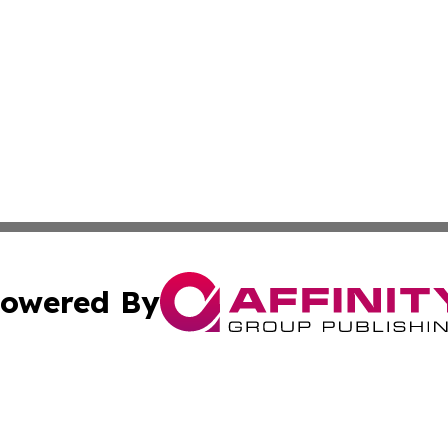
owered By
ubmit Press Release
Terms & Conditions
Copyright/DMCA
cs Inc. dba Affinity Group Publishing & The LATAM Ledger.