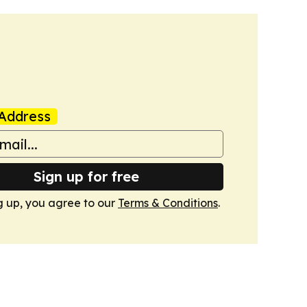
Address
Sign up for free
g up, you agree to our
Terms & Conditions
.