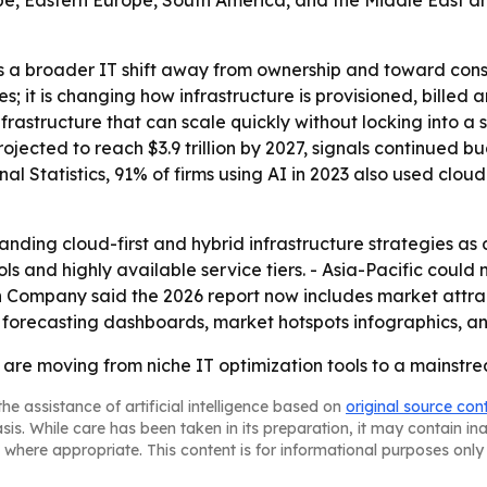
pe, Eastern Europe, South America, and the Middle East an
s a broader IT shift away from ownership and toward con
 it is changing how infrastructure is provisioned, billed a
astructure that can scale quickly without locking into a 
projected to reach $3.9 trillion by 2027, signals continued 
onal Statistics, 91% of firms using AI in 2023 also used c
anding cloud-first and hybrid infrastructure strategies as 
s and highly available service tiers. - Asia-Pacific could
ch Company said the 2026 report now includes market attr
 forecasting dashboards, market hotspots infographics, a
es are moving from niche IT optimization tools to a mainst
he assistance of artificial intelligence based on
original source con
asis. While care has been taken in its preparation, it may contain i
 where appropriate. This content is for informational purposes only 