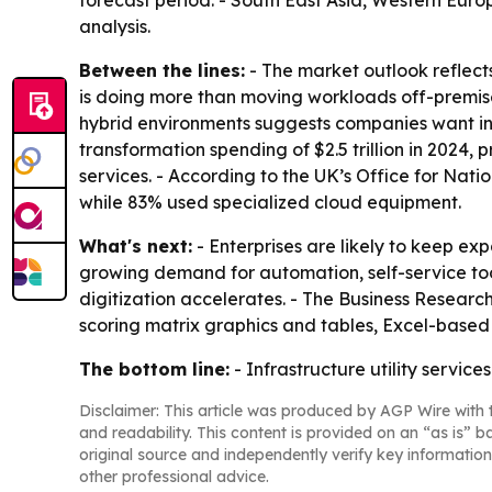
forecast period. - South East Asia, Western Euro
analysis.
Between the lines:
- The market outlook reflect
is doing more than moving workloads off-premises;
hybrid environments suggests companies want infr
transformation spending of $2.5 trillion in 2024, 
services. - According to the UK’s Office for Nati
while 83% used specialized cloud equipment.
What's next:
- Enterprises are likely to keep exp
growing demand for automation, self-service tool
digitization accelerates. - The Business Resear
scoring matrix graphics and tables, Excel-based
The bottom line:
- Infrastructure utility servic
Disclaimer: This article was produced by AGP Wire with t
and readability. This content is provided on an “as is” b
original source and independently verify key information
other professional advice.