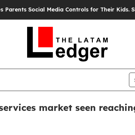
nts Social Media Controls for Their Kids. Should 
y services market seen reachi