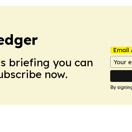
edger
Email 
ws briefing you can
Subscribe now.
By signin