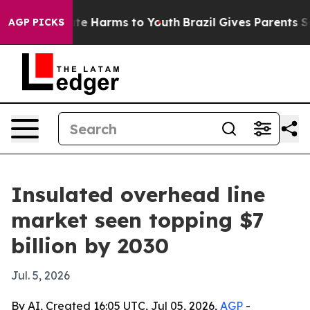
und to Abate Harms to Youth
Brazil Gives Parents Socia
AGP PICKS
Insulated overhead line
market seen topping $7
billion by 2030
Jul. 5, 2026
By AI, Created 16:05 UTC, Jul 05, 2026,
AGP
-