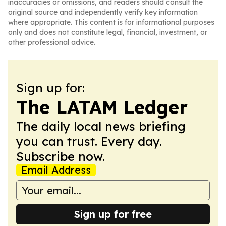
inaccuracies or omissions, and readers should consult the
original source and independently verify key information
where appropriate. This content is for informational purposes
only and does not constitute legal, financial, investment, or
other professional advice.
Sign up for:
The LATAM Ledger
The daily local news briefing
you can trust. Every day.
Subscribe now.
Email Address
Sign up for free