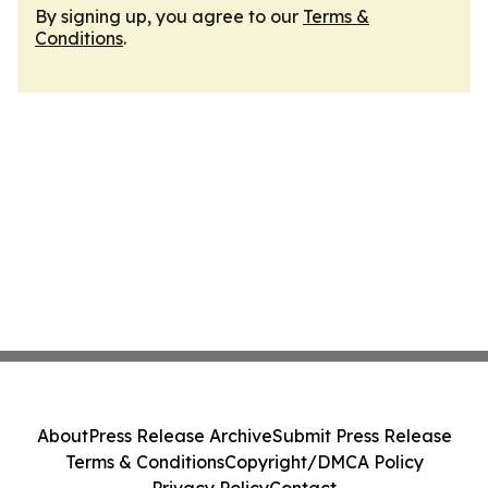
By signing up, you agree to our
Terms &
Conditions
.
About
Press Release Archive
Submit Press Release
Terms & Conditions
Copyright/DMCA Policy