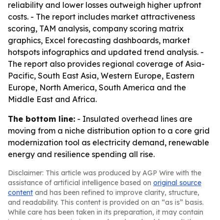
reliability and lower losses outweigh higher upfront
costs. - The report includes market attractiveness
scoring, TAM analysis, company scoring matrix
graphics, Excel forecasting dashboards, market
hotspots infographics and updated trend analysis. -
The report also provides regional coverage of Asia-
Pacific, South East Asia, Western Europe, Eastern
Europe, North America, South America and the
Middle East and Africa.
The bottom line:
- Insulated overhead lines are
moving from a niche distribution option to a core grid
modernization tool as electricity demand, renewable
energy and resilience spending all rise.
Disclaimer: This article was produced by AGP Wire with the
assistance of artificial intelligence based on
original source
content
and has been refined to improve clarity, structure,
and readability. This content is provided on an “as is” basis.
While care has been taken in its preparation, it may contain