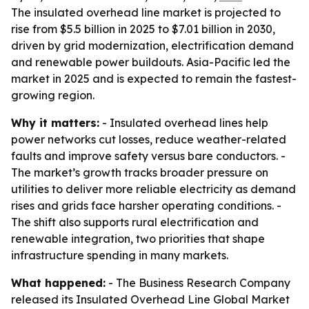
The insulated overhead line market is projected to
rise from $5.5 billion in 2025 to $7.01 billion in 2030,
driven by grid modernization, electrification demand
and renewable power buildouts. Asia-Pacific led the
market in 2025 and is expected to remain the fastest-
growing region.
Why it matters:
- Insulated overhead lines help
power networks cut losses, reduce weather-related
faults and improve safety versus bare conductors. -
The market’s growth tracks broader pressure on
utilities to deliver more reliable electricity as demand
rises and grids face harsher operating conditions. -
The shift also supports rural electrification and
renewable integration, two priorities that shape
infrastructure spending in many markets.
What happened:
- The Business Research Company
released its Insulated Overhead Line Global Market