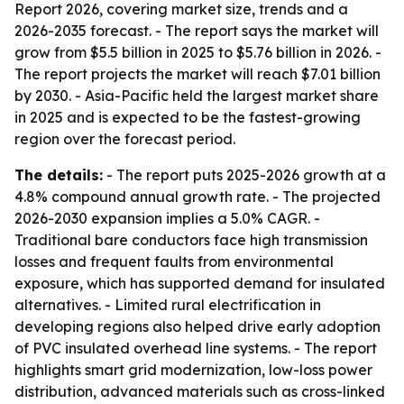
Report 2026, covering market size, trends and a
2026-2035 forecast. - The report says the market will
grow from $5.5 billion in 2025 to $5.76 billion in 2026. -
The report projects the market will reach $7.01 billion
by 2030. - Asia-Pacific held the largest market share
in 2025 and is expected to be the fastest-growing
region over the forecast period.
The details:
- The report puts 2025-2026 growth at a
4.8% compound annual growth rate. - The projected
2026-2030 expansion implies a 5.0% CAGR. -
Traditional bare conductors face high transmission
losses and frequent faults from environmental
exposure, which has supported demand for insulated
alternatives. - Limited rural electrification in
developing regions also helped drive early adoption
of PVC insulated overhead line systems. - The report
highlights smart grid modernization, low-loss power
distribution, advanced materials such as cross-linked