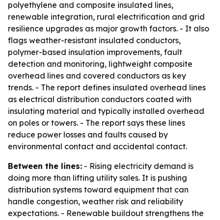
polyethylene and composite insulated lines,
renewable integration, rural electrification and grid
resilience upgrades as major growth factors. - It also
flags weather-resistant insulated conductors,
polymer-based insulation improvements, fault
detection and monitoring, lightweight composite
overhead lines and covered conductors as key
trends. - The report defines insulated overhead lines
as electrical distribution conductors coated with
insulating material and typically installed overhead
on poles or towers. - The report says these lines
reduce power losses and faults caused by
environmental contact and accidental contact.
Between the lines:
- Rising electricity demand is
doing more than lifting utility sales. It is pushing
distribution systems toward equipment that can
handle congestion, weather risk and reliability
expectations. - Renewable buildout strengthens the