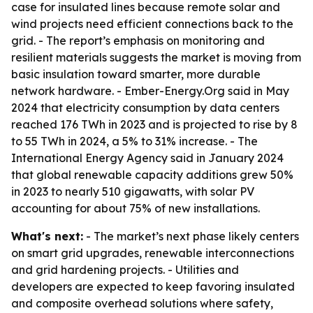
case for insulated lines because remote solar and
wind projects need efficient connections back to the
grid. - The report’s emphasis on monitoring and
resilient materials suggests the market is moving from
basic insulation toward smarter, more durable
network hardware. - Ember-Energy.Org said in May
2024 that electricity consumption by data centers
reached 176 TWh in 2023 and is projected to rise by 8
to 55 TWh in 2024, a 5% to 31% increase. - The
International Energy Agency said in January 2024
that global renewable capacity additions grew 50%
in 2023 to nearly 510 gigawatts, with solar PV
accounting for about 75% of new installations.
What's next:
- The market’s next phase likely centers
on smart grid upgrades, renewable interconnections
and grid hardening projects. - Utilities and
developers are expected to keep favoring insulated
and composite overhead solutions where safety,