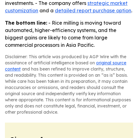
investments. - The company offers
strategic market
customization
and a
detailed report purchase option
.
The bottom line:
- Rice milling is moving toward
automated, higher-efficiency systems, and the
biggest gains are likely to come from large
commercial processors in Asia Pacific.
Disclaimer: This article was produced by AGP Wire with the
assistance of artificial intelligence based on
original source
content
and has been refined to improve clarity, structure,
and readability. This content is provided on an “as is” basis.
While care has been taken in its preparation, it may contain
inaccuracies or omissions, and readers should consult the
original source and independently verify key information
where appropriate. This content is for informational purposes
only and does not constitute legal, financial, investment, or
other professional advice.