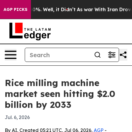
round 40%. Well, it Didn’t
As war With Iran Drove oi
AGP PICKS
Rice milling machine
market seen hitting $2.0
billion by 2033
Jul. 6, 2026
By AI, Created 05:21 UTC, Jul 06, 2026,
AGP
-