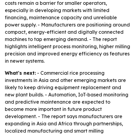
costs remain a barrier for smaller operators,
especially in developing markets with limited
financing, maintenance capacity and unreliable
power supply. - Manufacturers are positioning around
compact, energy-efficient and digitally connected
machines to tap emerging demand. - The report
highlights intelligent process monitoring, higher milling
precision and improved energy efficiency as features
in newer systems.
What's next:
- Commercial rice processing
investments in Asia and other emerging markets are
likely to keep driving equipment replacement and
new plant builds. - Automation, IoT-based monitoring
and predictive maintenance are expected to
become more important in future product
development. - The report says manufacturers are
expanding in Asia and Africa through partnerships,
localized manufacturing and smart milling