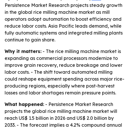
Persistence Market Research projects steady growth
in the global rice milling machine market as mill
operators adopt automation to boost efficiency and
reduce labor costs. Asia Pacific leads demand, while
fully automatic systems and integrated milling plants
continue to gain share.
Why it matters:
- The rice milling machine market is
expanding as commercial processors modernize to
improve grain recovery, reduce breakage and lower
labor costs. - The shift toward automated milling
could reshape equipment spending across major rice-
producing regions, especially where post-harvest
losses and labor shortages remain pressure points.
What happened:
- Persistence Market Research
projects the global rice milling machine market will
reach US$ 1.5 billion in 2026 and US$ 2.0 billion by
2033. - The forecast implies a 4.2% compound annual