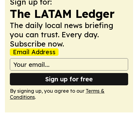
Sign up for:
The LATAM Ledger
The daily local news briefing
you can trust. Every day.
Subscribe now.
Email Address
Sign up for free
By signing up, you agree to our
Terms &
Conditions
.