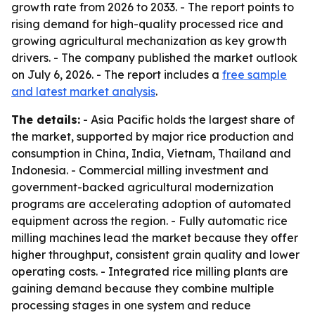
growth rate from 2026 to 2033. - The report points to
rising demand for high-quality processed rice and
growing agricultural mechanization as key growth
drivers. - The company published the market outlook
on July 6, 2026. - The report includes a
free sample
and latest market analysis
.
The details:
- Asia Pacific holds the largest share of
the market, supported by major rice production and
consumption in China, India, Vietnam, Thailand and
Indonesia. - Commercial milling investment and
government-backed agricultural modernization
programs are accelerating adoption of automated
equipment across the region. - Fully automatic rice
milling machines lead the market because they offer
higher throughput, consistent grain quality and lower
operating costs. - Integrated rice milling plants are
gaining demand because they combine multiple
processing stages in one system and reduce