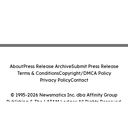
About
Press Release Archive
Submit Press Release
Terms & Conditions
Copyright/DMCA Policy
Privacy Policy
Contact
© 1995-2026 Newsmatics Inc. dba Affinity Group
Publishing & The LATAM Ledger. All Rights Reserved.
Cookie Settings / Your Privacy Choices