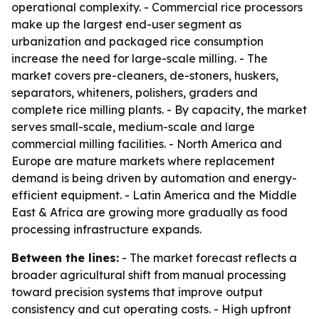
operational complexity. - Commercial rice processors
make up the largest end-user segment as
urbanization and packaged rice consumption
increase the need for large-scale milling. - The
market covers pre-cleaners, de-stoners, huskers,
separators, whiteners, polishers, graders and
complete rice milling plants. - By capacity, the market
serves small-scale, medium-scale and large
commercial milling facilities. - North America and
Europe are mature markets where replacement
demand is being driven by automation and energy-
efficient equipment. - Latin America and the Middle
East & Africa are growing more gradually as food
processing infrastructure expands.
Between the lines:
- The market forecast reflects a
broader agricultural shift from manual processing
toward precision systems that improve output
consistency and cut operating costs. - High upfront