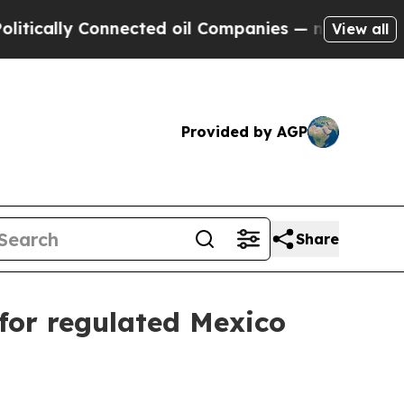
lly Connected oil Companies — not Taxpayers — t
View all
Provided by AGP
Share
 for regulated Mexico