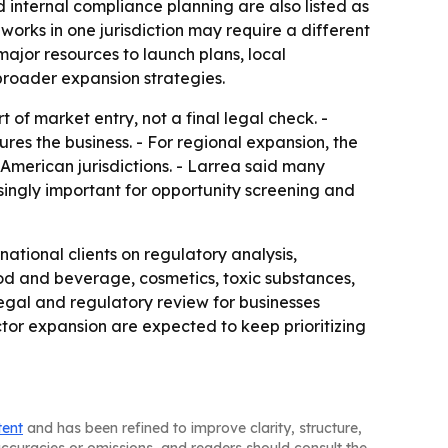
 internal compliance planning are also listed as
orks in one jurisdiction may require a different
ajor resources to launch plans, local
broader expansion strategies.
of market entry, not a final legal check. -
ures the business. - For regional expansion, the
n American jurisdictions. - Larrea said many
ingly important for opportunity screening and
ional clients on regulatory analysis,
od and beverage, cosmetics, toxic substances,
legal and regulatory review for businesses
tor expansion are expected to keep prioritizing
tent
and has been refined to improve clarity, structure,