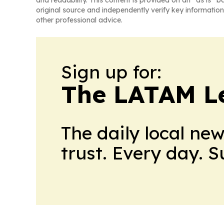
and readability. This content is provided on an “as is” b
original source and independently verify key information
other professional advice.
Sign up for:
The LATAM L
The daily local ne
trust. Every day. 