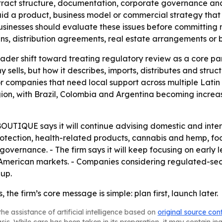
ntract structure, documentation, corporate governance and
d a product, business model or commercial strategy that w
usinesses should evaluate these issues before committing m
ns, distribution agreements, real estate arrangements or 
der shift toward treating regulatory review as a core part 
sells, but how it describes, imports, distributes and struct
 for companies that need local support across multiple Lati
ion, with Brazil, Colombia and Argentina becoming increas
UE says it will continue advising domestic and internat
otection, health-related products, cannabis and hemp, fo
overnance. - The firm says it will keep focusing on early 
 American markets. - Companies considering regulated-sec
-up.
 the firm’s core message is simple: plan first, launch later.
he assistance of artificial intelligence based on
original source con