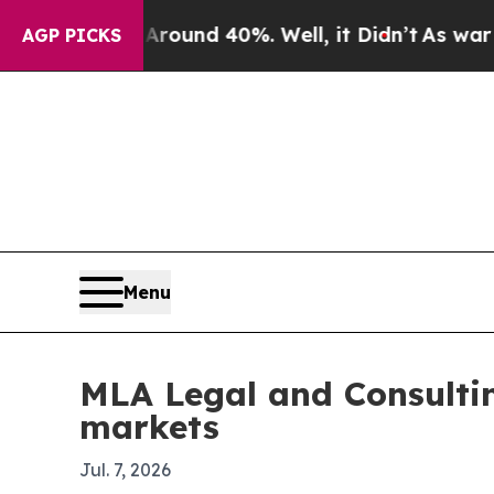
loor Around 40%. Well, it Didn’t
As war With Ir
AGP PICKS
Menu
MLA Legal and Consultin
markets
Jul. 7, 2026