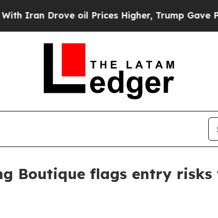
an Drove oil Prices Higher, Trump Gave Politica
g Boutique flags entry risks