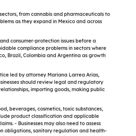
 sectors, from cannabis and pharmaceuticals to
roblems as they expand in Mexico and across
t and consumer-protection issues before a
voidable compliance problems in sectors where
ico, Brazil, Colombia and Argentina as growth
e led by attorney Mariana Larrea Arias,
usinesses should review legal and regulatory
 relationships, importing goods, making public
food, beverages, cosmetics, toxic substances,
ude product classification and applicable
aims. - Businesses may also need to assess
n obligations, sanitary regulation and health-