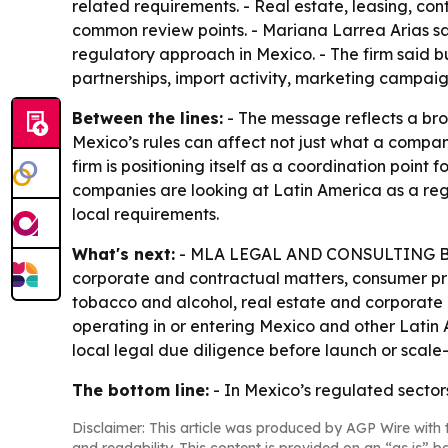
related requirements. - Real estate, leasing, co
common review points. - Mariana Larrea Arias sai
regulatory approach in Mexico. - The firm said b
partnerships, import activity, marketing campaig
Between the lines:
- The message reflects a broa
Mexico’s rules can affect not just what a company 
firm is positioning itself as a coordination point
companies are looking at Latin America as a reg
local requirements.
What's next:
- MLA LEGAL AND CONSULTING BOUTIQ
corporate and contractual matters, consumer pr
tobacco and alcohol, real estate and corporate g
operating in or entering Mexico and other Latin
local legal due diligence before launch or scale
The bottom line:
- In Mexico’s regulated sectors,
Disclaimer: This article was produced by AGP Wire with t