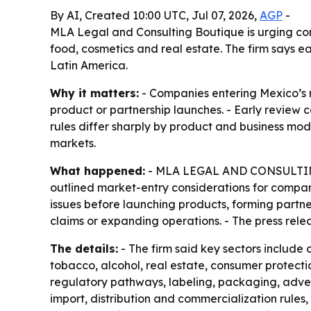
By AI, Created 10:00 UTC, Jul 07, 2026,
AGP
-
MLA Legal and Consulting Boutique is urging co
food, cosmetics and real estate. The firm says 
Latin America.
Why it matters:
- Companies entering Mexico’s r
product or partnership launches. - Early review
rules differ sharply by product and business mo
markets.
What happened:
- MLA LEGAL AND CONSULTING B
outlined market-entry considerations for compani
issues before launching products, forming partner
claims or expanding operations. - The press relea
The details:
- The firm said key sectors include 
tobacco, alcohol, real estate, consumer protect
regulatory pathways, labeling, packaging, adve
import, distribution and commercialization rules