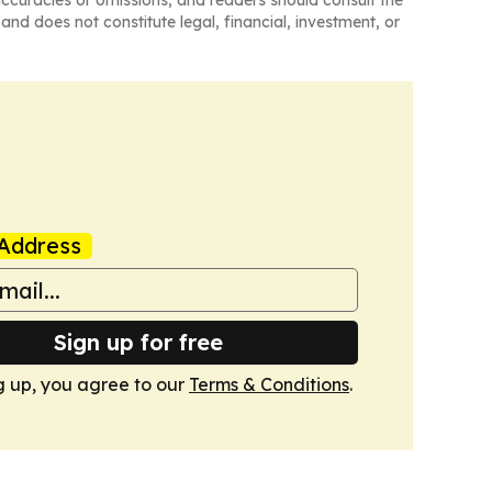
naccuracies or omissions, and readers should consult the
and does not constitute legal, financial, investment, or
Address
Sign up for free
g up, you agree to our
Terms & Conditions
.