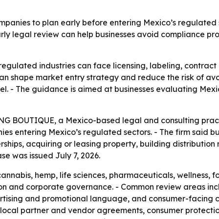
mpanies to plan early before entering Mexico’s regulated
early legal review can help businesses avoid compliance p
egulated industries can face licensing, labeling, contrac
 can shape market entry strategy and reduce the risk of a
del. - The guidance is aimed at businesses evaluating Mex
OUTIQUE, a Mexico-based legal and consulting practic
es entering Mexico’s regulated sectors. - The firm said b
ships, acquiring or leasing property, building distribution
se was issued July 7, 2026.
cannabis, hemp, life sciences, pharmaceuticals, wellness, 
ion and corporate governance. - Common review areas incl
rtising and promotional language, and consumer-facing cl
, local partner and vendor agreements, consumer protectio