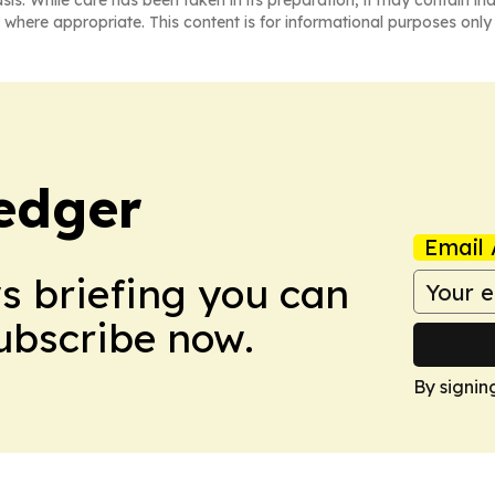
asis. While care has been taken in its preparation, it may contain i
 where appropriate. This content is for informational purposes only 
edger
Email 
ws briefing you can
Subscribe now.
By signin