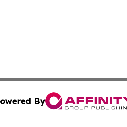
owered By
ubmit Press Release
Terms & Conditions
Copyright/DMCA