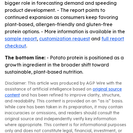
bigger role in forecasting demand and speeding
product development. - The report points to
continued expansion as consumers keep favoring
plant-based, allergen-friendly and gluten-free
protein options. - More information is available in the
sample report
,
customization request
and
full report
checkout
.
The bottom line:
- Potato protein is positioned as a
growth ingredient in the broader shift toward
sustainable, plant-based nutrition.
Disclaimer: This article was produced by AGP Wire with the
assistance of artificial intelligence based on
original source
content
and has been refined to improve clarity, structure,
and readability. This content is provided on an “as is” basis.
While care has been taken in its preparation, it may contain
inaccuracies or omissions, and readers should consult the
original source and independently verify key information
where appropriate. This content is for informational purposes
only and does not constitute legal, financial, investment, or