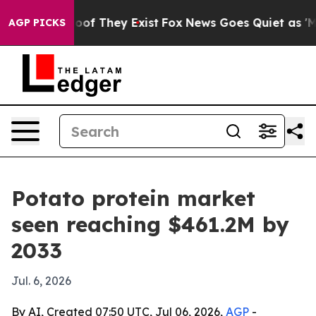
ers no Proof They Exist
Fox News Goes Quiet as 'Maga 
AGP PICKS
Potato protein market
seen reaching $461.2M by
2033
Jul. 6, 2026
By AI, Created 07:50 UTC, Jul 06, 2026,
AGP
-