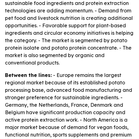
sustainable food ingredients and protein extraction
technologies are adding momentum. - Demand from
pet food and livestock nutrition is creating additional
opportunities. - Favorable support for plant-based
ingredients and circular economy initiatives is helping
the category. - The market is segmented by potato
protein isolate and potato protein concentrate. - The
market is also segmented by organic and
conventional products.
Between the lines:
- Europe remains the largest
regional market because of its established potato
processing base, advanced food manufacturing and
stronger preference for sustainable ingredients. -
Germany, the Netherlands, France, Denmark and
Belgium have significant production capacity and
active protein extraction work. - North America is a
major market because of demand for vegan foods,
functional nutrition, sports supplements and premium