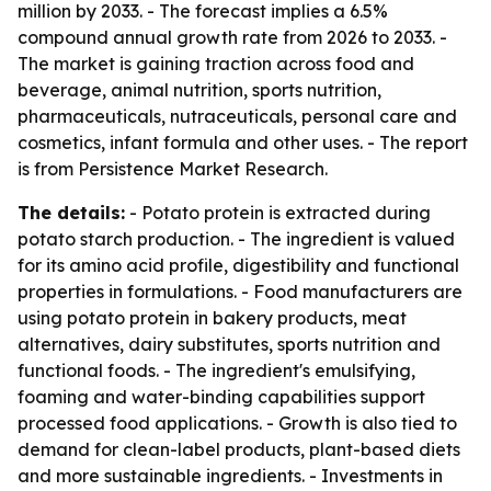
million by 2033. - The forecast implies a 6.5%
compound annual growth rate from 2026 to 2033. -
The market is gaining traction across food and
beverage, animal nutrition, sports nutrition,
pharmaceuticals, nutraceuticals, personal care and
cosmetics, infant formula and other uses. - The report
is from Persistence Market Research.
The details:
- Potato protein is extracted during
potato starch production. - The ingredient is valued
for its amino acid profile, digestibility and functional
properties in formulations. - Food manufacturers are
using potato protein in bakery products, meat
alternatives, dairy substitutes, sports nutrition and
functional foods. - The ingredient's emulsifying,
foaming and water-binding capabilities support
processed food applications. - Growth is also tied to
demand for clean-label products, plant-based diets
and more sustainable ingredients. - Investments in