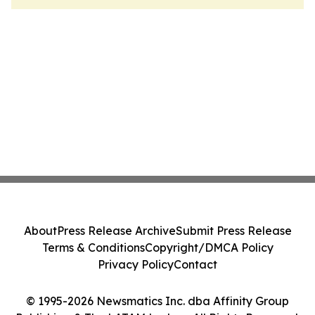
About
Press Release Archive
Submit Press Release
Terms & Conditions
Copyright/DMCA Policy
Privacy Policy
Contact
© 1995-2026 Newsmatics Inc. dba Affinity Group