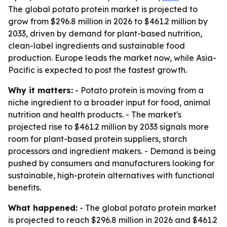
The global potato protein market is projected to
grow from $296.8 million in 2026 to $461.2 million by
2033, driven by demand for plant-based nutrition,
clean-label ingredients and sustainable food
production. Europe leads the market now, while Asia-
Pacific is expected to post the fastest growth.
Why it matters:
- Potato protein is moving from a
niche ingredient to a broader input for food, animal
nutrition and health products. - The market's
projected rise to $461.2 million by 2033 signals more
room for plant-based protein suppliers, starch
processors and ingredient makers. - Demand is being
pushed by consumers and manufacturers looking for
sustainable, high-protein alternatives with functional
benefits.
What happened:
- The global potato protein market
is projected to reach $296.8 million in 2026 and $461.2