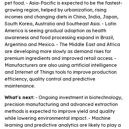
pet food. - Asia-Pacific is expected to be the fastest-
growing region, helped by urbanization, rising
incomes and changing diets in China, India, Japan,
South Korea, Australia and Southeast Asia. - Latin
America is seeing gradual adoption as health
awareness and food processing expand in Brazil,
Argentina and Mexico. - The Middle East and Africa
are developing more slowly as demand rises for
premium ingredients and improved retail access. -
Manufacturers are also using artificial intelligence
and Internet of Things tools to improve production
efficiency, quality control and predictive
maintenance.
What's next:
- Ongoing investment in biotechnology,
precision manufacturing and advanced extraction
methods is expected to improve yield and quality
while lowering environmental impact. - Machine
learning and predictive analytics are likely to play a