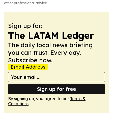
other professional advice.
Sign up for:
The LATAM Ledger
The daily local news briefing
you can trust. Every day.
Subscribe now.
Email Address
Sign up for free
By signing up, you agree to our
Terms &
Conditions
.