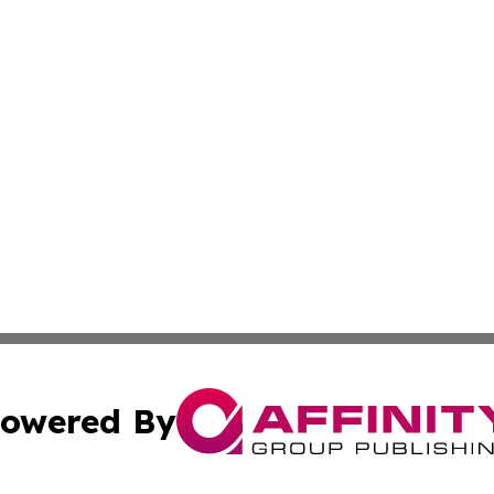
owered By