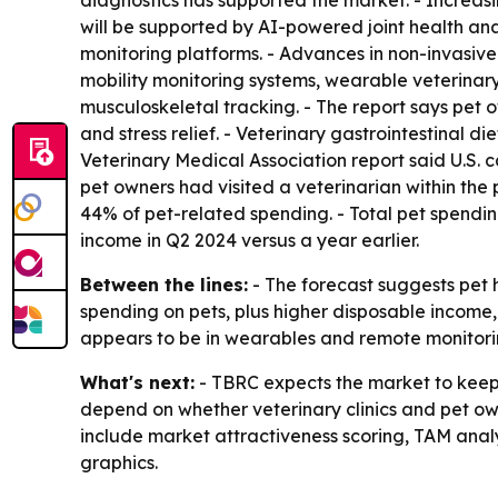
diagnostics has supported the market. - Increas
will be supported by AI-powered joint health an
monitoring platforms. - Advances in non-invasive
mobility monitoring systems, wearable veterinary
musculoskeletal tracking. - The report says pet 
and stress relief. - Veterinary gastrointestinal
Veterinary Medical Association report said U.S. 
pet owners had visited a veterinarian within th
44% of pet-related spending. - Total pet spending
income in Q2 2024 versus a year earlier.
Between the lines:
- The forecast suggests pet h
spending on pets, plus higher disposable income
appears to be in wearables and remote monitori
What's next:
- TBRC expects the market to keep 
depend on whether veterinary clinics and pet own
include market attractiveness scoring, TAM anal
graphics.