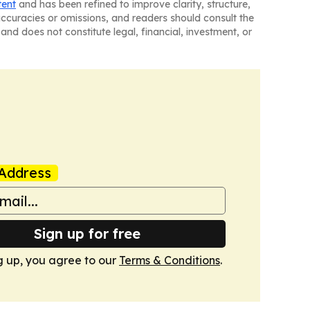
tent
and has been refined to improve clarity, structure,
naccuracies or omissions, and readers should consult the
and does not constitute legal, financial, investment, or
Address
Sign up for free
g up, you agree to our
Terms & Conditions
.