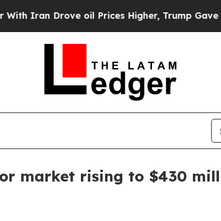
ran Drove oil Prices Higher, Trump Gave Politic
or market rising to $430 mil