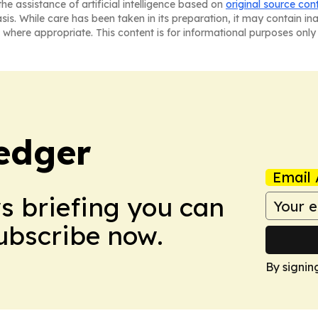
he assistance of artificial intelligence based on
original source con
asis. While care has been taken in its preparation, it may contain i
 where appropriate. This content is for informational purposes only 
edger
Email 
ws briefing you can
Subscribe now.
By signin