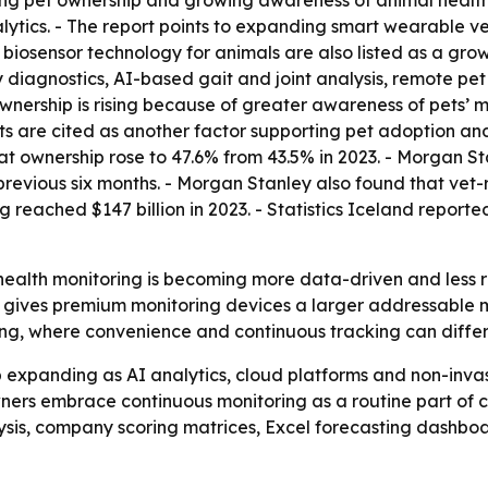
ing pet ownership and growing awareness of animal health 
alytics. - The report points to expanding smart wearable 
 biosensor technology for animals are also listed as a gro
 diagnostics, AI-based gait and joint analysis, remote pet
ownership is rising because of greater awareness of pets’ 
 diets are cited as another factor supporting pet adoption 
cat ownership rose to 47.6% from 43.5% in 2023. - Morgan S
e previous six months. - Morgan Stanley also found that 
 reached $147 billion in 2023. - Statistics Iceland report
ealth monitoring is becoming more data-driven and less reli
, gives premium monitoring devices a larger addressable 
ng, where convenience and continuous tracking can differ
expanding as AI analytics, cloud platforms and non-invasi
ers embrace continuous monitoring as a routine part of ca
ysis, company scoring matrices, Excel forecasting dashbo