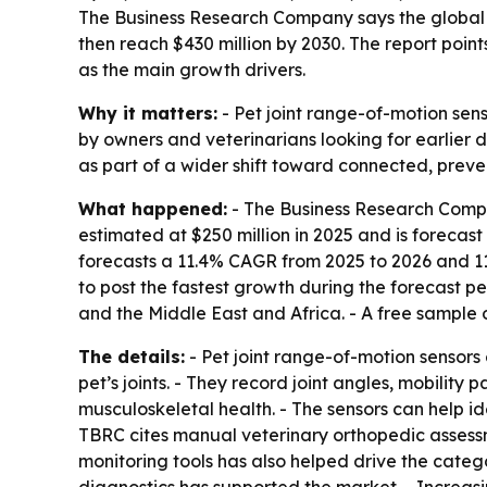
The Business Research Company says the global ma
then reach $430 million by 2030. The report poin
as the main growth drivers.
Why it matters:
- Pet joint range-of-motion sens
by owners and veterinarians looking for earlier d
as part of a wider shift toward connected, preve
What happened:
- The Business Research Compan
estimated at $250 million in 2025 and is forecast 
forecasts a 11.4% CAGR from 2025 to 2026 and 11
to post the fastest growth during the forecast p
and the Middle East and Africa. - A free sample o
The details:
- Pet joint range-of-motion sensors
pet’s joints. - They record joint angles, mobility
musculoskeletal health. - The sensors can help iden
TBRC cites manual veterinary orthopedic assessme
monitoring tools has also helped drive the categor