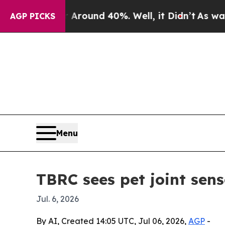
Floor Around 40%. Well, it Didn’t
As war With I
AGP PICKS
Menu
TBRC sees pet joint sens
Jul. 6, 2026
By AI, Created 14:05 UTC, Jul 06, 2026,
AGP
-