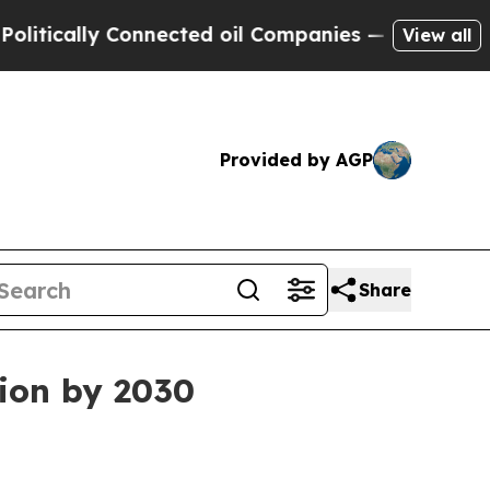
ally Connected oil Companies — not Taxpayers — 
View all
Provided by AGP
Share
lion by 2030