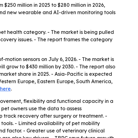
$250 million in 2025 to $280 million in 2026,
g and new wearable and AI-driven monitoring tools
et health category. - The market is being pulled
ecovery issues. - The report frames the category
motion sensors on July 6, 2026. - The market is
ll grow to $430 million by 2030. - The report also
arket share in 2025. - Asia-Pacific is expected
, Western Europe, Eastern Europe, South America,
here
.
vement, flexibility and functional capacity in a
nd pet owners use the data to assess
elp track recovery after surgery or treatment. -
ls. - Limited availability of pet mobility
d factor. - Greater use of veterinary clinical