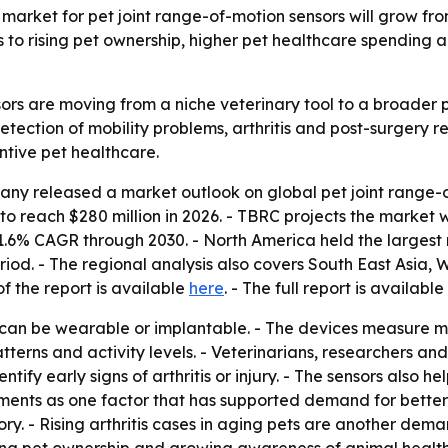
rket for pet joint range-of-motion sensors will grow from 
ts to rising pet ownership, higher pet healthcare spendin
ors are moving from a niche veterinary tool to a broader p
etection of mobility problems, arthritis and post-surgery r
ntive pet healthcare.
y released a market outlook on global pet joint range-of-
to reach $280 million in 2026. - TBRC projects the market wi
.6% CAGR through 2030. - North America held the largest m
eriod. - The regional analysis also covers South East Asia
f the report is available
here
. - The full report is available
 can be wearable or implantable. - The devices measure mo
 patterns and activity levels. - Veterinarians, researchers a
tify early signs of arthritis or injury. - The sensors also h
nts as one factor that has supported demand for better too
y. - Rising arthritis cases in aging pets are another deman