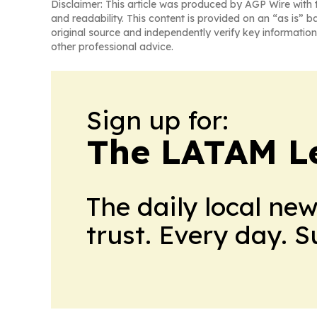
Disclaimer: This article was produced by AGP Wire with t
and readability. This content is provided on an “as is” b
original source and independently verify key information
other professional advice.
Sign up for:
The LATAM L
The daily local ne
trust. Every day. 