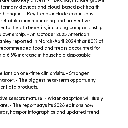
are also key drivers. - TBRC says future growth
veterinary devices and cloud-based pet health
wth engine. - Key trends include continuous
 rehabilitation monitoring and preventive
mental health benefits, including companionship
and ownership. - An October 2025 American
tanley reported in March-April 2024 that 80% of
vet-recommended food and treats accounted for
ed a 6.6% increase in household disposable
ant on one-time clinic visits. - Stronger
market. - The biggest near-term opportunity
entiate products.
ve sensors mature. - Wider adoption will likely
re. - The report says its 2026 editions now
ards, hotspot infographics and updated trend