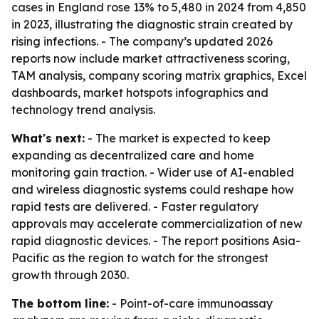
cases in England rose 13% to 5,480 in 2024 from 4,850
in 2023, illustrating the diagnostic strain created by
rising infections. - The company’s updated 2026
reports now include market attractiveness scoring,
TAM analysis, company scoring matrix graphics, Excel
dashboards, market hotspots infographics and
technology trend analysis.
What's next:
- The market is expected to keep
expanding as decentralized care and home
monitoring gain traction. - Wider use of AI-enabled
and wireless diagnostic systems could reshape how
rapid tests are delivered. - Faster regulatory
approvals may accelerate commercialization of new
rapid diagnostic devices. - The report positions Asia-
Pacific as the region to watch for the strongest
growth through 2030.
The bottom line:
- Point-of-care immunoassay