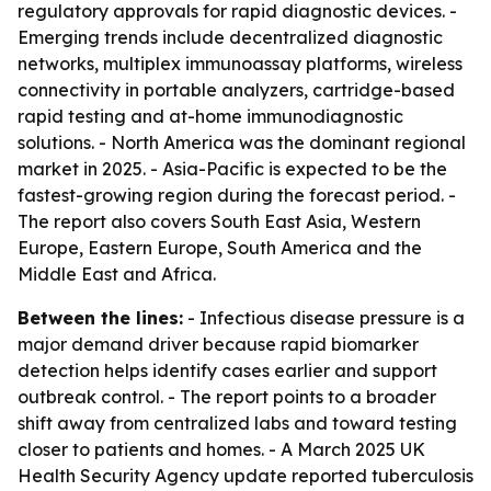
regulatory approvals for rapid diagnostic devices. -
Emerging trends include decentralized diagnostic
networks, multiplex immunoassay platforms, wireless
connectivity in portable analyzers, cartridge-based
rapid testing and at-home immunodiagnostic
solutions. - North America was the dominant regional
market in 2025. - Asia-Pacific is expected to be the
fastest-growing region during the forecast period. -
The report also covers South East Asia, Western
Europe, Eastern Europe, South America and the
Middle East and Africa.
Between the lines:
- Infectious disease pressure is a
major demand driver because rapid biomarker
detection helps identify cases earlier and support
outbreak control. - The report points to a broader
shift away from centralized labs and toward testing
closer to patients and homes. - A March 2025 UK
Health Security Agency update reported tuberculosis