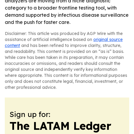
analyzers are moving from a niche diagnostic
category to a broader frontline testing tool, with
demand supported by infectious disease surveillance
and the push for faster care.
Disclaimer: This article was produced by AGP Wire with the
assistance of artificial intelligence based on
original source
content
and has been refined to improve clarity, structure,
and readability. This content is provided on an “as is” basis.
While care has been taken in its preparation, it may contain
inaccuracies or omissions, and readers should consult the
original source and independently verify key information
where appropriate. This content is for informational purposes
only and does not constitute legal, financial, investment, or
other professional advice.
Sign up for:
The LATAM Ledger