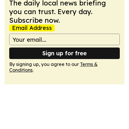
The daily local news briefing
you can trust. Every day.
Subscribe now.
Email Address
Sign up for free
By signing up, you agree to our
Terms &
Conditions
.