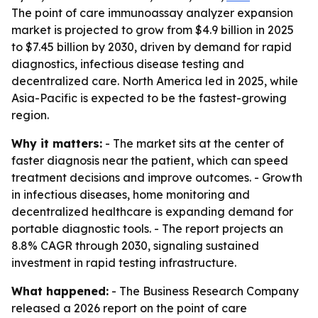
The point of care immunoassay analyzer expansion
market is projected to grow from $4.9 billion in 2025
to $7.45 billion by 2030, driven by demand for rapid
diagnostics, infectious disease testing and
decentralized care. North America led in 2025, while
Asia-Pacific is expected to be the fastest-growing
region.
Why it matters:
- The market sits at the center of
faster diagnosis near the patient, which can speed
treatment decisions and improve outcomes. - Growth
in infectious diseases, home monitoring and
decentralized healthcare is expanding demand for
portable diagnostic tools. - The report projects an
8.8% CAGR through 2030, signaling sustained
investment in rapid testing infrastructure.
What happened:
- The Business Research Company
released a 2026 report on the point of care