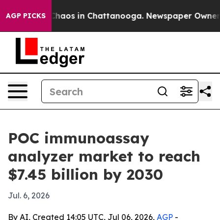
Collapse
Chaos in Chattanooga. Newspaper Owner Calls
AGP PICKS
POC immunoassay
analyzer market to reach
$7.45 billion by 2030
Jul. 6, 2026
By AI, Created 14:05 UTC, Jul 06, 2026,
AGP
-