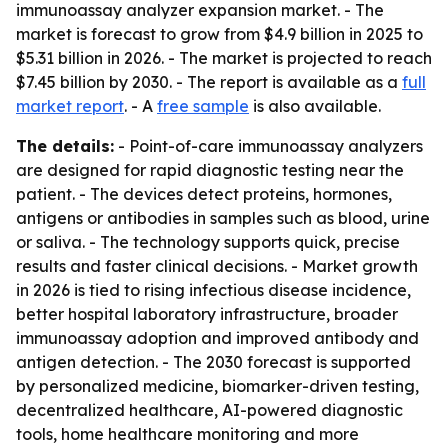
immunoassay analyzer expansion market. - The
market is forecast to grow from $4.9 billion in 2025 to
$5.31 billion in 2026. - The market is projected to reach
$7.45 billion by 2030. - The report is available as a
full
market report
. - A
free sample
is also available.
The details:
- Point-of-care immunoassay analyzers
are designed for rapid diagnostic testing near the
patient. - The devices detect proteins, hormones,
antigens or antibodies in samples such as blood, urine
or saliva. - The technology supports quick, precise
results and faster clinical decisions. - Market growth
in 2026 is tied to rising infectious disease incidence,
better hospital laboratory infrastructure, broader
immunoassay adoption and improved antibody and
antigen detection. - The 2030 forecast is supported
by personalized medicine, biomarker-driven testing,
decentralized healthcare, AI-powered diagnostic
tools, home healthcare monitoring and more