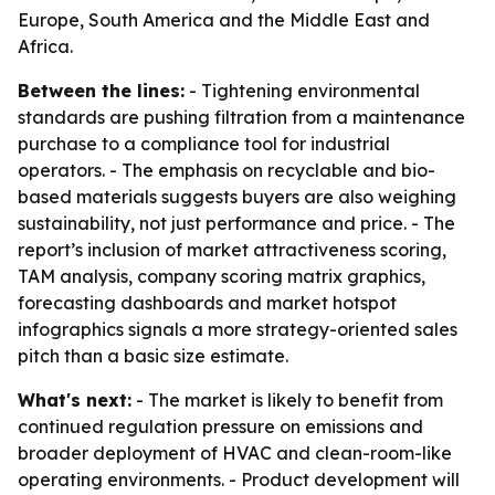
Europe, South America and the Middle East and
Africa.
Between the lines:
- Tightening environmental
standards are pushing filtration from a maintenance
purchase to a compliance tool for industrial
operators. - The emphasis on recyclable and bio-
based materials suggests buyers are also weighing
sustainability, not just performance and price. - The
report’s inclusion of market attractiveness scoring,
TAM analysis, company scoring matrix graphics,
forecasting dashboards and market hotspot
infographics signals a more strategy-oriented sales
pitch than a basic size estimate.
What's next:
- The market is likely to benefit from
continued regulation pressure on emissions and
broader deployment of HVAC and clean-room-like
operating environments. - Product development will