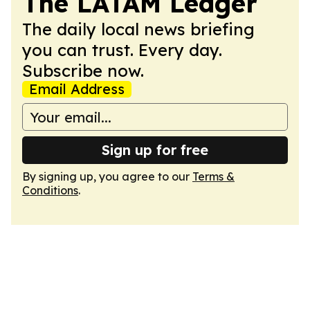
The LATAM Ledger
The daily local news briefing
you can trust. Every day.
Subscribe now.
Email Address
Sign up for free
By signing up, you agree to our
Terms &
Conditions
.