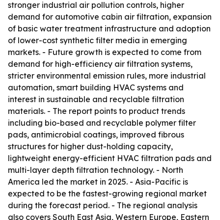
stronger industrial air pollution controls, higher
demand for automotive cabin air filtration, expansion
of basic water treatment infrastructure and adoption
of lower-cost synthetic filter media in emerging
markets. - Future growth is expected to come from
demand for high-efficiency air filtration systems,
stricter environmental emission rules, more industrial
automation, smart building HVAC systems and
interest in sustainable and recyclable filtration
materials. - The report points to product trends
including bio-based and recyclable polymer filter
pads, antimicrobial coatings, improved fibrous
structures for higher dust-holding capacity,
lightweight energy-efficient HVAC filtration pads and
multi-layer depth filtration technology. - North
America led the market in 2025. - Asia-Pacific is
expected to be the fastest-growing regional market
during the forecast period. - The regional analysis
also covers South East Asia, Western Europe, Eastern