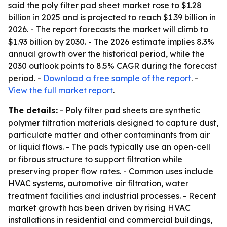
said the poly filter pad sheet market rose to $1.28
billion in 2025 and is projected to reach $1.39 billion in
2026. - The report forecasts the market will climb to
$1.93 billion by 2030. - The 2026 estimate implies 8.3%
annual growth over the historical period, while the
2030 outlook points to 8.5% CAGR during the forecast
period. -
Download a free sample of the report
. -
View the full market report
.
The details:
- Poly filter pad sheets are synthetic
polymer filtration materials designed to capture dust,
particulate matter and other contaminants from air
or liquid flows. - The pads typically use an open-cell
or fibrous structure to support filtration while
preserving proper flow rates. - Common uses include
HVAC systems, automotive air filtration, water
treatment facilities and industrial processes. - Recent
market growth has been driven by rising HVAC
installations in residential and commercial buildings,