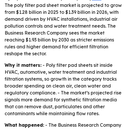
The poly filter pad sheet market is projected to grow
from $1.28 billion in 2025 to $1.39 billion in 2026, with
demand driven by HVAC installations, industrial air
pollution controls and water treatment needs. The
Business Research Company sees the market
reaching $1.93 billion by 2030 as stricter emissions
rules and higher demand for efficient filtration
reshape the sector.
Why it matters:
- Poly filter pad sheets sit inside
HVAC, automotive, water treatment and industrial
filtration systems, so growth in the category tracks
broader spending on clean air, clean water and
regulatory compliance. - The market’s projected rise
signals more demand for synthetic filtration media
that can remove dust, particulates and other
contaminants while maintaining flow rates.
What happened:
- The Business Research Company