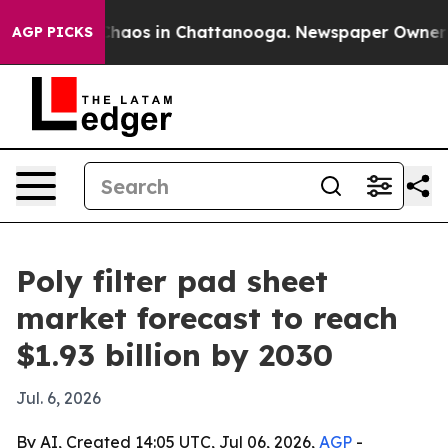
Collapse
Chaos in Chattanooga. Newspaper Owner Calls
AGP PICKS
Poly filter pad sheet
market forecast to reach
$1.93 billion by 2030
Jul. 6, 2026
By AI, Created 14:05 UTC, Jul 06, 2026,
AGP
-