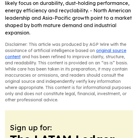
likely focus on durability, dust-holding performance,
energy efficiency and recyclability. - North American
leadership and Asia-Pacific growth point to a market
shaped by both mature demand and industrial
expansion.
Disclaimer: This article was produced by AGP Wire with the
assistance of artificial intelligence based on
original source
content
and has been refined to improve clarity, structure,
and readability. This content is provided on an “as is” basis.
While care has been taken in its preparation, it may contain
inaccuracies or omissions, and readers should consult the
original source and independently verify key information
where appropriate. This content is for informational purposes
only and does not constitute legal, financial, investment, or
other professional advice.
Sign up for: