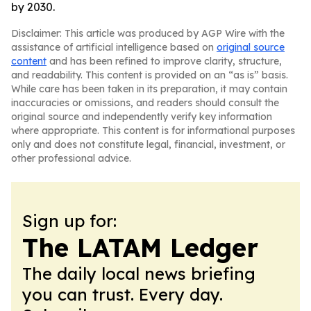
by 2030.
Disclaimer: This article was produced by AGP Wire with the
assistance of artificial intelligence based on
original source
content
and has been refined to improve clarity, structure,
and readability. This content is provided on an “as is” basis.
While care has been taken in its preparation, it may contain
inaccuracies or omissions, and readers should consult the
original source and independently verify key information
where appropriate. This content is for informational purposes
only and does not constitute legal, financial, investment, or
other professional advice.
Sign up for:
The LATAM Ledger
The daily local news briefing
you can trust. Every day.