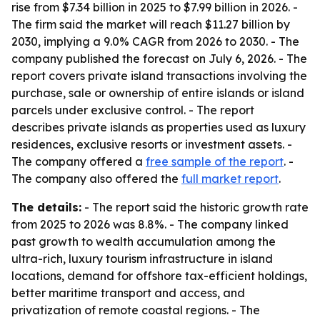
rise from $7.34 billion in 2025 to $7.99 billion in 2026. -
The firm said the market will reach $11.27 billion by
2030, implying a 9.0% CAGR from 2026 to 2030. - The
company published the forecast on July 6, 2026. - The
report covers private island transactions involving the
purchase, sale or ownership of entire islands or island
parcels under exclusive control. - The report
describes private islands as properties used as luxury
residences, exclusive resorts or investment assets. -
The company offered a
free sample of the report
. -
The company also offered the
full market report
.
The details:
- The report said the historic growth rate
from 2025 to 2026 was 8.8%. - The company linked
past growth to wealth accumulation among the
ultra-rich, luxury tourism infrastructure in island
locations, demand for offshore tax-efficient holdings,
better maritime transport and access, and
privatization of remote coastal regions. - The