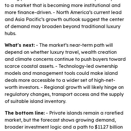
to a market that is becoming more institutional and
more finance-driven. - North America’s current lead
and Asia Pacific’s growth outlook suggest the center
of demand may broaden beyond traditional luxury
hubs.
What's next:
- The market’s near-term path will
depend on whether luxury travel, wealth creation
and climate concerns continue to push buyers toward
scarce coastal assets. - Technology-led ownership
models and management tools could make island
deals more accessible to a wider set of high-net-
worth investors. - Regional growth will likely hinge on
regulatory changes, transport access and the supply
of suitable island inventory.
The bottom line:
- Private islands remain a rarefied
market, but the forecast shows growing demand,
broader investment logic and a path to $11.27 billion