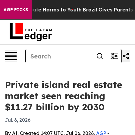
Fund to Abate Harms to Youth
Brazil Gives Parents Soci
AGP PICKS
Private island real estate
market seen reaching
$11.27 billion by 2030
Jul. 6, 2026
By AI, Created 14:07 UTC, Jul 06, 2026,
AGP
-