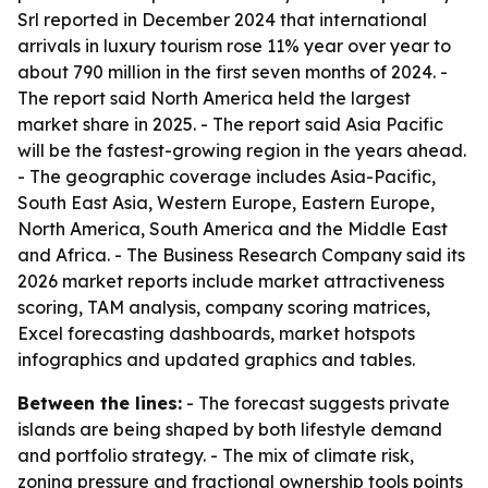
Srl reported in December 2024 that international
arrivals in luxury tourism rose 11% year over year to
about 790 million in the first seven months of 2024. -
The report said North America held the largest
market share in 2025. - The report said Asia Pacific
will be the fastest-growing region in the years ahead.
- The geographic coverage includes Asia-Pacific,
South East Asia, Western Europe, Eastern Europe,
North America, South America and the Middle East
and Africa. - The Business Research Company said its
2026 market reports include market attractiveness
scoring, TAM analysis, company scoring matrices,
Excel forecasting dashboards, market hotspots
infographics and updated graphics and tables.
Between the lines:
- The forecast suggests private
islands are being shaped by both lifestyle demand
and portfolio strategy. - The mix of climate risk,
zoning pressure and fractional ownership tools points