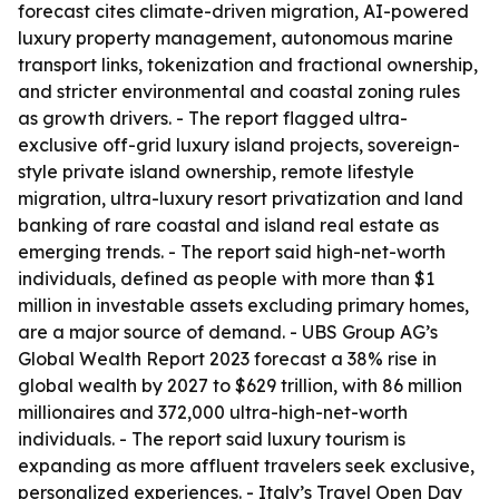
forecast cites climate-driven migration, AI-powered
luxury property management, autonomous marine
transport links, tokenization and fractional ownership,
and stricter environmental and coastal zoning rules
as growth drivers. - The report flagged ultra-
exclusive off-grid luxury island projects, sovereign-
style private island ownership, remote lifestyle
migration, ultra-luxury resort privatization and land
banking of rare coastal and island real estate as
emerging trends. - The report said high-net-worth
individuals, defined as people with more than $1
million in investable assets excluding primary homes,
are a major source of demand. - UBS Group AG’s
Global Wealth Report 2023 forecast a 38% rise in
global wealth by 2027 to $629 trillion, with 86 million
millionaires and 372,000 ultra-high-net-worth
individuals. - The report said luxury tourism is
expanding as more affluent travelers seek exclusive,
personalized experiences. - Italy’s Travel Open Day