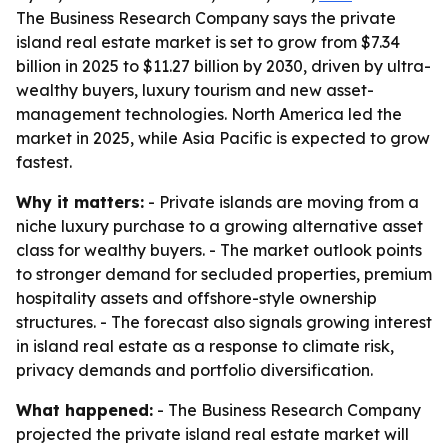
The Business Research Company says the private
island real estate market is set to grow from $7.34
billion in 2025 to $11.27 billion by 2030, driven by ultra-
wealthy buyers, luxury tourism and new asset-
management technologies. North America led the
market in 2025, while Asia Pacific is expected to grow
fastest.
Why it matters:
- Private islands are moving from a
niche luxury purchase to a growing alternative asset
class for wealthy buyers. - The market outlook points
to stronger demand for secluded properties, premium
hospitality assets and offshore-style ownership
structures. - The forecast also signals growing interest
in island real estate as a response to climate risk,
privacy demands and portfolio diversification.
What happened:
- The Business Research Company
projected the private island real estate market will