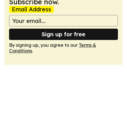
Subscribe now.
Email Address
Sign up for free
By signing up, you agree to our
Terms &
Conditions
.