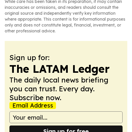
While care has been taken in its preparation, it may contain
inaccuracies or omissions, and readers should consult the
original source and independently verify key information
where appropriate. This content is for informational purposes
only and does not constitute legal, financial, investment, or
other professional advice.
Sign up for:
The LATAM Ledger
The daily local news briefing
you can trust. Every day.
Subscribe now.
Email Address
Sign up for free