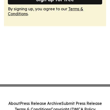
By signing up, you agree to our
Terms &
Conditions
.
About
Press Release Archive
Submit Press Release
Terms & Conditions
Copyright/DMCA Policy