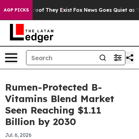
ffers no Proof They Exist
Fox News Goes Quiet as 'Mag
AGP PICKS
Rumen-Protected B-
Vitamins Blend Market
Seen Reaching $1.11
Billion by 2030
Jul. 6, 2026