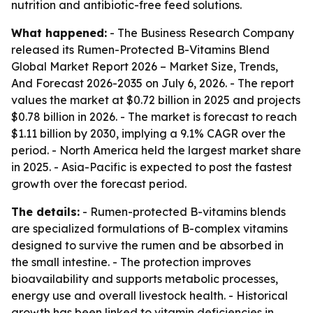
nutrition and antibiotic-free feed solutions.
What happened:
- The Business Research Company
released its
Rumen-Protected B-Vitamins Blend
Global Market Report 2026 – Market Size, Trends,
And Forecast 2026-2035
on July 6, 2026. - The report
values the market at $0.72 billion in 2025 and projects
$0.78 billion in 2026. - The market is forecast to reach
$1.11 billion by 2030, implying a 9.1% CAGR over the
period. - North America held the largest market share
in 2025. - Asia-Pacific is expected to post the fastest
growth over the forecast period.
The details:
- Rumen-protected B-vitamins blends
are specialized formulations of B-complex vitamins
designed to survive the rumen and be absorbed in
the small intestine. - The protection improves
bioavailability and supports metabolic processes,
energy use and overall livestock health. - Historical
growth has been linked to vitamin deficiencies in