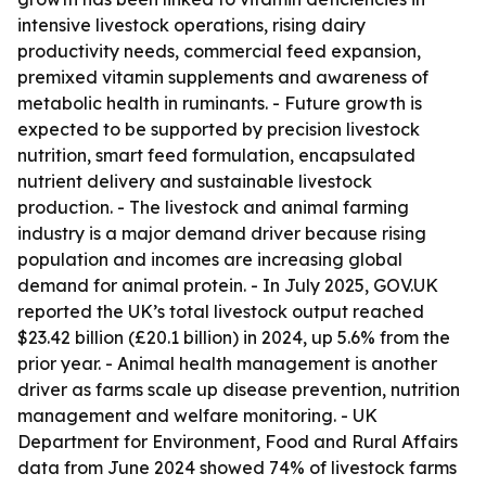
intensive livestock operations, rising dairy
productivity needs, commercial feed expansion,
premixed vitamin supplements and awareness of
metabolic health in ruminants. - Future growth is
expected to be supported by precision livestock
nutrition, smart feed formulation, encapsulated
nutrient delivery and sustainable livestock
production. - The livestock and animal farming
industry is a major demand driver because rising
population and incomes are increasing global
demand for animal protein. - In July 2025, GOV.UK
reported the UK’s total livestock output reached
$23.42 billion (£20.1 billion) in 2024, up 5.6% from the
prior year. - Animal health management is another
driver as farms scale up disease prevention, nutrition
management and welfare monitoring. - UK
Department for Environment, Food and Rural Affairs
data from June 2024 showed 74% of livestock farms