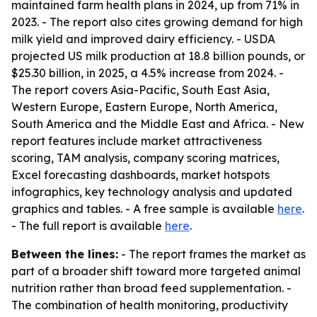
maintained farm health plans in 2024, up from 71% in
2023. - The report also cites growing demand for high
milk yield and improved dairy efficiency. - USDA
projected US milk production at 18.8 billion pounds, or
$25.30 billion, in 2025, a 4.5% increase from 2024. -
The report covers Asia-Pacific, South East Asia,
Western Europe, Eastern Europe, North America,
South America and the Middle East and Africa. - New
report features include market attractiveness
scoring, TAM analysis, company scoring matrices,
Excel forecasting dashboards, market hotspots
infographics, key technology analysis and updated
graphics and tables. - A free sample is available
here
.
- The full report is available
here
.
Between the lines:
- The report frames the market as
part of a broader shift toward more targeted animal
nutrition rather than broad feed supplementation. -
The combination of health monitoring, productivity