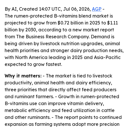
By AI, Created 14:07 UTC, Jul 06, 2026,
AGP
-
The rumen-protected B-vitamins blend market is
projected to grow from $0.72 billion in 2025 to $1.11
billion by 2030, according to a new market report
from The Business Research Company. Demand is
being driven by livestock nutrition upgrades, animal
health priorities and stronger dairy production needs,
with North America leading in 2025 and Asia-Pacific
expected to grow fastest.
Why it matters:
- The market is tied to livestock
productivity, animal health and dairy efficiency,
three priorities that directly affect feed producers
and ruminant farmers. - Growth in rumen-protected
B-vitamins use can improve vitamin delivery,
metabolic efficiency and feed utilization in cattle
and other ruminants. - The report points to continued
expansion as farming systems adopt more precision