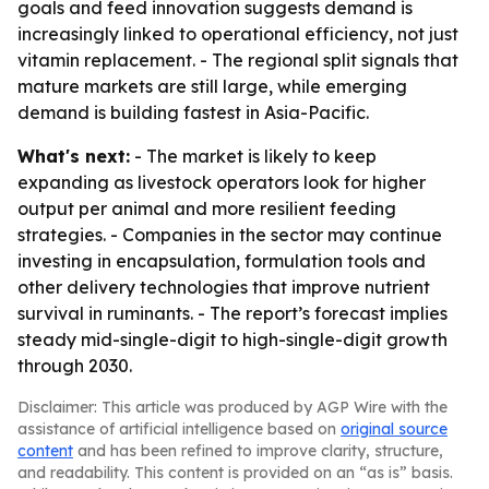
goals and feed innovation suggests demand is
increasingly linked to operational efficiency, not just
vitamin replacement. - The regional split signals that
mature markets are still large, while emerging
demand is building fastest in Asia-Pacific.
What's next:
- The market is likely to keep
expanding as livestock operators look for higher
output per animal and more resilient feeding
strategies. - Companies in the sector may continue
investing in encapsulation, formulation tools and
other delivery technologies that improve nutrient
survival in ruminants. - The report’s forecast implies
steady mid-single-digit to high-single-digit growth
through 2030.
Disclaimer: This article was produced by AGP Wire with the
assistance of artificial intelligence based on
original source
content
and has been refined to improve clarity, structure,
and readability. This content is provided on an “as is” basis.