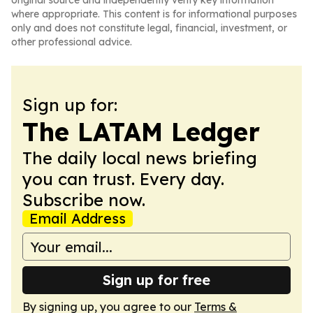
original source and independently verify key information
where appropriate. This content is for informational purposes
only and does not constitute legal, financial, investment, or
other professional advice.
Sign up for:
The LATAM Ledger
The daily local news briefing
you can trust. Every day.
Subscribe now.
Email Address
Sign up for free
By signing up, you agree to our
Terms &