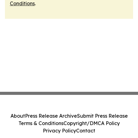
Conditions
.
About
Press Release Archive
Submit Press Release
Terms & Conditions
Copyright/DMCA Policy
Privacy Policy
Contact