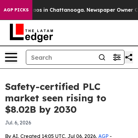
llapse
Chaos in Chattanooga. Newspaper Owner Calls t
AGP PICKS
Safety-certified PLC
market seen rising to
$8.02B by 2030
Jul. 6, 2026
By AI, Created 14:05 UTC, Jul 06, 2026,
AGP
-