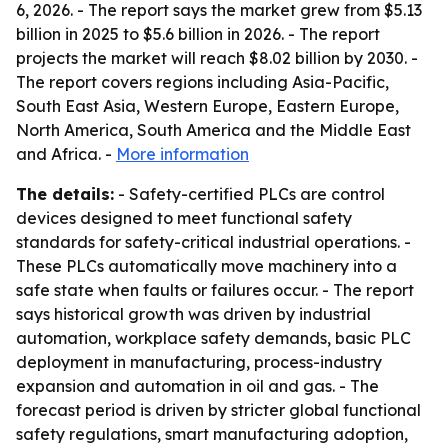
6, 2026. - The report says the market grew from $5.13
billion in 2025 to $5.6 billion in 2026. - The report
projects the market will reach $8.02 billion by 2030. -
The report covers regions including Asia-Pacific,
South East Asia, Western Europe, Eastern Europe,
North America, South America and the Middle East
and Africa. -
More information
The details:
- Safety-certified PLCs are control
devices designed to meet functional safety
standards for safety-critical industrial operations. -
These PLCs automatically move machinery into a
safe state when faults or failures occur. - The report
says historical growth was driven by industrial
automation, workplace safety demands, basic PLC
deployment in manufacturing, process-industry
expansion and automation in oil and gas. - The
forecast period is driven by stricter global functional
safety regulations, smart manufacturing adoption,