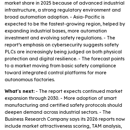
market share in 2025 because of advanced industrial
infrastructure, a strong regulatory environment and
broad automation adoption. - Asia-Pacific is
expected to be the fastest-growing region, helped by
expanding industrial bases, more automation
investment and evolving safety regulations. - The
report’s emphasis on cybersecurity suggests safety
PLCs are increasingly being judged on both physical
protection and digital resilience. - The forecast points
to a market moving from basic safety compliance
toward integrated control platforms for more
autonomous factories.
What's next:
- The report expects continued market
expansion through 2030. - More adoption of smart
manufacturing and certified safety protocols should
deepen demand across industrial sectors. - The
Business Research Company says its 2026 reports now
include market attractiveness scoring, TAM analysis,