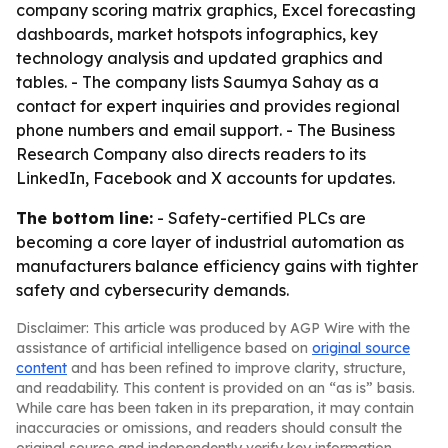
company scoring matrix graphics, Excel forecasting
dashboards, market hotspots infographics, key
technology analysis and updated graphics and
tables. - The company lists Saumya Sahay as a
contact for expert inquiries and provides regional
phone numbers and email support. - The Business
Research Company also directs readers to its
LinkedIn, Facebook and X accounts for updates.
The bottom line:
- Safety-certified PLCs are
becoming a core layer of industrial automation as
manufacturers balance efficiency gains with tighter
safety and cybersecurity demands.
Disclaimer: This article was produced by AGP Wire with the
assistance of artificial intelligence based on
original source
content
and has been refined to improve clarity, structure,
and readability. This content is provided on an “as is” basis.
While care has been taken in its preparation, it may contain
inaccuracies or omissions, and readers should consult the