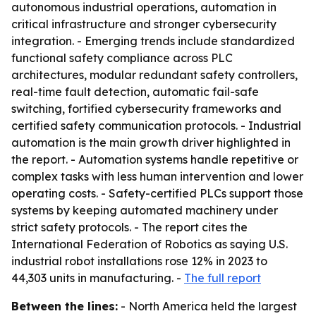
autonomous industrial operations, automation in
critical infrastructure and stronger cybersecurity
integration. - Emerging trends include standardized
functional safety compliance across PLC
architectures, modular redundant safety controllers,
real-time fault detection, automatic fail-safe
switching, fortified cybersecurity frameworks and
certified safety communication protocols. - Industrial
automation is the main growth driver highlighted in
the report. - Automation systems handle repetitive or
complex tasks with less human intervention and lower
operating costs. - Safety-certified PLCs support those
systems by keeping automated machinery under
strict safety protocols. - The report cites the
International Federation of Robotics as saying U.S.
industrial robot installations rose 12% in 2023 to
44,303 units in manufacturing. -
The full report
Between the lines:
- North America held the largest