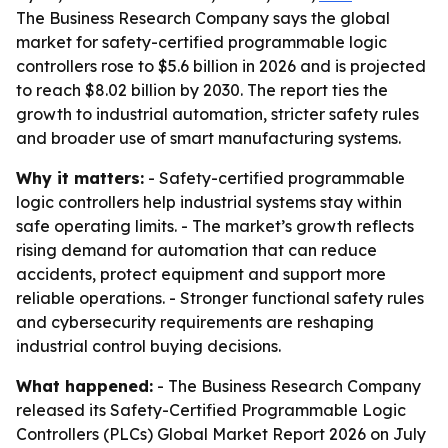
The Business Research Company says the global
market for safety-certified programmable logic
controllers rose to $5.6 billion in 2026 and is projected
to reach $8.02 billion by 2030. The report ties the
growth to industrial automation, stricter safety rules
and broader use of smart manufacturing systems.
Why it matters:
- Safety-certified programmable
logic controllers help industrial systems stay within
safe operating limits. - The market’s growth reflects
rising demand for automation that can reduce
accidents, protect equipment and support more
reliable operations. - Stronger functional safety rules
and cybersecurity requirements are reshaping
industrial control buying decisions.
What happened:
- The Business Research Company
released its Safety-Certified Programmable Logic
Controllers (PLCs) Global Market Report 2026 on July