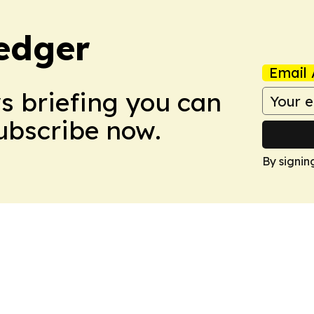
edger
Email 
ws briefing you can
Subscribe now.
By signin