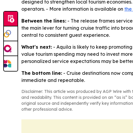
designed to strengthen local tourism economies. 
operators. - More information is available on
the
Between the lines:
- The release frames service 
the main lever for turning cruise traffic into br
central to consistent guest experience.
What's next:
- Aquila is likely to keep promoting
value tourism spending may need to invest more 
personalized service expectations may be better 
The bottom line:
- Cruise destinations now comp
immediate and repeatable.
Disclaimer: This article was produced by AGP Wire with t
and readability. This content is provided on an “as is” b
original source and independently verify key information
other professional advice.