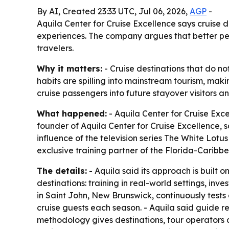
By AI, Created 23:33 UTC, Jul 06, 2026,
AGP
-
Aquila Center for Cruise Excellence says cruise d
experiences. The company argues that better peo
travelers.
Why it matters:
- Cruise destinations that do no
habits are spilling into mainstream tourism, maki
cruise passengers into future stayover visitors a
What happened:
- Aquila Center for Cruise Exc
founder of Aquila Center for Cruise Excellence, 
influence of the television series The White Lotus
exclusive training partner of the Florida-Caribbe
The details:
- Aquila said its approach is built 
destinations: training in real-world settings, inve
in Saint John, New Brunswick, continuously test
cruise guests each season. - Aquila said guide r
methodology gives destinations, tour operators a