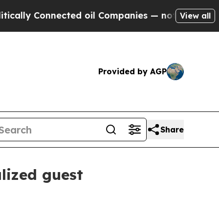
ly Connected oil Companies — not Taxpayers — th
View all
Provided by AGP
Share
lized guest