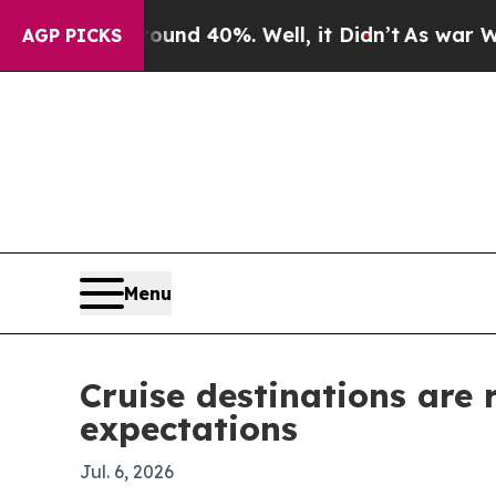
or Around 40%. Well, it Didn’t
As war With Ira
AGP PICKS
Menu
Cruise destinations are
expectations
Jul. 6, 2026