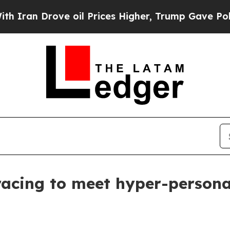
n Drove oil Prices Higher, Trump Gave Political
 racing to meet hyper-persona