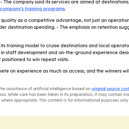
- The company said its services are aimed at destinations,
 company's training programs
.
quality as a competitive advantage, not just an operational 
oader destination spending. - The emphasis on retention su
 its training model to cruise destinations and local operato
in staff development and on-the-ground experience design.
positioned to win repeat visits.
ete on experience as much as access, and the winners will
he assistance of artificial intelligence based on
original source con
asis. While care has been taken in its preparation, it may contain i
 where appropriate. This content is for informational purposes only 