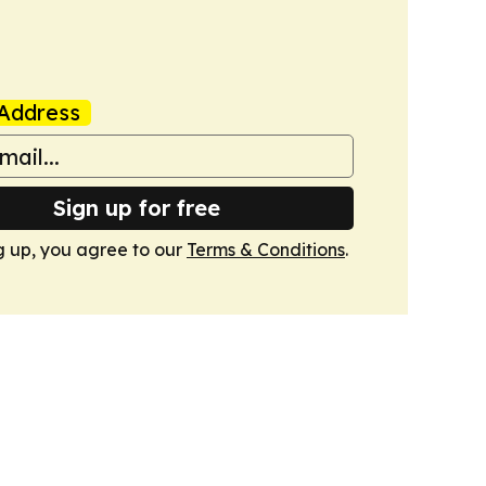
Address
Sign up for free
g up, you agree to our
Terms & Conditions
.