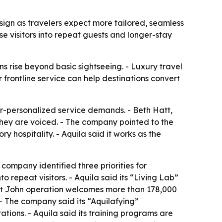
esign as travelers expect more tailored, seamless
e visitors into repeat guests and longer-stay
ns rise beyond basic sightseeing. - Luxury travel
r frontline service can help destinations convert
er-personalized service demands. - Beth Hatt,
they are voiced. - The company pointed to the
y hospitality. - Aquila said it works as the
 company identified three priorities for
to repeat visitors. - Aquila said its “Living Lab”
aint John operation welcomes more than 178,000
 - The company said its “Aquilafying”
ions. - Aquila said its training programs are