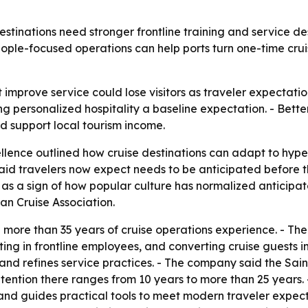
estinations need stronger frontline training and service d
ple-focused operations can help ports turn one-time cruis
t improve service could lose visitors as traveler expectatio
ng personalized hospitality a baseline expectation. - Bette
nd support local tourism income.
ellence outlined how cruise destinations can adapt to hyp
said travelers now expect needs to be anticipated before 
 as a sign of how popular culture has normalized anticipator
an Cruise Association.
on more than 35 years of cruise operations experience. - The
sting in frontline employees, and converting cruise guests in
s and refines service practices. - The company said the S
etention there ranges from 10 years to more than 25 years.
nd guides practical tools to meet modern traveler expectat