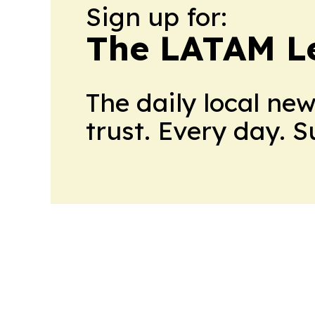
Sign up for:
The LATAM L
The daily local ne
trust. Every day. 