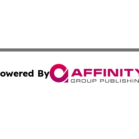
owered By
ubmit Press Release
Terms & Conditions
Copyright/DMCA
cs Inc. dba Affinity Group Publishing & The LATAM Ledger.
Cookie Settings / Your Privacy Choices