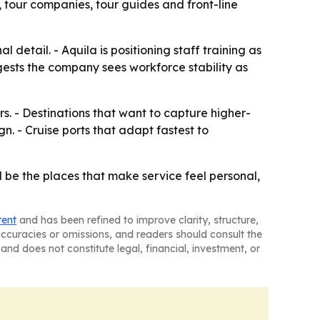
 tour companies, tour guides and front-line
detail. - Aquila is positioning staff training as
ggests the company sees workforce stability as
rs. - Destinations that want to capture higher-
 - Cruise ports that adapt fastest to
 be the places that make service feel personal,
tent
and has been refined to improve clarity, structure,
naccuracies or omissions, and readers should consult the
and does not constitute legal, financial, investment, or