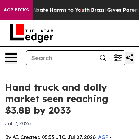
on Fund to Abate Harms to Youth
Brazil Gives Parents S
AGP PICKS
Hand truck and dolly
market seen reaching
$3.8B by 2033
Jul. 7, 2026
By AI, Created 05:53 UTC, Jul 07, 2026,
AGP
-