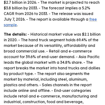
$2.7 billion in 2026. - The market is projected to reach
$3.8 billion by 2033. - The forecast implies a 5.2%
CAGR from 2026 to 2033. - The release was issued
July 7, 2026. - The report is available through a
free
sample
.
The details:
- Historical market value was $2.1 billion
in 2020. - The hand truck segment holds 69.4% of the
market because of its versatility, affordability and
broad commercial use. - Retail and e-commerce
account for 39.6% of end-user demand. - Asia Pacific
leads the global market with a 34.8% share. - The
report breaks the market into hand trucks and dollies
by product type. - The report also segments the
market by material, including steel, aluminum,
plastics and others. - Sales channels in the report
include online and offline. - End-user categories
include retail and e-commerce, manufacturing and
industrial, construction, food and beverage,