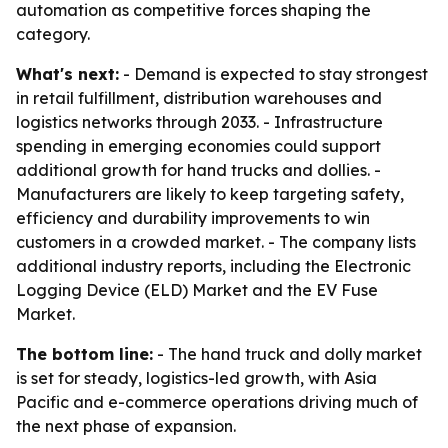
automation as competitive forces shaping the
category.
What's next:
- Demand is expected to stay strongest
in retail fulfillment, distribution warehouses and
logistics networks through 2033. - Infrastructure
spending in emerging economies could support
additional growth for hand trucks and dollies. -
Manufacturers are likely to keep targeting safety,
efficiency and durability improvements to win
customers in a crowded market. - The company lists
additional industry reports, including the Electronic
Logging Device (ELD) Market and the EV Fuse
Market.
The bottom line:
- The hand truck and dolly market
is set for steady, logistics-led growth, with Asia
Pacific and e-commerce operations driving much of
the next phase of expansion.