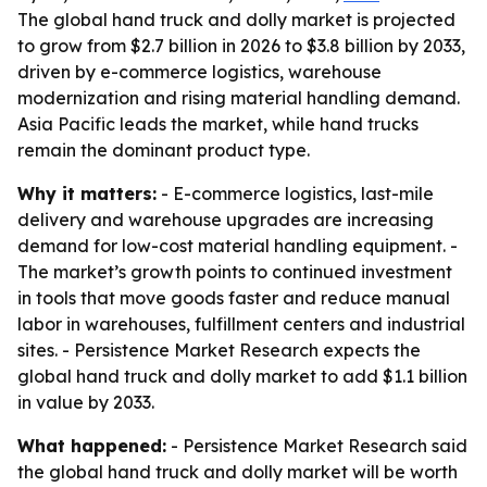
The global hand truck and dolly market is projected
to grow from $2.7 billion in 2026 to $3.8 billion by 2033,
driven by e-commerce logistics, warehouse
modernization and rising material handling demand.
Asia Pacific leads the market, while hand trucks
remain the dominant product type.
Why it matters:
- E-commerce logistics, last-mile
delivery and warehouse upgrades are increasing
demand for low-cost material handling equipment. -
The market’s growth points to continued investment
in tools that move goods faster and reduce manual
labor in warehouses, fulfillment centers and industrial
sites. - Persistence Market Research expects the
global hand truck and dolly market to add $1.1 billion
in value by 2033.
What happened:
- Persistence Market Research said
the global hand truck and dolly market will be worth