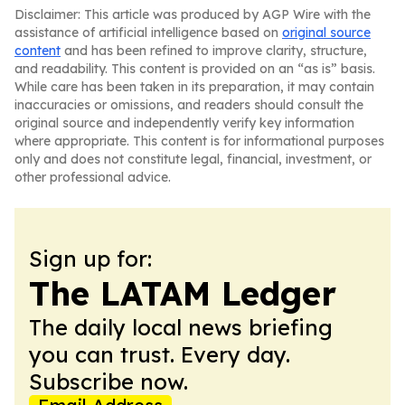
Disclaimer: This article was produced by AGP Wire with the
assistance of artificial intelligence based on
original source
content
and has been refined to improve clarity, structure,
and readability. This content is provided on an “as is” basis.
While care has been taken in its preparation, it may contain
inaccuracies or omissions, and readers should consult the
original source and independently verify key information
where appropriate. This content is for informational purposes
only and does not constitute legal, financial, investment, or
other professional advice.
Sign up for:
The LATAM Ledger
The daily local news briefing
you can trust. Every day.
Subscribe now.