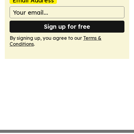
Email Address
Sign up for free
By signing up, you agree to our
Terms &
Conditions
.