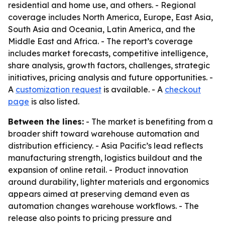
residential and home use, and others. - Regional
coverage includes North America, Europe, East Asia,
South Asia and Oceania, Latin America, and the
Middle East and Africa. - The report’s coverage
includes market forecasts, competitive intelligence,
share analysis, growth factors, challenges, strategic
initiatives, pricing analysis and future opportunities. -
A
customization request
is available. - A
checkout
page
is also listed.
Between the lines:
- The market is benefiting from a
broader shift toward warehouse automation and
distribution efficiency. - Asia Pacific’s lead reflects
manufacturing strength, logistics buildout and the
expansion of online retail. - Product innovation
around durability, lighter materials and ergonomics
appears aimed at preserving demand even as
automation changes warehouse workflows. - The
release also points to pricing pressure and