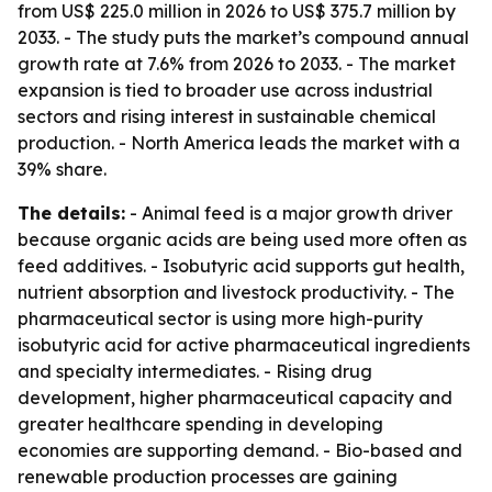
from US$ 225.0 million in 2026 to US$ 375.7 million by
2033. - The study puts the market’s compound annual
growth rate at 7.6% from 2026 to 2033. - The market
expansion is tied to broader use across industrial
sectors and rising interest in sustainable chemical
production. - North America leads the market with a
39% share.
The details:
- Animal feed is a major growth driver
because organic acids are being used more often as
feed additives. - Isobutyric acid supports gut health,
nutrient absorption and livestock productivity. - The
pharmaceutical sector is using more high-purity
isobutyric acid for active pharmaceutical ingredients
and specialty intermediates. - Rising drug
development, higher pharmaceutical capacity and
greater healthcare spending in developing
economies are supporting demand. - Bio-based and
renewable production processes are gaining