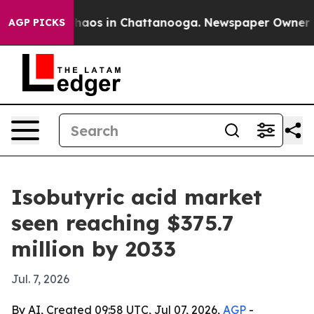
Collapse
Chaos in Chattanooga. Newspaper Owner Calls
AGP PICKS
Isobutyric acid market
seen reaching $375.7
million by 2033
Jul. 7, 2026
By AI, Created 09:58 UTC, Jul 07, 2026,
AGP
-