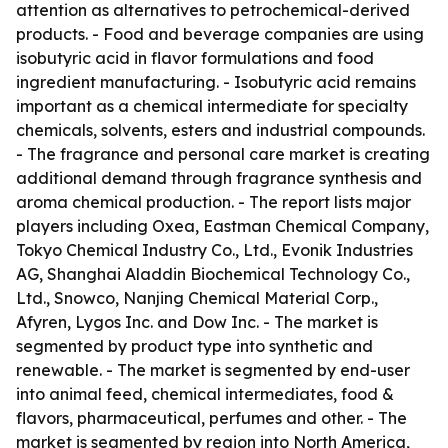
attention as alternatives to petrochemical-derived
products. - Food and beverage companies are using
isobutyric acid in flavor formulations and food
ingredient manufacturing. - Isobutyric acid remains
important as a chemical intermediate for specialty
chemicals, solvents, esters and industrial compounds.
- The fragrance and personal care market is creating
additional demand through fragrance synthesis and
aroma chemical production. - The report lists major
players including Oxea, Eastman Chemical Company,
Tokyo Chemical Industry Co., Ltd., Evonik Industries
AG, Shanghai Aladdin Biochemical Technology Co.,
Ltd., Snowco, Nanjing Chemical Material Corp.,
Afyren, Lygos Inc. and Dow Inc. - The market is
segmented by product type into synthetic and
renewable. - The market is segmented by end-user
into animal feed, chemical intermediates, food &
flavors, pharmaceutical, perfumes and other. - The
market is segmented by region into North America,