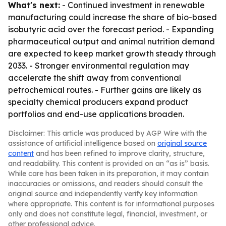
What's next:
- Continued investment in renewable
manufacturing could increase the share of bio-based
isobutyric acid over the forecast period. - Expanding
pharmaceutical output and animal nutrition demand
are expected to keep market growth steady through
2033. - Stronger environmental regulation may
accelerate the shift away from conventional
petrochemical routes. - Further gains are likely as
specialty chemical producers expand product
portfolios and end-use applications broaden.
Disclaimer: This article was produced by AGP Wire with the
assistance of artificial intelligence based on
original source
content
and has been refined to improve clarity, structure,
and readability. This content is provided on an “as is” basis.
While care has been taken in its preparation, it may contain
inaccuracies or omissions, and readers should consult the
original source and independently verify key information
where appropriate. This content is for informational purposes
only and does not constitute legal, financial, investment, or
other professional advice.