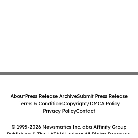
About
Press Release Archive
Submit Press Release
Terms & Conditions
Copyright/DMCA Policy
Privacy Policy
Contact
© 1995-2026 Newsmatics Inc. dba Affinity Group
Publishing & The LATAM Ledger. All Rights Reserved.