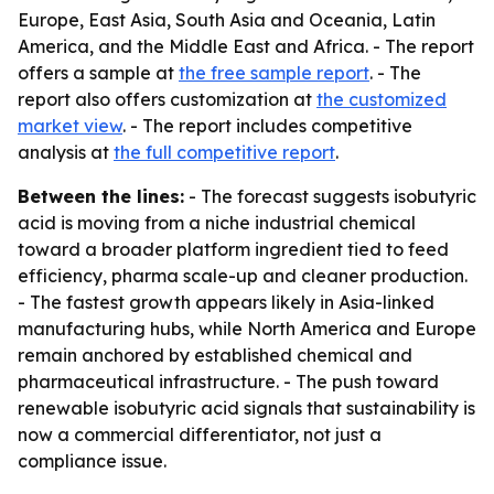
Europe, East Asia, South Asia and Oceania, Latin
America, and the Middle East and Africa. - The report
offers a sample at
the free sample report
. - The
report also offers customization at
the customized
market view
. - The report includes competitive
analysis at
the full competitive report
.
Between the lines:
- The forecast suggests isobutyric
acid is moving from a niche industrial chemical
toward a broader platform ingredient tied to feed
efficiency, pharma scale-up and cleaner production.
- The fastest growth appears likely in Asia-linked
manufacturing hubs, while North America and Europe
remain anchored by established chemical and
pharmaceutical infrastructure. - The push toward
renewable isobutyric acid signals that sustainability is
now a commercial differentiator, not just a
compliance issue.