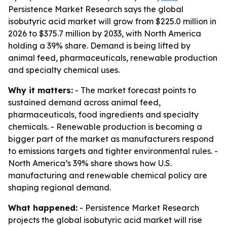
Persistence Market Research says the global
isobutyric acid market will grow from $225.0 million in
2026 to $375.7 million by 2033, with North America
holding a 39% share. Demand is being lifted by
animal feed, pharmaceuticals, renewable production
and specialty chemical uses.
Why it matters:
- The market forecast points to
sustained demand across animal feed,
pharmaceuticals, food ingredients and specialty
chemicals. - Renewable production is becoming a
bigger part of the market as manufacturers respond
to emissions targets and tighter environmental rules. -
North America’s 39% share shows how U.S.
manufacturing and renewable chemical policy are
shaping regional demand.
What happened:
- Persistence Market Research
projects the global isobutyric acid market will rise