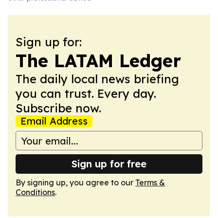
Sign up for:
The LATAM Ledger
The daily local news briefing
you can trust. Every day.
Subscribe now.
Email Address
Sign up for free
By signing up, you agree to our
Terms &
Conditions
.