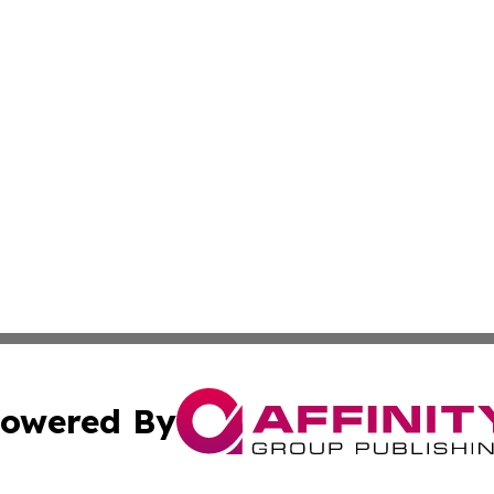
owered By