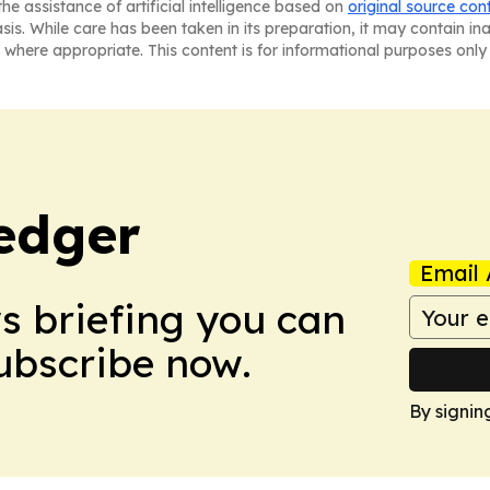
he assistance of artificial intelligence based on
original source con
asis. While care has been taken in its preparation, it may contain i
 where appropriate. This content is for informational purposes only 
edger
Email 
ws briefing you can
Subscribe now.
By signin