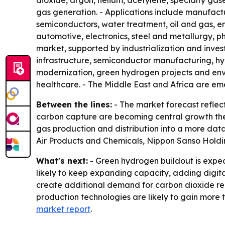
dioxide, argon, helium, acetylene, specialty gases
gas generation. - Applications include manufact
semiconductors, water treatment, oil and gas, e
automotive, electronics, steel and metallurgy, p
market, supported by industrialization and inve
infrastructure, semiconductor manufacturing, hyd
modernization, green hydrogen projects and env
healthcare. - The Middle East and Africa are eme
Between the lines:
- The market forecast reflec
carbon capture are becoming central growth theme
gas production and distribution into a more data
Air Products and Chemicals, Nippon Sanso Holdi
What's next:
- Green hydrogen buildout is expe
likely to keep expanding capacity, adding digita
create additional demand for carbon dioxide re
production technologies are likely to gain more
market report
.