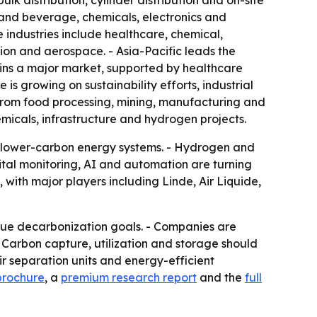
lk distribution, cylinder distribution and on-site
 and beverage, chemicals, electronics and
 industries include healthcare, chemical,
ion and aerospace. - Asia-Pacific leads the
ains a major market, supported by healthcare
 growing on sustainability efforts, industrial
from food processing, mining, manufacturing and
micals, infrastructure and hydrogen projects.
nd lower-carbon energy systems. - Hydrogen and
gital monitoring, AI and automation are turning
with major players including Linde, Air Liquide,
sue decarbonization goals. - Companies are
- Carbon capture, utilization and storage should
 separation units and energy-efficient
brochure
, a
premium research report
and the
full