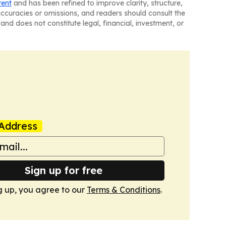
tent
and has been refined to improve clarity, structure,
naccuracies or omissions, and readers should consult the
and does not constitute legal, financial, investment, or
Address
Sign up for free
g up, you agree to our
Terms & Conditions
.