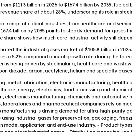
from $111.3 billion in 2026 to $167.4 billion by 2035, fuele
revenue share at about 28%, underscoring its role in ste
wide range of critical industries, from healthcare and sem
$167.4 billion by 2035 points to steady demand for gases th
e share shows how much core industrial activity still depen
ted the industrial gases market at $105.8 billion in 2025. 
 implies a 5.2% compound annual growth rate during the fore
n is being driven by steelmaking, healthcare and wastewa
bon dioxide, argon, acetylene, helium and specialty gases
ing, metal fabrication, electronics manufacturing, health
thcare, energy, electronics, food processing and chemical
tion, electronics manufacturing, chemicals and automotive 
ics, laboratories and pharmaceutical companies rely on me
s manufacturing is driving demand for ultra-high-purity g
sing industrial gases for preservation, packaging, freezin
on mode, application and end-use industry. - Product type