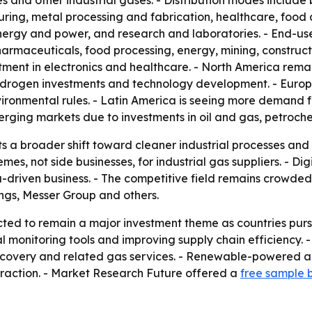
 and other industrial gases. - Distribution modes include bu
uring, metal processing and fabrication, healthcare, food
nergy and power, and research and laboratories. - End-use
harmaceuticals, food processing, energy, mining, construct
stment in electronics and healthcare. - North America rem
rogen investments and technology development. - Europe is
ironmental rules. - Latin America is seeing more demand 
rging markets due to investments in oil and gas, petroche
ts a broader shift toward cleaner industrial processes a
s, not side businesses, for industrial gas suppliers. - Di
-driven business. - The competitive field remains crowded, 
ngs, Messer Group and others.
cted to remain a major investment theme as countries pur
l monitoring tools and improving supply chain efficiency. 
covery and related gas services. - Renewable-powered air
 traction. - Market Research Future offered a
free sample 