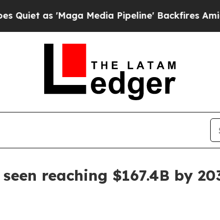
 as 'Maga Media Pipeline' Backfires Amid Rumor
 seen reaching $167.4B by 20