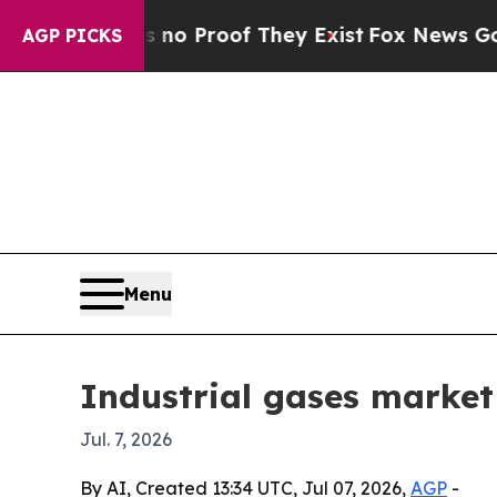
 Offers no Proof They Exist
Fox News Goes Quiet
AGP PICKS
Menu
Industrial gases market
Jul. 7, 2026
By AI, Created 13:34 UTC, Jul 07, 2026,
AGP
-