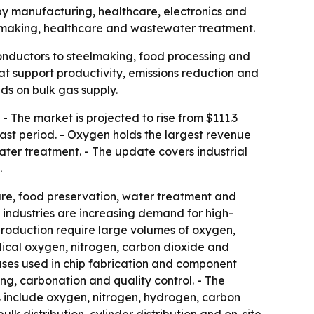
d by manufacturing, healthcare, electronics and
elmaking, healthcare and wastewater treatment.
iconductors to steelmaking, food processing and
at support productivity, emissions reduction and
ds on bulk gas supply.
- The market is projected to rise from $111.3
cast period. - Oxygen holds the largest revenue
ter treatment. - The update covers industrial
.
care, food preservation, water treatment and
 industries are increasing demand for high-
production require large volumes of oxygen,
dical oxygen, nitrogen, carbon dioxide and
ases used in chip fabrication and component
g, carbonation and quality control. - The
s include oxygen, nitrogen, hydrogen, carbon