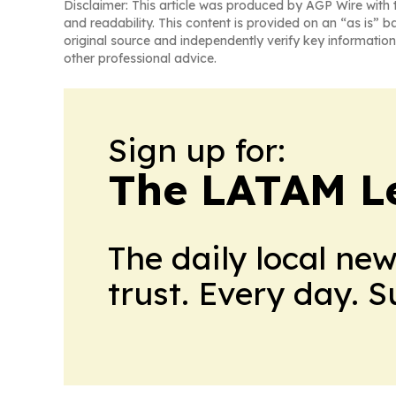
Disclaimer: This article was produced by AGP Wire with t
and readability. This content is provided on an “as is” b
original source and independently verify key information
other professional advice.
Sign up for:
The LATAM L
The daily local ne
trust. Every day. 