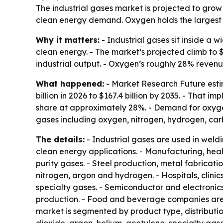
The industrial gases market is projected to grow 
clean energy demand. Oxygen holds the largest 
Why it matters:
- Industrial gases sit inside a 
clean energy. - The market’s projected climb to 
industrial output. - Oxygen’s roughly 28% revenu
What happened:
- Market Research Future estima
billion in 2026 to $167.4 billion by 2035. - That
share at approximately 28%. - Demand for oxyge
gases including oxygen, nitrogen, hydrogen, car
The details:
- Industrial gases are used in weld
clean energy applications. - Manufacturing, heal
purity gases. - Steel production, metal fabrica
nitrogen, argon and hydrogen. - Hospitals, clin
specialty gases. - Semiconductor and electronic
production. - Food and beverage companies are u
market is segmented by product type, distributi