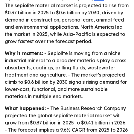
The sepiolite material market is projected to rise from
$0.37 billion in 2025 to $0.6 billion by 2030, driven by
demand in construction, personal care, animal feed
and environmental applications. North America led
the market in 2025, while Asia-Pacific is expected to
grow fastest over the forecast period.
Why it matters:
- Sepiolite is moving from a niche
industrial mineral to a broader materials play across
absorbents, coatings, drilling fluids, wastewater
treatment and agriculture. - The market’s projected
climb to $0.6 billion by 2030 signals rising demand for
lower-cost, functional, and more sustainable
materials in multiple end markets.
What happened:
- The Business Research Company
projected the global sepiolite material market will
grow from $0.37 billion in 2025 to $0.41 billion in 2026.
- The forecast implies a 9.6% CAGR from 2025 to 2026