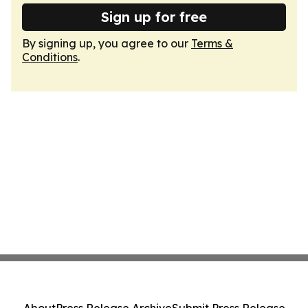
Sign up for free
By signing up, you agree to our
Terms &
Conditions
.