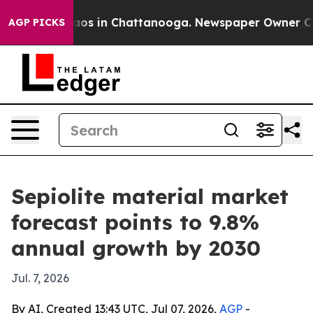
llapse
Chaos in Chattanooga. Newspaper Owner Calls t
AGP PICKS
Sepiolite material market
forecast points to 9.8%
annual growth by 2030
Jul. 7, 2026
By AI, Created 13:43 UTC, Jul 07, 2026,
AGP
-