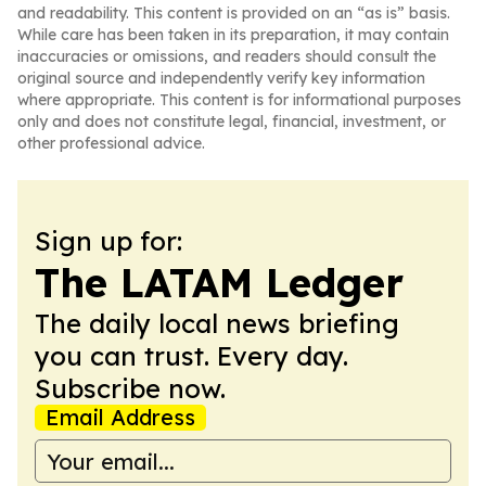
and readability. This content is provided on an “as is” basis.
While care has been taken in its preparation, it may contain
inaccuracies or omissions, and readers should consult the
original source and independently verify key information
where appropriate. This content is for informational purposes
only and does not constitute legal, financial, investment, or
other professional advice.
Sign up for:
The LATAM Ledger
The daily local news briefing
you can trust. Every day.
Subscribe now.
Email Address