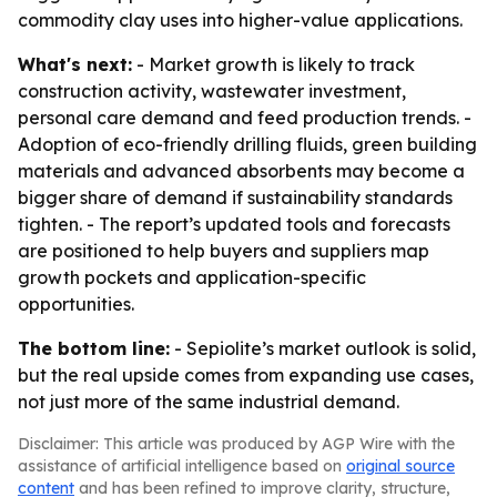
commodity clay uses into higher-value applications.
What's next:
- Market growth is likely to track
construction activity, wastewater investment,
personal care demand and feed production trends. -
Adoption of eco-friendly drilling fluids, green building
materials and advanced absorbents may become a
bigger share of demand if sustainability standards
tighten. - The report’s updated tools and forecasts
are positioned to help buyers and suppliers map
growth pockets and application-specific
opportunities.
The bottom line:
- Sepiolite’s market outlook is solid,
but the real upside comes from expanding use cases,
not just more of the same industrial demand.
Disclaimer: This article was produced by AGP Wire with the
assistance of artificial intelligence based on
original source
content
and has been refined to improve clarity, structure,