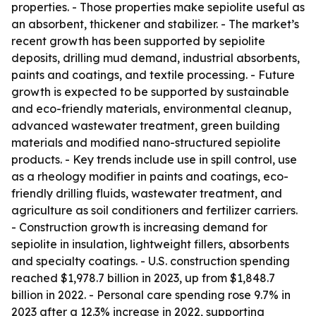
properties. - Those properties make sepiolite useful as
an absorbent, thickener and stabilizer. - The market’s
recent growth has been supported by sepiolite
deposits, drilling mud demand, industrial absorbents,
paints and coatings, and textile processing. - Future
growth is expected to be supported by sustainable
and eco-friendly materials, environmental cleanup,
advanced wastewater treatment, green building
materials and modified nano-structured sepiolite
products. - Key trends include use in spill control, use
as a rheology modifier in paints and coatings, eco-
friendly drilling fluids, wastewater treatment, and
agriculture as soil conditioners and fertilizer carriers.
- Construction growth is increasing demand for
sepiolite in insulation, lightweight fillers, absorbents
and specialty coatings. - U.S. construction spending
reached $1,978.7 billion in 2023, up from $1,848.7
billion in 2022. - Personal care spending rose 9.7% in
2023 after a 12.3% increase in 2022, supporting