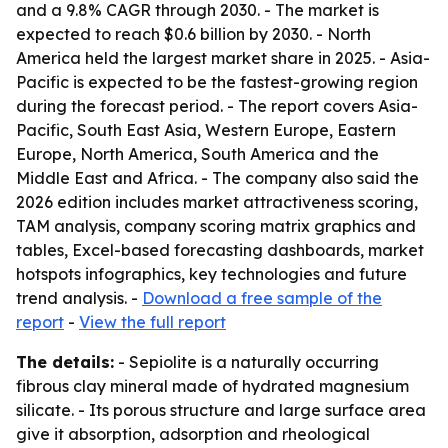
and a 9.8% CAGR through 2030. - The market is
expected to reach $0.6 billion by 2030. - North
America held the largest market share in 2025. - Asia-
Pacific is expected to be the fastest-growing region
during the forecast period. - The report covers Asia-
Pacific, South East Asia, Western Europe, Eastern
Europe, North America, South America and the
Middle East and Africa. - The company also said the
2026 edition includes market attractiveness scoring,
TAM analysis, company scoring matrix graphics and
tables, Excel-based forecasting dashboards, market
hotspots infographics, key technologies and future
trend analysis. -
Download a free sample of the
report
-
View the full report
The details:
- Sepiolite is a naturally occurring
fibrous clay mineral made of hydrated magnesium
silicate. - Its porous structure and large surface area
give it absorption, adsorption and rheological