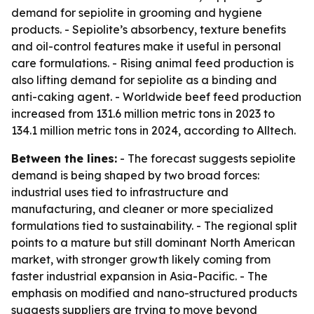
demand for sepiolite in grooming and hygiene
products. - Sepiolite’s absorbency, texture benefits
and oil-control features make it useful in personal
care formulations. - Rising animal feed production is
also lifting demand for sepiolite as a binding and
anti-caking agent. - Worldwide beef feed production
increased from 131.6 million metric tons in 2023 to
134.1 million metric tons in 2024, according to Alltech.
Between the lines:
- The forecast suggests sepiolite
demand is being shaped by two broad forces:
industrial uses tied to infrastructure and
manufacturing, and cleaner or more specialized
formulations tied to sustainability. - The regional split
points to a mature but still dominant North American
market, with stronger growth likely coming from
faster industrial expansion in Asia-Pacific. - The
emphasis on modified and nano-structured products
suggests suppliers are trying to move beyond