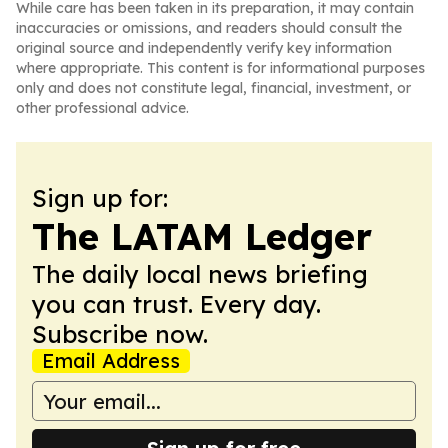
While care has been taken in its preparation, it may contain
inaccuracies or omissions, and readers should consult the
original source and independently verify key information
where appropriate. This content is for informational purposes
only and does not constitute legal, financial, investment, or
other professional advice.
Sign up for:
The LATAM Ledger
The daily local news briefing
you can trust. Every day.
Subscribe now.
Email Address