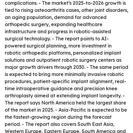
complications. - The market’s 2025-to-2026 growth is
tied to rising osteoarthritis cases, other joint disorders,
an aging population, demand for advanced
orthopedic surgery, expanding healthcare
infrastructure and progress in robotic-assisted
surgical technology. - The report points to AI-
powered surgical planning, more investment in
robotic orthopedic platforms, personalized implant
solutions and outpatient robotic surgery centers as
major growth drivers through 2030. - The same period
is expected to bring more minimally invasive robotic
procedures, patient-specific implant alignment, real-
time intraoperative guidance and precision knee
arthroplasty aimed at extending implant longevity. -
The report says North America held the largest share
of the market in 2025. - Asia-Pacific is expected to be
the fastest-growing region during the forecast
period. - The report also covers South East Asia,
Western Europe, Eastern Europe, South America and