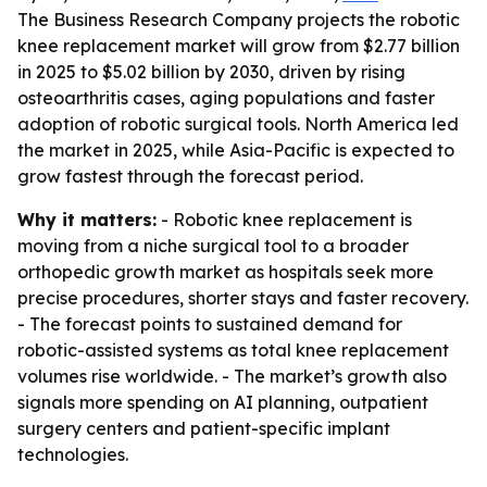
The Business Research Company projects the robotic
knee replacement market will grow from $2.77 billion
in 2025 to $5.02 billion by 2030, driven by rising
osteoarthritis cases, aging populations and faster
adoption of robotic surgical tools. North America led
the market in 2025, while Asia-Pacific is expected to
grow fastest through the forecast period.
Why it matters:
- Robotic knee replacement is
moving from a niche surgical tool to a broader
orthopedic growth market as hospitals seek more
precise procedures, shorter stays and faster recovery.
- The forecast points to sustained demand for
robotic-assisted systems as total knee replacement
volumes rise worldwide. - The market’s growth also
signals more spending on AI planning, outpatient
surgery centers and patient-specific implant
technologies.