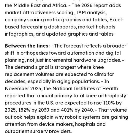
the Middle East and Africa. - The 2026 report adds
market attractiveness scoring, TAM analysis,
company scoring matrix graphics and tables, Excel-
based forecasting dashboards, market hotspots
infographics, and updated graphics and tables.
Between the lines:
- The forecast reflects a broader
shift in orthopedics toward automation and digital
planning, not just incremental hardware upgrades. -
The demand signal is strongest where knee
replacement volumes are expected to climb for
decades, especially in aging populations. - In
November 2025, the National Institutes of Health
reported that annual primary total knee arthroplasty
procedures in the U.S. are expected to rise 110% by
2025, 182% by 2030 and 401% by 2040. - That volume
outlook helps explain why robotic systems are gaining
attention from device makers, hospitals and
outpatient surgery providers.