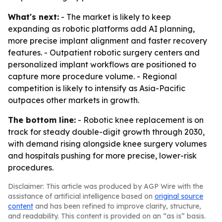
What's next:
- The market is likely to keep
expanding as robotic platforms add AI planning,
more precise implant alignment and faster recovery
features. - Outpatient robotic surgery centers and
personalized implant workflows are positioned to
capture more procedure volume. - Regional
competition is likely to intensify as Asia-Pacific
outpaces other markets in growth.
The bottom line:
- Robotic knee replacement is on
track for steady double-digit growth through 2030,
with demand rising alongside knee surgery volumes
and hospitals pushing for more precise, lower-risk
procedures.
Disclaimer: This article was produced by AGP Wire with the
assistance of artificial intelligence based on
original source
content
and has been refined to improve clarity, structure,
and readability. This content is provided on an “as is” basis.