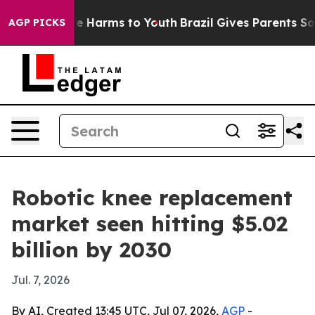
nd to Abate Harms to Youth
Brazil Gives Parents Social
AGP PICKS
Robotic knee replacement
market seen hitting $5.02
billion by 2030
Jul. 7, 2026
By AI, Created 13:45 UTC, Jul 07, 2026,
AGP
-