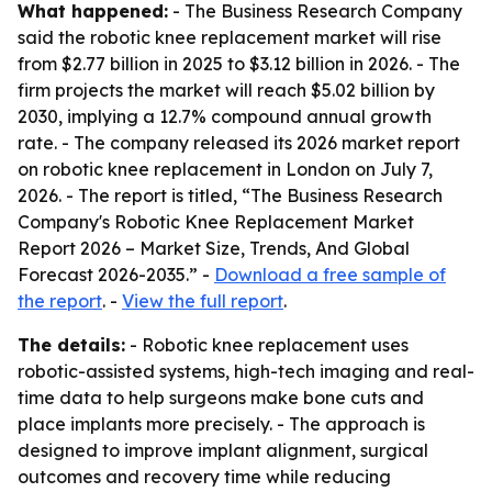
What happened:
- The Business Research Company
said the robotic knee replacement market will rise
from $2.77 billion in 2025 to $3.12 billion in 2026. - The
firm projects the market will reach $5.02 billion by
2030, implying a 12.7% compound annual growth
rate. - The company released its 2026 market report
on robotic knee replacement in London on July 7,
2026. - The report is titled, “The Business Research
Company's Robotic Knee Replacement Market
Report 2026 – Market Size, Trends, And Global
Forecast 2026-2035.” -
Download a free sample of
the report
. -
View the full report
.
The details:
- Robotic knee replacement uses
robotic-assisted systems, high-tech imaging and real-
time data to help surgeons make bone cuts and
place implants more precisely. - The approach is
designed to improve implant alignment, surgical
outcomes and recovery time while reducing