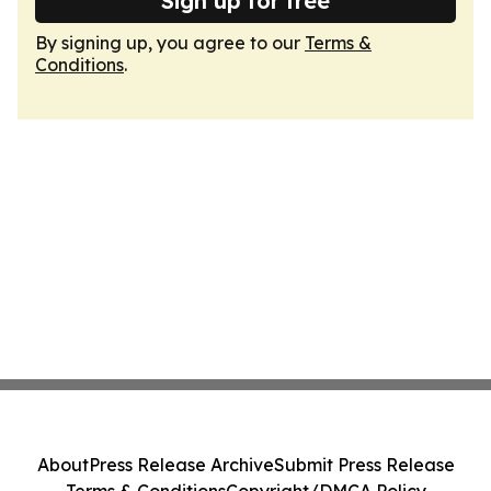
Sign up for free
By signing up, you agree to our
Terms &
Conditions
.
About
Press Release Archive
Submit Press Release