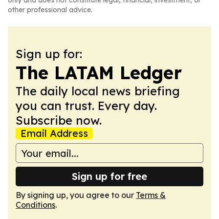
only and does not constitute legal, financial, investment, or
other professional advice.
Sign up for:
The LATAM Ledger
The daily local news briefing
you can trust. Every day.
Subscribe now.
Email Address
Sign up for free
By signing up, you agree to our
Terms &
Conditions
.