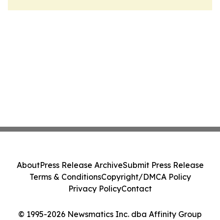
About
Press Release Archive
Submit Press Release
Terms & Conditions
Copyright/DMCA Policy
Privacy Policy
Contact
© 1995-2026 Newsmatics Inc. dba Affinity Group