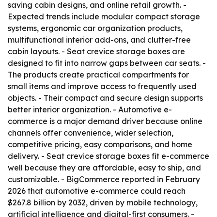
saving cabin designs, and online retail growth. -
Expected trends include modular compact storage
systems, ergonomic car organization products,
multifunctional interior add-ons, and clutter-free
cabin layouts. - Seat crevice storage boxes are
designed to fit into narrow gaps between car seats. -
The products create practical compartments for
small items and improve access to frequently used
objects. - Their compact and secure design supports
better interior organization. - Automotive e-
commerce is a major demand driver because online
channels offer convenience, wider selection,
competitive pricing, easy comparisons, and home
delivery. - Seat crevice storage boxes fit e-commerce
well because they are affordable, easy to ship, and
customizable. - BigCommerce reported in February
2026 that automotive e-commerce could reach
$267.8 billion by 2032, driven by mobile technology,
artificial intelligence and digital-first consumers. -