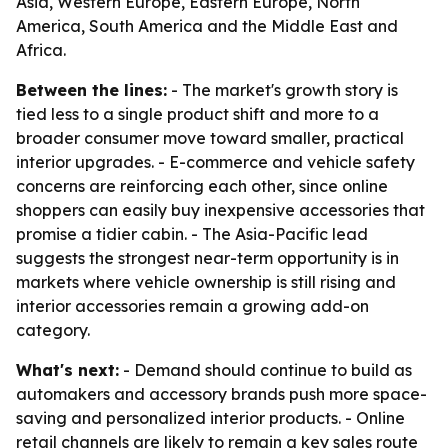
Asia, Western Europe, Eastern Europe, North
America, South America and the Middle East and
Africa.
Between the lines:
- The market's growth story is
tied less to a single product shift and more to a
broader consumer move toward smaller, practical
interior upgrades. - E-commerce and vehicle safety
concerns are reinforcing each other, since online
shoppers can easily buy inexpensive accessories that
promise a tidier cabin. - The Asia-Pacific lead
suggests the strongest near-term opportunity is in
markets where vehicle ownership is still rising and
interior accessories remain a growing add-on
category.
What's next:
- Demand should continue to build as
automakers and accessory brands push more space-
saving and personalized interior products. - Online
retail channels are likely to remain a key sales route