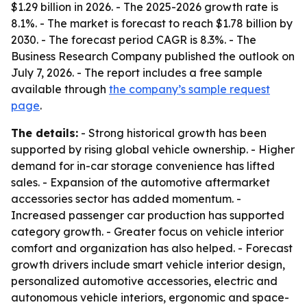
$1.29 billion in 2026. - The 2025-2026 growth rate is
8.1%. - The market is forecast to reach $1.78 billion by
2030. - The forecast period CAGR is 8.3%. - The
Business Research Company published the outlook on
July 7, 2026. - The report includes a free sample
available through
the company’s sample request
page
.
The details:
- Strong historical growth has been
supported by rising global vehicle ownership. - Higher
demand for in-car storage convenience has lifted
sales. - Expansion of the automotive aftermarket
accessories sector has added momentum. -
Increased passenger car production has supported
category growth. - Greater focus on vehicle interior
comfort and organization has also helped. - Forecast
growth drivers include smart vehicle interior design,
personalized automotive accessories, electric and
autonomous vehicle interiors, ergonomic and space-