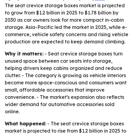
The seat crevice storage boxes market is projected
to grow from $1.2 billion in 2025 to $1.78 billion by
2030 as car owners look for more compact in-cabin
storage. Asia-Pacific led the market in 2025, while e-
commerce, vehicle safety concerns and rising vehicle
production are expected to keep demand climbing.
Why it matters:
- Seat crevice storage boxes turn
unused space between car seats into storage,
helping drivers keep cabins organized and reduce
clutter. - The category is growing as vehicle interiors
become more space-conscious and consumers want
small, affordable accessories that improve
convenience. - The market's expansion also reflects
wider demand for automotive accessories sold
online.
What happened:
- The seat crevice storage boxes
market is projected to rise from $1.2 billion in 2025 to