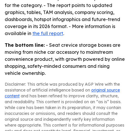
for the category. - The report points to updated
graphics, tables, TAM analysis, company scoring,
dashboards, hotspot infographics and future-trend
coverage in its 2026 format. - More information is
available in
the full report
.
The bottom line:
- Seat crevice storage boxes are
moving from niche car accessory to mainstream
convenience product, with growth powered by online
shopping, safety-minded consumers and rising
vehicle ownership.
Disclaimer: This article was produced by AGP Wire with the
assistance of artificial intelligence based on
original source
content
and has been refined to improve clarity, structure,
and readability. This content is provided on an “as is” basis.
While care has been taken in its preparation, it may contain
inaccuracies or omissions, and readers should consult the
original source and independently verify key information
where appropriate. This content is for informational purposes