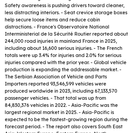
Safety awareness is pushing drivers toward cleaner,
less distracting interiors. - Seat crevice storage boxes
help secure loose items and reduce cabin
distractions. - France's Observatoire National
Interministerial de la Sécurité Routier reported about
244,000 road injuries in mainland France in 2025,
including about 16,600 serious injuries. - The French
totals were up 3.4% for injuries and 2.0% for serious
injuries compared with the prior year. - Global vehicle
production is expanding the addressable market. -
The Serbian Association of Vehicle and Parts
Importers reported 93,546,599 vehicles were
produced worldwide in 2023, including 67,133,570
passenger vehicles. - That total was up from
84,830,376 vehicles in 2022. - Asia-Pacific was the
largest regional market in 2025. - Asia-Pacific is
expected to be the fastest-growing region during the
forecast period. - The report also covers South East