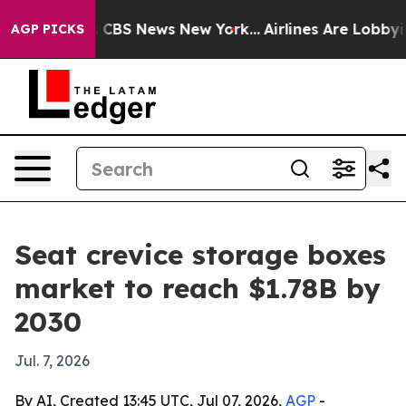
ative was CBS News New York...
Airlines Are Lobbying 
AGP PICKS
Seat crevice storage boxes
market to reach $1.78B by
2030
Jul. 7, 2026
By AI, Created 13:45 UTC, Jul 07, 2026,
AGP
-