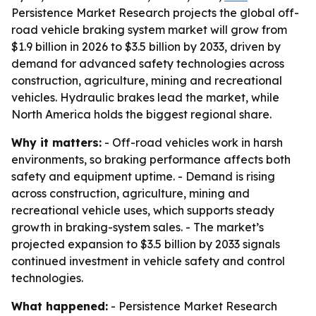
Persistence Market Research projects the global off-
road vehicle braking system market will grow from
$1.9 billion in 2026 to $3.5 billion by 2033, driven by
demand for advanced safety technologies across
construction, agriculture, mining and recreational
vehicles. Hydraulic brakes lead the market, while
North America holds the biggest regional share.
Why it matters:
- Off-road vehicles work in harsh
environments, so braking performance affects both
safety and equipment uptime. - Demand is rising
across construction, agriculture, mining and
recreational vehicle uses, which supports steady
growth in braking-system sales. - The market’s
projected expansion to $3.5 billion by 2033 signals
continued investment in vehicle safety and control
technologies.
What happened:
- Persistence Market Research