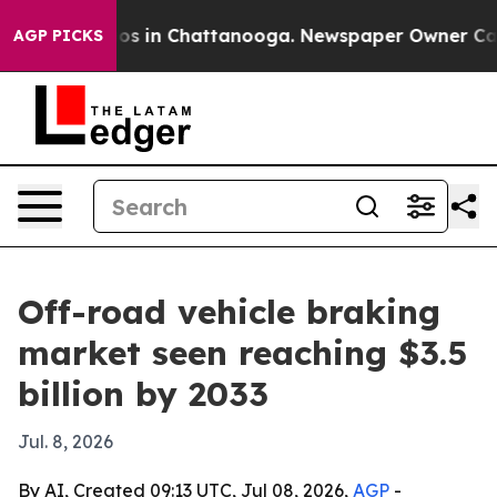
apse
Chaos in Chattanooga. Newspaper Owner Calls th
AGP PICKS
Off-road vehicle braking
market seen reaching $3.5
billion by 2033
Jul. 8, 2026
By AI, Created 09:13 UTC, Jul 08, 2026,
AGP
-