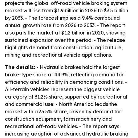
projects the global off-road vehicle braking system
market will rise from $1.9 billion in 2026 to $3.5 billion
by 2033. - The forecast implies a 9.4% compound
annual growth rate from 2026 to 2033. - The report
also puts the market at $1.2 billion in 2020, showing
sustained expansion over the period. - The release
highlights demand from construction, agriculture,
mining and recreational vehicle applications.
The details:
- Hydraulic brakes hold the largest
brake-type share at 44.9%, reflecting demand for
efficiency and reliability in demanding conditions. -
All-terrain vehicles represent the biggest vehicle
category at 31.2% share, supported by recreational
and commercial use. - North America leads the
market with a 35.5% share, driven by demand for
construction equipment, farm machinery and
recreational off-road vehicles. - The report says
increasing adoption of advanced hydraulic braking