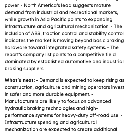
power. - North America’s lead suggests mature
demand from industrial and recreational markets,
while growth in Asia Pacific points to expanding
infrastructure and agricultural mechanization. - The
inclusion of ABS, traction control and stability control
indicates the market is moving beyond basic braking
hardware toward integrated safety systems. - The
report’s company list points to a competitive field
dominated by established automotive and industrial
braking suppliers.
What's next:
- Demand is expected to keep rising as
construction, agriculture and mining operators invest
in safer and more durable equipment. -
Manufacturers are likely to focus on advanced
hydraulic braking technologies and high-
performance systems for heavy-duty off-road use. -
Infrastructure spending and agricultural
mechanization are expected to create additional