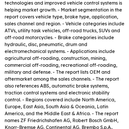
technologies and improved vehicle control systems is
helping market growth. - Market segmentation in the
report covers vehicle type, brake type, application,
sales channel and region. - Vehicle categories include
ATVs, utility task vehicles, off-road trucks, SUVs and
off-road motorcycles. - Brake categories include
hydraulic, disc, pneumatic, drum and
electromechanical systems. - Applications include
agricultural off-roading, construction, mining,
commercial off-roading, recreational off-roading,
military and defense. - The report lists OEM and
aftermarket among the sales channels. - The report
also references ABS, automatic brake systems,
traction control systems and electronic stability
control. - Regions covered include North America,
Europe, East Asia, South Asia & Oceania, Latin
America, and the Middle East & Africa. - The report
names ZF Friedrichshafen AG, Robert Bosch GmbH,
Knorr-Bremse AG, Continental AG, Brembo S.p.A.,