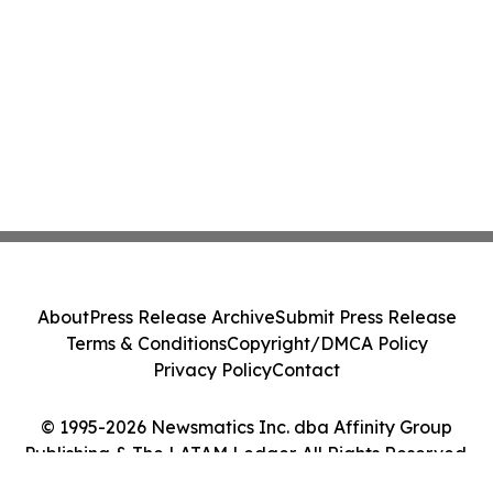
About
Press Release Archive
Submit Press Release
Terms & Conditions
Copyright/DMCA Policy
Privacy Policy
Contact
© 1995-2026 Newsmatics Inc. dba Affinity Group
Publishing & The LATAM Ledger. All Rights Reserved.