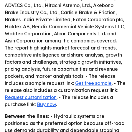
ADVICS Co., Ltd., Hitachi Astemo, Ltd., Akebono
Brake Industry Co., Ltd., Carlisle Brake & Friction,
Brakes India Private Limited, Eaton Corporation plc,
Haldex AB, Bendix Commercial Vehicle Systems LLC,
Wabtec Corporation, Alcon Components Ltd. and
Aisin Corporation among the companies covered. -
The report highlights market forecast and trends,
competitive intelligence and share analysis, growth
factors and challenges, strategic growth initiatives,
pricing analysis, future opportunities and revenue
pockets, and market analysis tools. - The release
includes a sample request link:
Get free sample
. - The
release also includes a customization request link:
Request customization
. - The release includes a
purchase link:
Buy now
.
Between the lines:
- Hydraulic systems are
positioned as the preferred option because off-road
use demands durability and dependable stopping