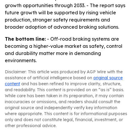
growth opportunities through 2033. - The report says
future growth will be supported by rising vehicle
production, stronger safety requirements and
broader adoption of advanced braking solutions.
The bottom line:
- Off-road braking systems are
becoming a higher-value market as safety, control
and durability matter more in demanding
environments.
Disclaimer: This article was produced by AGP Wire with the
assistance of artificial intelligence based on
original source
content
and has been refined to improve clarity, structure,
and readability. This content is provided on an “as is” basis.
While care has been taken in its preparation, it may contain
inaccuracies or omissions, and readers should consult the
original source and independently verify key information
where appropriate. This content is for informational purposes
only and does not constitute legal, financial, investment, or
other professional advice.