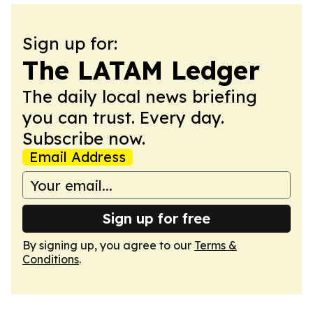
Sign up for:
The LATAM Ledger
The daily local news briefing
you can trust. Every day.
Subscribe now.
Email Address
Sign up for free
By signing up, you agree to our
Terms &
Conditions
.