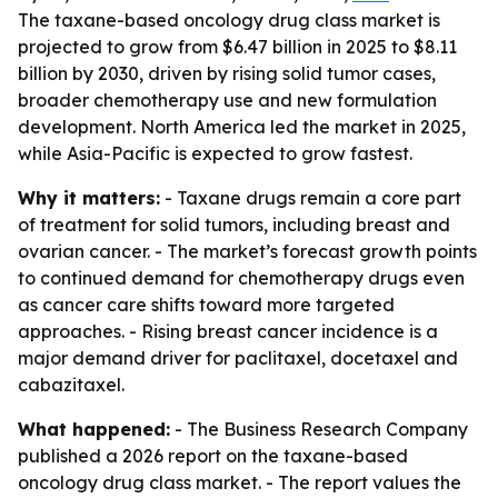
The taxane-based oncology drug class market is
projected to grow from $6.47 billion in 2025 to $8.11
billion by 2030, driven by rising solid tumor cases,
broader chemotherapy use and new formulation
development. North America led the market in 2025,
while Asia-Pacific is expected to grow fastest.
Why it matters:
- Taxane drugs remain a core part
of treatment for solid tumors, including breast and
ovarian cancer. - The market’s forecast growth points
to continued demand for chemotherapy drugs even
as cancer care shifts toward more targeted
approaches. - Rising breast cancer incidence is a
major demand driver for paclitaxel, docetaxel and
cabazitaxel.
What happened:
- The Business Research Company
published a 2026 report on the taxane-based
oncology drug class market. - The report values the