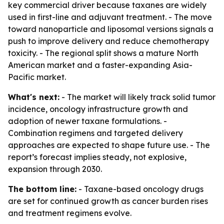
key commercial driver because taxanes are widely
used in first-line and adjuvant treatment. - The move
toward nanoparticle and liposomal versions signals a
push to improve delivery and reduce chemotherapy
toxicity. - The regional split shows a mature North
American market and a faster-expanding Asia-
Pacific market.
What's next:
- The market will likely track solid tumor
incidence, oncology infrastructure growth and
adoption of newer taxane formulations. -
Combination regimens and targeted delivery
approaches are expected to shape future use. - The
report’s forecast implies steady, not explosive,
expansion through 2030.
The bottom line:
- Taxane-based oncology drugs
are set for continued growth as cancer burden rises
and treatment regimens evolve.