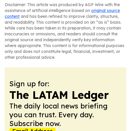
Disclaimer: This article was produced by AGP Wire with the
assistance of artificial intelligence based on
original source
content
and has been refined to improve clarity, structure,
and readability. This content is provided on an “as is” basis.
While care has been taken in its preparation, it may contain
inaccuracies or omissions, and readers should consult the
original source and independently verify key information
where appropriate. This content is for informational purposes
only and does not constitute legal, financial, investment, or
other professional advice.
Sign up for:
The LATAM Ledger
The daily local news briefing
you can trust. Every day.
Subscribe now.