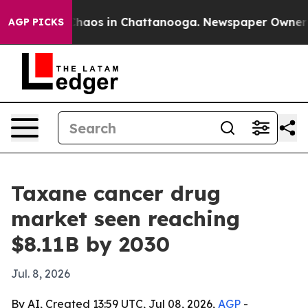
Collapse
Chaos in Chattanooga. Newspaper Owner Calls
AGP PICKS
Taxane cancer drug
market seen reaching
$8.11B by 2030
Jul. 8, 2026
By AI, Created 13:59 UTC, Jul 08, 2026,
AGP
-