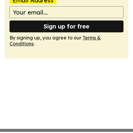
Email Address
Sign up for free
By signing up, you agree to our
Terms &
Conditions
.