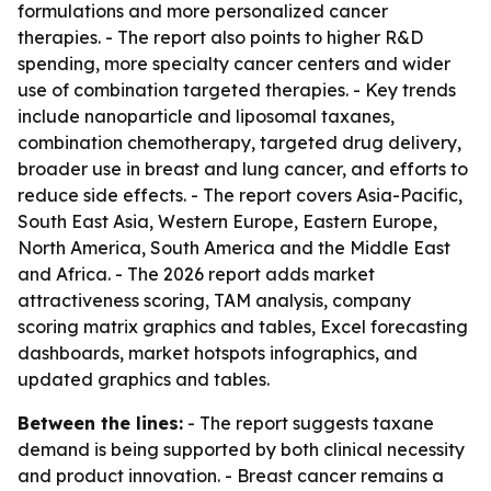
formulations and more personalized cancer
therapies. - The report also points to higher R&D
spending, more specialty cancer centers and wider
use of combination targeted therapies. - Key trends
include nanoparticle and liposomal taxanes,
combination chemotherapy, targeted drug delivery,
broader use in breast and lung cancer, and efforts to
reduce side effects. - The report covers Asia-Pacific,
South East Asia, Western Europe, Eastern Europe,
North America, South America and the Middle East
and Africa. - The 2026 report adds market
attractiveness scoring, TAM analysis, company
scoring matrix graphics and tables, Excel forecasting
dashboards, market hotspots infographics, and
updated graphics and tables.
Between the lines:
- The report suggests taxane
demand is being supported by both clinical necessity
and product innovation. - Breast cancer remains a