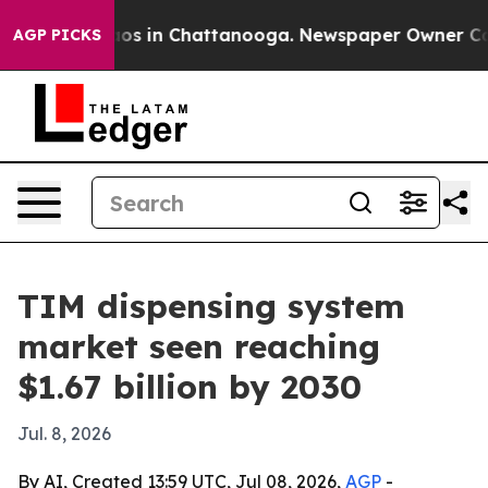
llapse
Chaos in Chattanooga. Newspaper Owner Calls 
AGP PICKS
TIM dispensing system
market seen reaching
$1.67 billion by 2030
Jul. 8, 2026
By AI, Created 13:59 UTC, Jul 08, 2026,
AGP
-