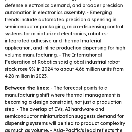
defense electronics demand, and broader precision
automation in electronics assembly. - Emerging
trends include automated precision dispensing in
semiconductor packaging, micro-dispensing control
systems for miniaturized electronics, robotics-
integrated adhesive and thermal material
application, and inline production dispensing for high-
volume manufacturing. - The International
Federation of Robotics said global industrial robot
stock rose 9% in 2024 to about 4.66 million units from
4.28 million in 2023.
Between the lines:
- The forecast points to a
manufacturing shift where thermal management is
becoming a design constraint, not just a production
step. - The overlap of EVs, AI hardware and
semiconductor miniaturization suggests demand for
dispensing systems will be tied to product complexity
as much as volume. - Asia-Pacific’s lead reflects the