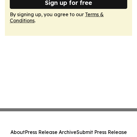
Sign up for free
By signing up, you agree to our
Terms &
Conditions
.
About
Press Release Archive
Submit Press Release