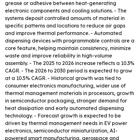
grease or adhesive between heat-generating
electronic components and cooling solutions. - The
systems deposit controlled amounts of material in
specific patterns and locations to reduce air gaps
and improve thermal performance. - Automated
dispensing devices with programmable controls are a
core feature, helping maintain consistency, minimize
waste and improve reliability in high-volume
assembly. - The 2025 to 2026 increase reflects a 10.3%
CAGR. - The 2026 to 2030 period is expected to grow
at a 10.5% CAGR. - Historical growth was tied to
consumer electronics manufacturing, wider use of
thermal management materials in processors, growth
in semiconductor packaging, stronger demand for
heat dissipation and early automated dispensing
technology. - Forecast growth is expected to be
driven by thermal management needs in EV power
electronics, semiconductor miniaturization, AI-
powered smart manufacturing, aerospace and