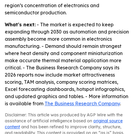
region’s concentration of electronics and
semiconductor production.
What's next:
- The market is expected to keep
expanding through 2030 as automation and precision
assembly become more common in electronics
manufacturing. - Demand should remain strongest
where heat density and component miniaturization
make accurate thermal material application more
critical. - The Business Research Company says its
2026 reports now include market attractiveness
scoring, TAM analysis, company scoring matrices,
Excel forecasting dashboards, hotspot infographics,
and updated graphics and tables. - More information
is available from
The Business Research Company
.
Disclaimer: This article was produced by AGP Wire with the
assistance of artificial intelligence based on
original source
content
and has been refined to improve clarity, structure,
and readability. This content is provided on an “as is” basis.