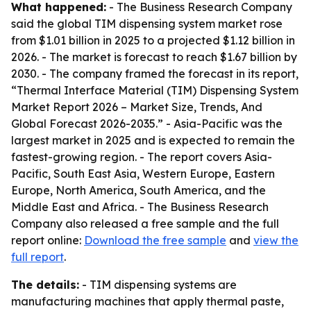
What happened:
- The Business Research Company
said the global TIM dispensing system market rose
from $1.01 billion in 2025 to a projected $1.12 billion in
2026. - The market is forecast to reach $1.67 billion by
2030. - The company framed the forecast in its report,
“Thermal Interface Material (TIM) Dispensing System
Market Report 2026 – Market Size, Trends, And
Global Forecast 2026-2035.” - Asia-Pacific was the
largest market in 2025 and is expected to remain the
fastest-growing region. - The report covers Asia-
Pacific, South East Asia, Western Europe, Eastern
Europe, North America, South America, and the
Middle East and Africa. - The Business Research
Company also released a free sample and the full
report online:
Download the free sample
and
view the
full report
.
The details:
- TIM dispensing systems are
manufacturing machines that apply thermal paste,