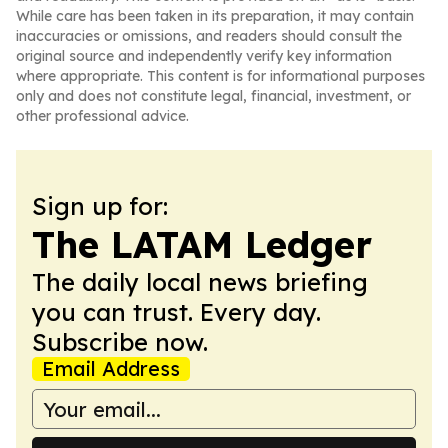
While care has been taken in its preparation, it may contain
inaccuracies or omissions, and readers should consult the
original source and independently verify key information
where appropriate. This content is for informational purposes
only and does not constitute legal, financial, investment, or
other professional advice.
Sign up for:
The LATAM Ledger
The daily local news briefing
you can trust. Every day.
Subscribe now.
Email Address