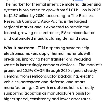
The market for thermal interface material dispensing
systems is projected to grow from $1.01 billion in 2025
to $1.67 billion by 2030, according to The Business
Research Company. Asia-Pacific is the largest
regional market and is expected to remain the
fastest-growing as electronics, EV, semiconductor
and automated manufacturing demand rises.
Why it matters:
- TIM dispensing systems help
electronics makers apply thermal materials with
precision, improving heat transfer and reducing
waste in increasingly compact devices. - The market’s
projected 10.5% CAGR through 2030 signals steady
demand from semiconductor packaging, electric
vehicles, aerospace and defense, and smart
manufacturing. - Growth in automation is directly
supporting adoption as manufacturers push for
higher speed, consistency and lower error rates.