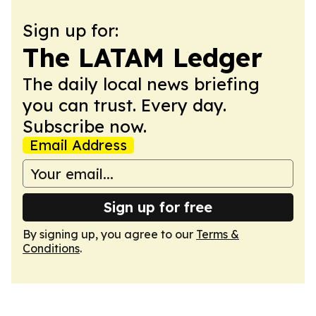
Sign up for:
The LATAM Ledger
The daily local news briefing
you can trust. Every day.
Subscribe now.
Email Address
Sign up for free
By signing up, you agree to our
Terms &
Conditions
.