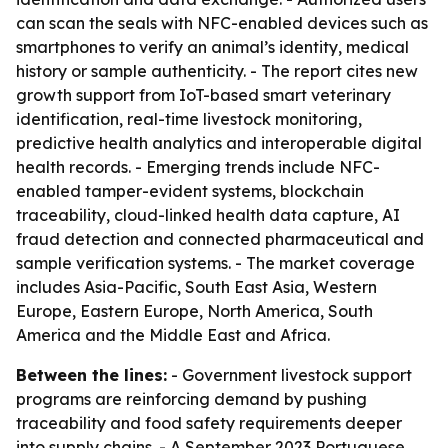
can scan the seals with NFC-enabled devices such as
smartphones to verify an animal’s identity, medical
history or sample authenticity. - The report cites new
growth support from IoT-based smart veterinary
identification, real-time livestock monitoring,
predictive health analytics and interoperable digital
health records. - Emerging trends include NFC-
enabled tamper-evident systems, blockchain
traceability, cloud-linked health data capture, AI
fraud detection and connected pharmaceutical and
sample verification systems. - The market coverage
includes Asia-Pacific, South East Asia, Western
Europe, Eastern Europe, North America, South
America and the Middle East and Africa.
Between the lines:
- Government livestock support
programs are reinforcing demand by pushing
traceability and food safety requirements deeper
into supply chains. - A September 2023 Portuguese