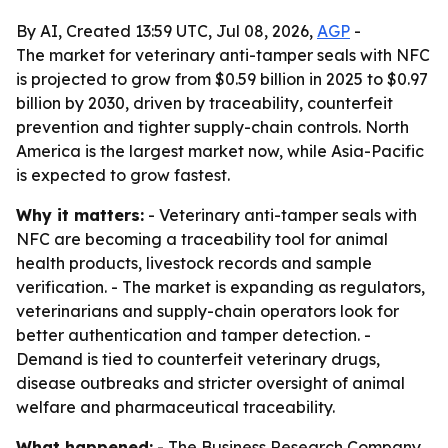
By AI, Created 13:59 UTC, Jul 08, 2026,
AGP
-
The market for veterinary anti-tamper seals with NFC
is projected to grow from $0.59 billion in 2025 to $0.97
billion by 2030, driven by traceability, counterfeit
prevention and tighter supply-chain controls. North
America is the largest market now, while Asia-Pacific
is expected to grow fastest.
Why it matters:
- Veterinary anti-tamper seals with
NFC are becoming a traceability tool for animal
health products, livestock records and sample
verification. - The market is expanding as regulators,
veterinarians and supply-chain operators look for
better authentication and tamper detection. -
Demand is tied to counterfeit veterinary drugs,
disease outbreaks and stricter oversight of animal
welfare and pharmaceutical traceability.
What happened:
- The Business Research Company