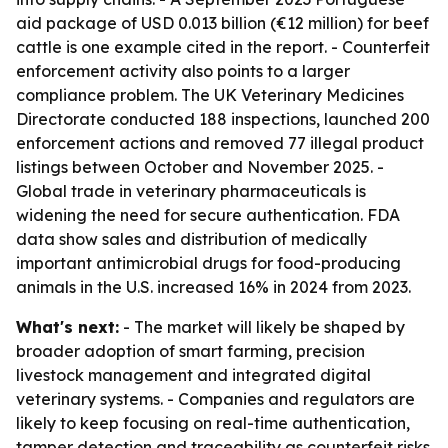
aid package of USD 0.013 billion (€12 million) for beef
cattle is one example cited in the report. - Counterfeit
enforcement activity also points to a larger
compliance problem. The UK Veterinary Medicines
Directorate conducted 188 inspections, launched 200
enforcement actions and removed 77 illegal product
listings between October and November 2025. -
Global trade in veterinary pharmaceuticals is
widening the need for secure authentication. FDA
data show sales and distribution of medically
important antimicrobial drugs for food-producing
animals in the U.S. increased 16% in 2024 from 2023.
What's next:
- The market will likely be shaped by
broader adoption of smart farming, precision
livestock management and integrated digital
veterinary systems. - Companies and regulators are
likely to keep focusing on real-time authentication,
tamper detection and traceability as counterfeit risks