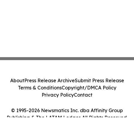
About
Press Release Archive
Submit Press Release
Terms & Conditions
Copyright/DMCA Policy
Privacy Policy
Contact
© 1995-2026 Newsmatics Inc. dba Affinity Group
Publishing & The LATAM Ledger. All Rights Reserved.
Cookie Settings / Your Privacy Choices