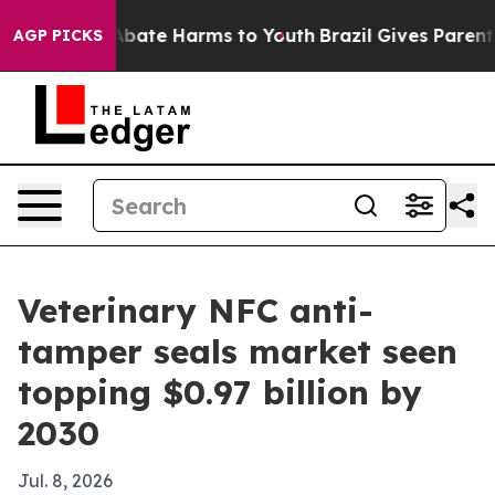
n Fund to Abate Harms to Youth
Brazil Gives Parents So
AGP PICKS
Veterinary NFC anti-
tamper seals market seen
topping $0.97 billion by
2030
Jul. 8, 2026