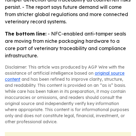
persist. - The report says future demand will come
from stricter global regulations and more connected
veterinary record systems.
The bottom line:
- NFC-enabled anti-tamper seals
are moving from niche packaging hardware to a
core part of veterinary traceability and compliance
infrastructure.
Disclaimer: This article was produced by AGP Wire with the
assistance of artificial intelligence based on
original source
content
and has been refined to improve clarity, structure,
and readability. This content is provided on an “as is” basis.
While care has been taken in its preparation, it may contain
inaccuracies or omissions, and readers should consult the
original source and independently verify key information
where appropriate. This content is for informational purposes
only and does not constitute legal, financial, investment, or
other professional advice.