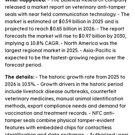
released a market report on veterinary anti-tamper
seals with near field communication technology. - The
market is estimated at $0.59 billion in 2025 and is
projected to reach $0.65 billion in 2026. - The report
forecasts the market will rise to $0.97 billion by 2030,
implying a 10.8% CAGR. - North America was the
largest regional market in 2025. - Asia-Pacific is
expected to be the fastest-growing region over the
forecast period.
The details:
- The historic growth rate from 2025 to
2026 is 10.5%. - Growth drivers in the historic period
include livestock disease outbreaks, counterfeit
veterinary medicines, manual animal identification
methods, export compliance needs and demand for
vaccination and treatment records. - NFC anti-
tamper seals combine physical tamper-evident
features with embedded chips for contactless
identification and data exchange. - Authorized users