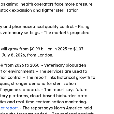
30 as animal health operators face more pressure
stock expansion and tighter sterilization
y and pharmaceutical quality control. - Rising
 veterinary settings. - The market’s projected
ll grow from $0.99 billion in 2025 to $1.07
d July 8, 2026, from London.
R from 2026 to 2030. - Veterinary bioburden
 or environments. - The services are used to
n control. - The report links historical growth to
ques, stronger demand for sterilization
 hygiene standards. - The report says future
atory platforms, cloud-based bioburden data
ics and real-time contamination monitoring. -
ket report
. - The report says North America held