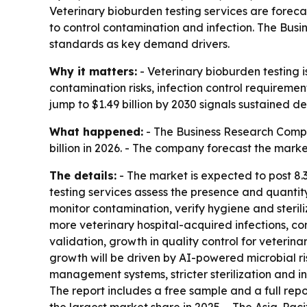
Veterinary bioburden testing services are forecas
to control contamination and infection. The Busin
standards as key demand drivers.
Why it matters:
- Veterinary bioburden testing 
contamination risks, infection control requireme
jump to $1.49 billion by 2030 signals sustained d
What happened:
- The Business Research Compan
billion in 2026. - The company forecast the marke
The details:
- The market is expected to post 8.
testing services assess the presence and quanti
monitor contamination, verify hygiene and steriliz
more veterinary hospital-acquired infections, co
validation, growth in quality control for veter
growth will be driven by AI-powered microbial r
management systems, stricter sterilization and 
The report includes a free sample and a full rep