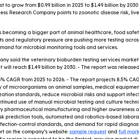
t to grow from $0.99 billion in 2025 to $1.49 billion by 20
ess Research Company points to zoonotic disease risk, live
is becoming a bigger part of animal healthcare, food safet
nts and regulatory pressure are pushing more testing across
emand for microbial monitoring tools and services.
y said the veterinary bioburden testing services market wi
t will reach $1.49 billion by 2030. - The report was release
3% CAGR from 2025 to 2026. - The report projects 8.5% CAG
ty of microorganisms on animal samples, medical equipment
ation standards, reduce microbial risks and support infectio
ntinued use of manual microbial testing and culture techni
inary pharmaceutical manufacturing and higher awareness of
isk prediction tools, automated and robotics-based labor
infection-control standards, and demand for rapid diagnost
ort on the company’s website:
sample request
and
full mar