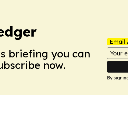
edger
Email 
ws briefing you can
Subscribe now.
By signin