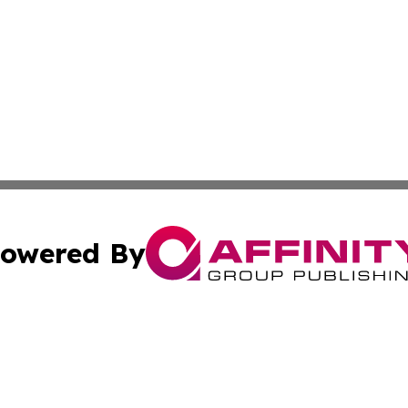
owered By
ubmit Press Release
Terms & Conditions
Copyright/DMCA
cs Inc. dba Affinity Group Publishing & The LATAM Ledger.
Cookie Settings / Your Privacy Choices