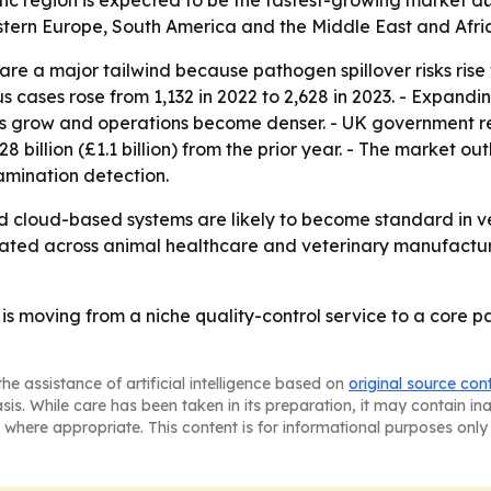
fic region is expected to be the fastest-growing market du
stern Europe, South America and the Middle East and Afri
are a major tailwind because pathogen spillover risks ris
s cases rose from 1,132 in 2022 to 2,628 in 2023. - Expand
zes grow and operations become denser. - UK government r
1.28 billion (£1.1 billion) from the prior year. - The market 
mination detection.
d cloud-based systems are likely to become standard in ve
ated across animal healthcare and veterinary manufacturin
is moving from a niche quality-control service to a core p
he assistance of artificial intelligence based on
original source con
asis. While care has been taken in its preparation, it may contain i
 where appropriate. This content is for informational purposes only 