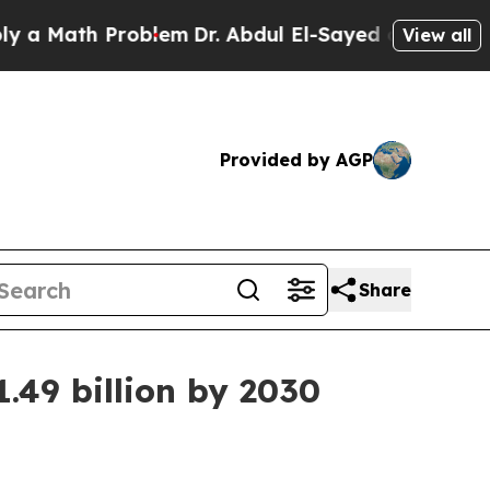
 Math Problem
Dr. Abdul El-Sayed on Historic Mic
View all
Provided by AGP
Share
.49 billion by 2030