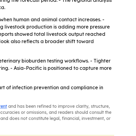
ring the forecast period. - The regional analysis
ca.
e when human and animal contact increases. -
ing livestock production is adding more pressure
eports showed total livestock output reached
outlook also reflects a broader shift toward
terinary bioburden testing workflows. - Tighter
g. - Asia-Pacific is positioned to capture more
art of infection prevention and compliance in
tent
and has been refined to improve clarity, structure,
naccuracies or omissions, and readers should consult the
and does not constitute legal, financial, investment, or