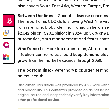
the largest market share in 2025. - The Asia-Paci
also covers South East Asia, Western Europe, Ea
Between the lines:
- Zoonotic disease concerns 
The report cites CDC data showing West Nile viru
for systematic bioburden monitoring as herd si
$23.42 billion (£20.1 billion) in 2024, up 5.6% or $
automation, data management and faster conta
What's next:
- More lab automation, AI tools an
infection-control rules should keep demand elev
growth as the market expands through 2030.
The bottom line:
- Veterinary bioburden testing 
animal health.
Disclaimer: This article was produced by AGP Wire with t
and readability. This content is provided on an “as is” b
original source and independently verify key information
other professional advice.