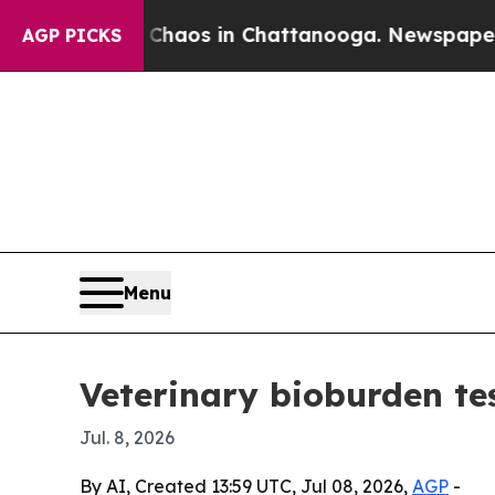
 Collapse
Chaos in Chattanooga. Newspaper Owne
AGP PICKS
Menu
Veterinary bioburden te
Jul. 8, 2026
By AI, Created 13:59 UTC, Jul 08, 2026,
AGP
-