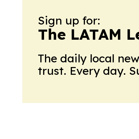
Sign up for:
The LATAM L
The daily local ne
trust. Every day. 