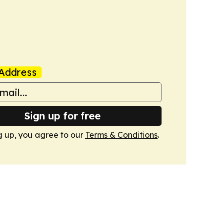
Address
Sign up for free
g up, you agree to our
Terms & Conditions
.