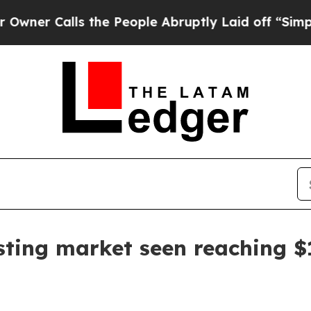
r Calls the People Abruptly Laid off “Simply a
sting market seen reaching $1