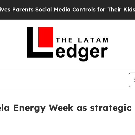
arents Social Media Controls for Their Kids. Shou
la Energy Week as strategic 