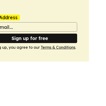
Address
Sign up for free
g up, you agree to our
Terms & Conditions
.