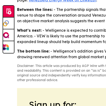
page:
Venezuela Energy Week on LinkedIn
.
Between the lines:
- The partnership signals that
venue to shape the conversation around Venezuel
on objective market analysis suggests the event 
What’s next:
- Welligence is expected to contr
America. - VEW is likely to use the partnership t
expanded lineup should help build momentum for 
The bottom line:
- Welligence’s addition gives
drawing renewed attention from global market p
Disclaimer: This article was produced by AGP Wire with t
and readability. This content is provided on an “as is” b
original source and independently verify key information
other professional advice.
Sign up for: