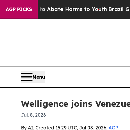
ion Fund to Abate Harms to Youth
Brazil Gives P
AGP PICKS
Menu
Welligence joins Venezue
Jul. 8, 2026
By AI, Created 15:29 UTC, Jul 08, 2026,
AGP
-