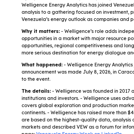
Welligence Energy Analytics has joined Venezuel
analysis to a gathering focused on investment, 
Venezuela’s energy outlook as companies and po
Why it matters:
- Welligence’s role adds indep
opportunities in a market with major resource pot
opportunities, regional competitiveness and long
more serious destination for energy dialogue and
What happened:
- Welligence Energy Analytics 
announcement was made July 8, 2026, in Caracas,
to the event.
The details:
- Welligence was founded in 2017 a
institutions and investors. - Welligence uses a
covers global exploration and production marke
continents. - Welligence has raised more than $
are based on the highest-quality data, analysis 
markets and described VEW as a forum for info