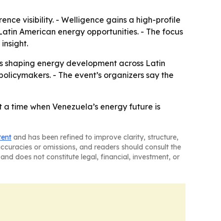
ence visibility. - Welligence gains a high-profile
atin American energy opportunities. - The focus
insight.
es shaping energy development across Latin
 policymakers. - The event’s organizers say the
 a time when Venezuela’s energy future is
tent
and has been refined to improve clarity, structure,
naccuracies or omissions, and readers should consult the
and does not constitute legal, financial, investment, or