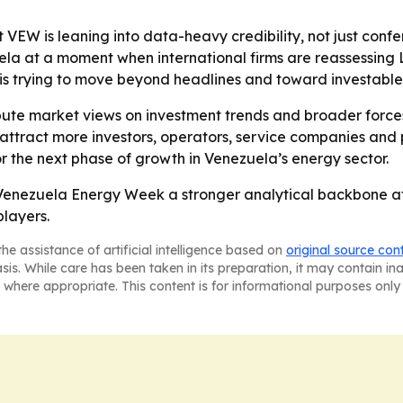
 VEW is leaning into data-heavy credibility, not just confer
a at a moment when international firms are reassessing L
is trying to move beyond headlines and toward investable 
ibute market views on investment trends and broader forc
o attract more investors, operators, service companies and
the next phase of growth in Venezuela’s energy sector.
 Venezuela Energy Week a stronger analytical backbone at
layers.
he assistance of artificial intelligence based on
original source con
asis. While care has been taken in its preparation, it may contain i
 where appropriate. This content is for informational purposes only 