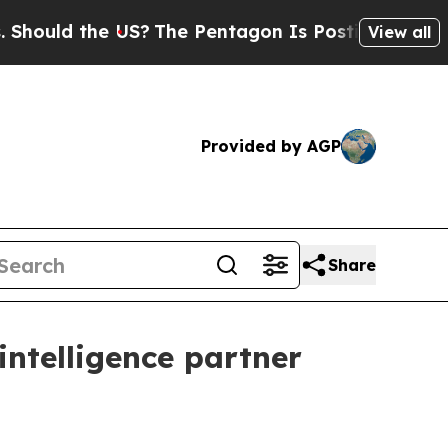
ld the US?
The Pentagon Is Posting Cryptic Bibli
View all
Provided by AGP
Share
intelligence partner