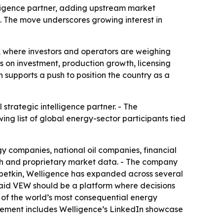
lligence partner, adding upstream market
. The move underscores growing interest in
 where investors and operators are weighing
ns on investment, production growth, licensing
 supports a push to position the country as a
strategic intelligence partner. - The
g list of global energy-sector participants tied
 companies, national oil companies, financial
rch and proprietary market data. - The company
ubetkin, Welligence has expanded across several
said VEW should be a platform where decisions
 of the world’s most consequential energy
cement includes Welligence’s LinkedIn showcase