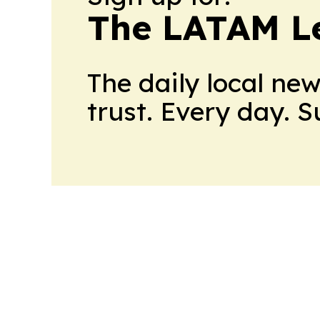
The LATAM L
The daily local ne
trust. Every day. 