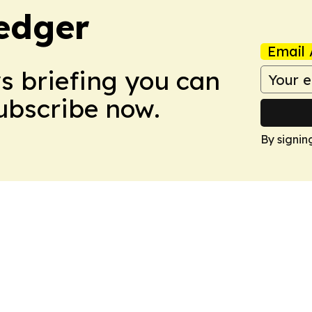
edger
Email 
ws briefing you can
Subscribe now.
By signin