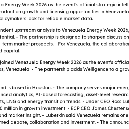
a Energy Week 2026 as the event’s official strategic inte
production growth and licensing opportunities in Venezuela
licymakers look for reliable market data.
endent upstream analysis to Venezuela Energy Week 2026,
ential. - The partnership is designed to sharpen discussio
-term market prospects. - For Venezuela, the collaboration
 capital.
joined Venezuela Energy Week 2026 as the event’s official 
 Venezuela. - The partnership adds Welligence to a growin
nd is based in Houston. - The company serves major energy
dvanced analytics, AI-based forecasting, asset-level resea
ts, LNG and energy transition trends. - Under CEO Ross L
40 million in growth investment. - ECP CEO James Chester 
and market insight. - Lubetkin said Venezuela remains one
rmed debate, collaboration and investment. - The announ