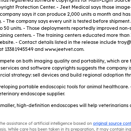
l has registered software copyrights for Multi-Light Sour
yright Protection Center. - Jeet Medical says those imag
 company says it can produce 2,000 units a month and has
 - The company says every unit is tested before shipment.
o 50 units. - Those deployments reportedly improved non-s
ining centers. - The training centers educated more than
ebsite. - Contact details listed in the release include tr
t 13381945549 and www.jeetvet.com.
ompete on both imaging quality and portability, which are 
ervices and software copyrights suggests the company is ai
cial strategy: sell devices and build regional adoption t
veloping portable endoscopic tools for animal healthcare. 
eterinary endoscope supplier.
smaller, high-definition endoscopes will help veterinarian
he assistance of artificial intelligence based on
original source con
asis. While care has been taken in its preparation, it may contain i