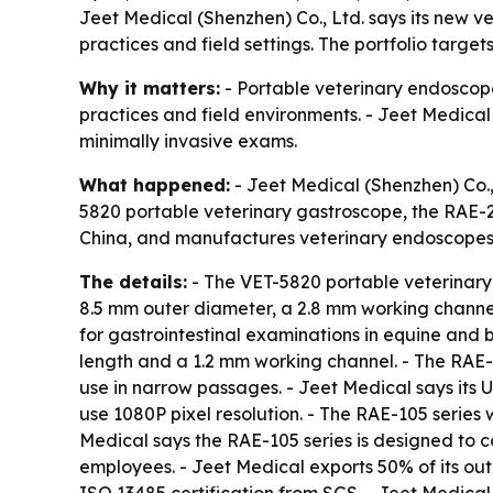
Jeet Medical (Shenzhen) Co., Ltd. says its new ve
practices and field settings. The portfolio targe
Why it matters:
- Portable veterinary endoscopes
practices and field environments. - Jeet Medical 
minimally invasive exams.
What happened:
- Jeet Medical (Shenzhen) Co., 
5820 portable veterinary gastroscope, the RAE-
China, and manufactures veterinary endoscopes 
The details:
- The VET-5820 portable veterinary
8.5 mm outer diameter, a 2.8 mm working channel
for gastrointestinal examinations in equine and 
length and a 1.2 mm working channel. - The RAE
use in narrow passages. - Jeet Medical says its
use 1080P pixel resolution. - The RAE-105 series
Medical says the RAE-105 series is designed to 
employees. - Jeet Medical exports 50% of its ou