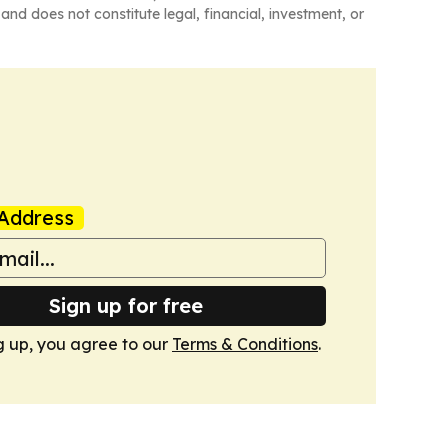
and does not constitute legal, financial, investment, or
Address
Sign up for free
g up, you agree to our
Terms & Conditions
.