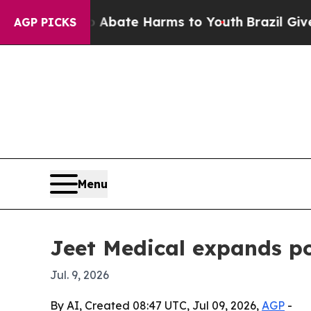
n Fund to Abate Harms to Youth
Brazil Gives Pare
AGP PICKS
Menu
Jeet Medical expands po
Jul. 9, 2026
By AI, Created 08:47 UTC, Jul 09, 2026,
AGP
-