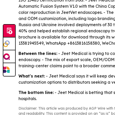
ISO 13485 certification from SGS. - Jeet Medica
Automatic Fusion System V1.0 with the China Cop
color reproduction in JeetVet endoscopes. - The
and ODM customization, including logo branding.
Russia and Ukraine involved deployments of 30 t
40% and helped establish regional endoscopy tra
brochure is available for download through its w
13381945549, WhatsApp +8613816158380, WeCha
Between the lines:
- Jeet Medical is trying to c
endoscopy. - The mix of export scale, OEM/ODM s
training-center claims point to a broader commer
What's next:
- Jeet Medical says it will keep de
customization options to distributors seeking a v
The bottom line:
- Jeet Medical is betting that 
hospitals.
Disclaimer: This article was produced by AGP Wire with t
and readability. This content is provided on an “as is” b