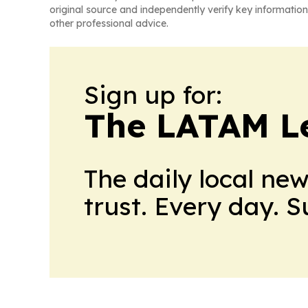
original source and independently verify key information
other professional advice.
Sign up for:
The LATAM L
The daily local ne
trust. Every day. 