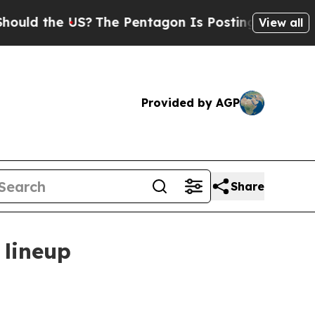
 the US?
The Pentagon Is Posting Cryptic Biblica
View all
Provided by AGP
Share
 lineup