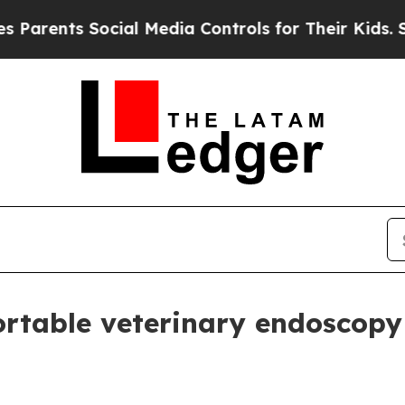
nts Social Media Controls for Their Kids. Should
rtable veterinary endoscopy