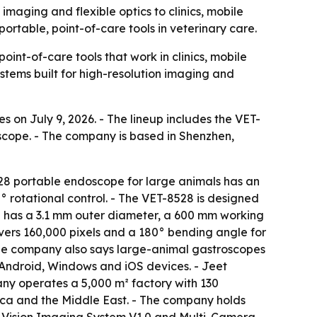
imaging and flexible optics to clinics, mobile
portable, point-of-care tools in veterinary care.
int-of-care tools that work in clinics, mobile
ystems built for high-resolution imaging and
s on July 9, 2026. - The lineup includes the VET-
cope. - The company is based in Shenzhen,
28 portable endoscope for large animals has an
 rotational control. - The VET-8528 is designed
pe has a 3.1 mm outer diameter, a 600 mm working
ers 160,000 pixels and a 180° bending angle for
 The company also says large-animal gastroscopes
o Android, Windows and iOS devices. - Jeet
ny operates a 5,000 m² factory with 130
ica and the Middle East. - The company holds