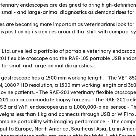
terinary endoscopes are designed to bring high-definition 
ts small- and large-animal diagnostics as demand rises for 
 are becoming more important as veterinarians look for po
is positioning its devices around that shift with compact s
Ltd. unveiled a portfolio of portable veterinary endoscope
201 flexible otoscope and the RAE-105 portable USB endos
for small and large animal diagnostics.
 gastroscope has a 1500 mm working length. - The VET-85
, 1080P HD resolution, a 1500 mm working length and 360°
bovine patients. - The RAE-201 veterinary flexible otosco
-201 can accommodate biopsy forceps. - The RAE-201 deliv
 USB and WiFi endoscopes use a 1,000,000-pixel sensor. -
 weighs less than 1 kg and connects through USB or WiFi t
combine portability with imaging performance. - The compa
tput to Europe, North America, Southeast Asia, Latin Amer