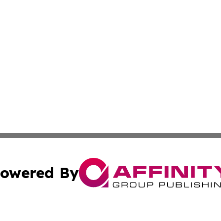
owered By
ubmit Press Release
Terms & Conditions
Copyright/DMCA