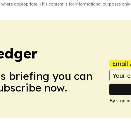
 where appropriate. This content is for informational purposes only 
edger
Email 
ws briefing you can
Subscribe now.
By signin