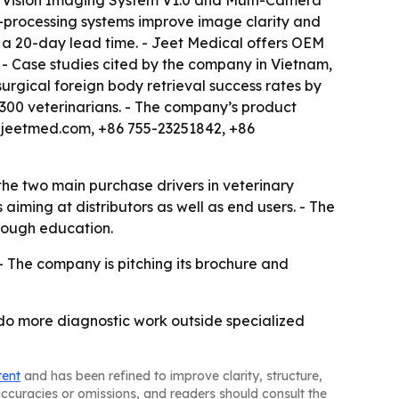
ce Vision Imaging System V1.0 and Multi-Camera
e-processing systems improve image clarity and
 a 20-day lead time. - Jeet Medical offers OEM
 - Case studies cited by the company in Vietnam,
urgical foreign body retrieval success rates by
 300 veterinarians. - The company’s product
oy@jeetmed.com, +86 755-23251842, +86
the two main purchase drivers in veterinary
ming at distributors as well as end users. - The
hrough education.
- The company is pitching its brochure and
s do more diagnostic work outside specialized
tent
and has been refined to improve clarity, structure,
naccuracies or omissions, and readers should consult the