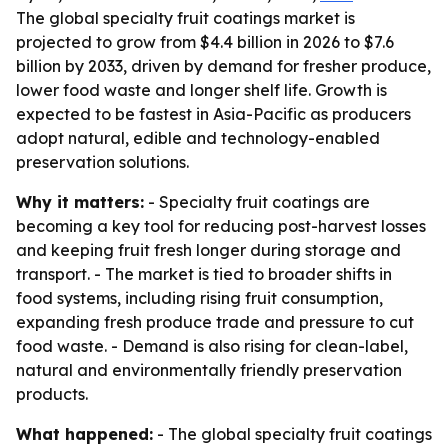
The global specialty fruit coatings market is
projected to grow from $4.4 billion in 2026 to $7.6
billion by 2033, driven by demand for fresher produce,
lower food waste and longer shelf life. Growth is
expected to be fastest in Asia-Pacific as producers
adopt natural, edible and technology-enabled
preservation solutions.
Why it matters:
- Specialty fruit coatings are
becoming a key tool for reducing post-harvest losses
and keeping fruit fresh longer during storage and
transport. - The market is tied to broader shifts in
food systems, including rising fruit consumption,
expanding fresh produce trade and pressure to cut
food waste. - Demand is also rising for clean-label,
natural and environmentally friendly preservation
products.
What happened:
- The global specialty fruit coatings