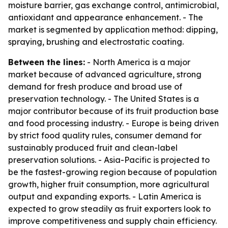
moisture barrier, gas exchange control, antimicrobial,
antioxidant and appearance enhancement. - The
market is segmented by application method: dipping,
spraying, brushing and electrostatic coating.
Between the lines:
- North America is a major
market because of advanced agriculture, strong
demand for fresh produce and broad use of
preservation technology. - The United States is a
major contributor because of its fruit production base
and food processing industry. - Europe is being driven
by strict food quality rules, consumer demand for
sustainably produced fruit and clean-label
preservation solutions. - Asia-Pacific is projected to
be the fastest-growing region because of population
growth, higher fruit consumption, more agricultural
output and expanding exports. - Latin America is
expected to grow steadily as fruit exporters look to
improve competitiveness and supply chain efficiency.