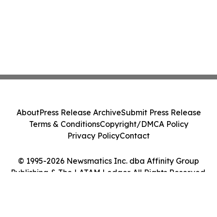
About
Press Release Archive
Submit Press Release
Terms & Conditions
Copyright/DMCA Policy
Privacy Policy
Contact
© 1995-2026 Newsmatics Inc. dba Affinity Group
Publishing & The LATAM Ledger. All Rights Reserved.
Cookie Settings / Your Privacy Choices