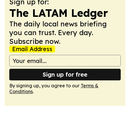
Sign up for:
The LATAM Ledger
The daily local news briefing
you can trust. Every day.
Subscribe now.
Email Address
Sign up for free
By signing up, you agree to our
Terms &
Conditions
.