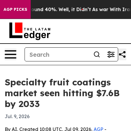
loor Around 40%. Well, it Didn’t
As war With Iran Dr
AGP PICKS
Specialty fruit coatings
market seen hitting $7.6B
by 2033
Jul. 9, 2026
By AI, Created 10:08 UTC, Jul 09, 2026,
AGP
-