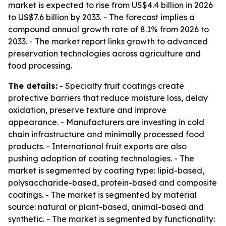
market is expected to rise from US$4.4 billion in 2026
to US$7.6 billion by 2033. - The forecast implies a
compound annual growth rate of 8.1% from 2026 to
2033. - The market report links growth to advanced
preservation technologies across agriculture and
food processing.
The details:
- Specialty fruit coatings create
protective barriers that reduce moisture loss, delay
oxidation, preserve texture and improve
appearance. - Manufacturers are investing in cold
chain infrastructure and minimally processed food
products. - International fruit exports are also
pushing adoption of coating technologies. - The
market is segmented by coating type: lipid-based,
polysaccharide-based, protein-based and composite
coatings. - The market is segmented by material
source: natural or plant-based, animal-based and
synthetic. - The market is segmented by functionality: