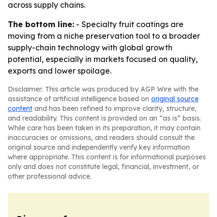
across supply chains.
The bottom line:
- Specialty fruit coatings are
moving from a niche preservation tool to a broader
supply-chain technology with global growth
potential, especially in markets focused on quality,
exports and lower spoilage.
Disclaimer: This article was produced by AGP Wire with the
assistance of artificial intelligence based on
original source
content
and has been refined to improve clarity, structure,
and readability. This content is provided on an “as is” basis.
While care has been taken in its preparation, it may contain
inaccuracies or omissions, and readers should consult the
original source and independently verify key information
where appropriate. This content is for informational purposes
only and does not constitute legal, financial, investment, or
other professional advice.