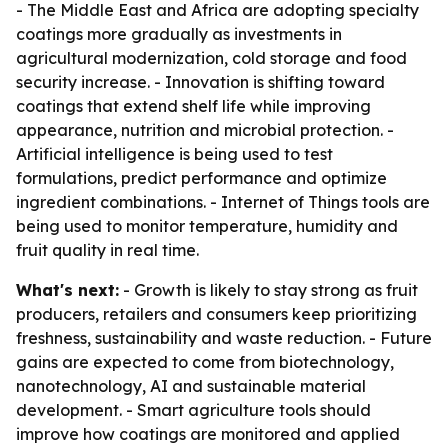
- The Middle East and Africa are adopting specialty
coatings more gradually as investments in
agricultural modernization, cold storage and food
security increase. - Innovation is shifting toward
coatings that extend shelf life while improving
appearance, nutrition and microbial protection. -
Artificial intelligence is being used to test
formulations, predict performance and optimize
ingredient combinations. - Internet of Things tools are
being used to monitor temperature, humidity and
fruit quality in real time.
What's next:
- Growth is likely to stay strong as fruit
producers, retailers and consumers keep prioritizing
freshness, sustainability and waste reduction. - Future
gains are expected to come from biotechnology,
nanotechnology, AI and sustainable material
development. - Smart agriculture tools should
improve how coatings are monitored and applied