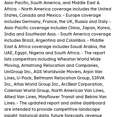
Asia-Pacific, South America, and Middle East &
Africa. - North America coverage includes the United
States, Canada and Mexico. - Europe coverage
includes Germany, France, the UK, Russia and Italy. -
Asia-Pacific coverage includes China, Japan, Korea,
India and Southeast Asia. - South America coverage
includes Brazil, Argentina and Colombia. - Middle
East & Africa coverage includes Saudi Arabia, the
UAE, Egypt, Nigeria and South Africa. - The report
lists competitors including Wheaton World Wide
Moving, Armstrong Relocation and Companies,
UniGroup Inc., AGS Worldwide Movers, Arpin Van
Lines, U-Pack, Beltmann Relocation Group, SIRVA
Inc., Atlas World Group Inc., ArcBest Corporation,
Coleman World Group, North American Van Lines,
Allied Van Lines, Mayflower Transit and Bekins Van
Lines. - The updated report and online dashboard
are intended to provide competitive landscape
insight, historical data, future forecasts, revenue