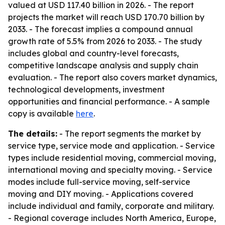
valued at USD 117.40 billion in 2026. - The report
projects the market will reach USD 170.70 billion by
2033. - The forecast implies a compound annual
growth rate of 5.5% from 2026 to 2033. - The study
includes global and country-level forecasts,
competitive landscape analysis and supply chain
evaluation. - The report also covers market dynamics,
technological developments, investment
opportunities and financial performance. - A sample
copy is available
here
.
The details:
- The report segments the market by
service type, service mode and application. - Service
types include residential moving, commercial moving,
international moving and specialty moving. - Service
modes include full-service moving, self-service
moving and DIY moving. - Applications covered
include individual and family, corporate and military.
- Regional coverage includes North America, Europe,