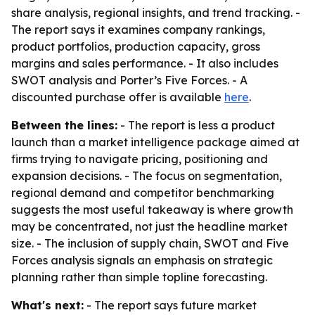
share analysis, regional insights, and trend tracking. -
The report says it examines company rankings,
product portfolios, production capacity, gross
margins and sales performance. - It also includes
SWOT analysis and Porter’s Five Forces. - A
discounted purchase offer is available
here
.
Between the lines:
- The report is less a product
launch than a market intelligence package aimed at
firms trying to navigate pricing, positioning and
expansion decisions. - The focus on segmentation,
regional demand and competitor benchmarking
suggests the most useful takeaway is where growth
may be concentrated, not just the headline market
size. - The inclusion of supply chain, SWOT and Five
Forces analysis signals an emphasis on strategic
planning rather than simple topline forecasting.
What's next:
- The report says future market