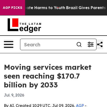
 Fund to Abate Harms to Youth
Brazil Gives Parents So
AGP PICKS
Moving services market
seen reaching $170.7
billion by 2033
Jul. 9, 2026
By AI, Created 10:29 UTC, Jul 09, 2026,
AGP
-