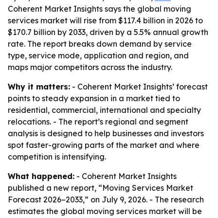
Coherent Market Insights says the global moving
services market will rise from $117.4 billion in 2026 to
$170.7 billion by 2033, driven by a 5.5% annual growth
rate. The report breaks down demand by service
type, service mode, application and region, and
maps major competitors across the industry.
Why it matters:
- Coherent Market Insights’ forecast
points to steady expansion in a market tied to
residential, commercial, international and specialty
relocations. - The report’s regional and segment
analysis is designed to help businesses and investors
spot faster-growing parts of the market and where
competition is intensifying.
What happened:
- Coherent Market Insights
published a new report, “Moving Services Market
Forecast 2026–2033,” on July 9, 2026. - The research
estimates the global moving services market will be