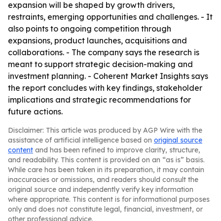
expansion will be shaped by growth drivers,
restraints, emerging opportunities and challenges. - It
also points to ongoing competition through
expansions, product launches, acquisitions and
collaborations. - The company says the research is
meant to support strategic decision-making and
investment planning. - Coherent Market Insights says
the report concludes with key findings, stakeholder
implications and strategic recommendations for
future actions.
Disclaimer: This article was produced by AGP Wire with the
assistance of artificial intelligence based on
original source
content
and has been refined to improve clarity, structure,
and readability. This content is provided on an “as is” basis.
While care has been taken in its preparation, it may contain
inaccuracies or omissions, and readers should consult the
original source and independently verify key information
where appropriate. This content is for informational purposes
only and does not constitute legal, financial, investment, or
other professional advice.