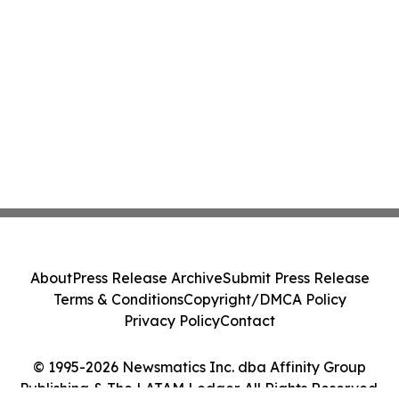
About
Press Release Archive
Submit Press Release
Terms & Conditions
Copyright/DMCA Policy
Privacy Policy
Contact
© 1995-2026 Newsmatics Inc. dba Affinity Group
Publishing & The LATAM Ledger. All Rights Reserved.