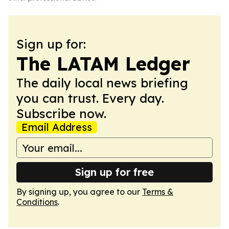
Sign up for:
The LATAM Ledger
The daily local news briefing
you can trust. Every day.
Subscribe now.
Email Address
Sign up for free
By signing up, you agree to our
Terms &
Conditions
.