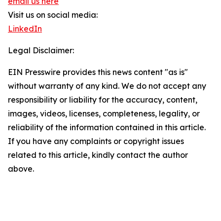
email us here
Visit us on social media:
LinkedIn
Legal Disclaimer:
EIN Presswire provides this news content "as is"
without warranty of any kind. We do not accept any
responsibility or liability for the accuracy, content,
images, videos, licenses, completeness, legality, or
reliability of the information contained in this article.
If you have any complaints or copyright issues
related to this article, kindly contact the author
above.