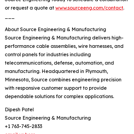
or request a quote at
www.sourceeng.com/contact
.
___
About Source Engineering & Manufacturing
Source Engineering & Manufacturing delivers high-
performance cable assemblies, wire harnesses, and
control panels for industries including
telecommunications, defense, automation, and
manufacturing. Headquartered in Plymouth,
Minnesota, Source combines engineering precision
with responsive customer support to provide
dependable solutions for complex applications.
Dipesh Patel
Source Engineering & Manufacturing
+1 763-745-2833