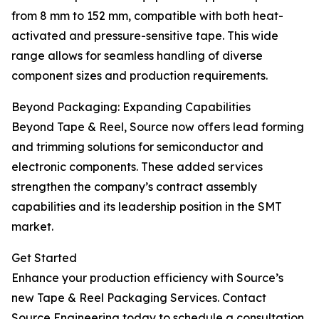
from 8 mm to 152 mm, compatible with both heat-
activated and pressure-sensitive tape. This wide
range allows for seamless handling of diverse
component sizes and production requirements.
Beyond Packaging: Expanding Capabilities
Beyond Tape & Reel, Source now offers lead forming
and trimming solutions for semiconductor and
electronic components. These added services
strengthen the company’s contract assembly
capabilities and its leadership position in the SMT
market.
Get Started
Enhance your production efficiency with Source’s
new Tape & Reel Packaging Services. Contact
Source Engineering today to schedule a consultation