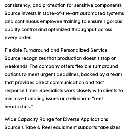
consistency, and protection for sensitive components.
Source invests in state-of-the-art automated systems
and continuous employee training to ensure rigorous
quality control and optimized throughput across
every order.
Flexible Turnaround and Personalized Service
Source recognizes that production doesn’t stop on
weekends. The company offers flexible turnaround
options to meet urgent deadlines, backed by a team
that provides direct communication and fast
response times. Specialists work closely with clients to
minimize handling issues and eliminate “reel
headaches.”
Wide Capacity Range for Diverse Applications
Source’s Tape & Reel equipment supports tape sizes