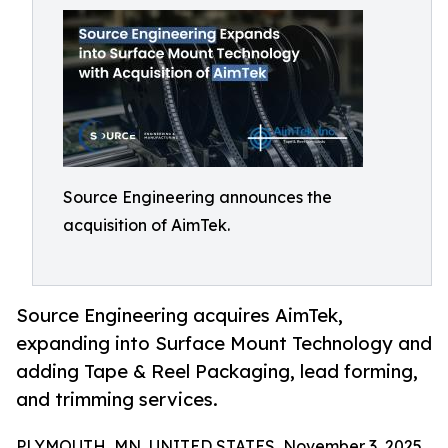
Source Engineering announces the
acquisition of AimTek.
Source Engineering acquires AimTek,
expanding into Surface Mount Technology and
adding Tape & Reel Packaging, lead forming,
and trimming services.
PLYMOUTH, MN, UNITED STATES, November 3, 2025