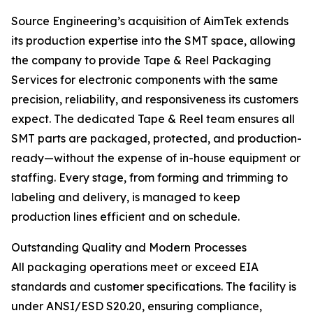
Source Engineering’s acquisition of AimTek extends
its production expertise into the SMT space, allowing
the company to provide Tape & Reel Packaging
Services for electronic components with the same
precision, reliability, and responsiveness its customers
expect. The dedicated Tape & Reel team ensures all
SMT parts are packaged, protected, and production-
ready—without the expense of in-house equipment or
staffing. Every stage, from forming and trimming to
labeling and delivery, is managed to keep
production lines efficient and on schedule.
Outstanding Quality and Modern Processes
All packaging operations meet or exceed EIA
standards and customer specifications. The facility is
under ANSI/ESD S20.20, ensuring compliance,