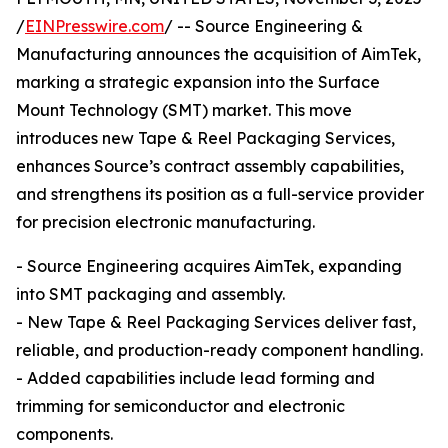
/
EINPresswire.com
/ -- Source Engineering &
Manufacturing announces the acquisition of AimTek,
marking a strategic expansion into the Surface
Mount Technology (SMT) market. This move
introduces new Tape & Reel Packaging Services,
enhances Source’s contract assembly capabilities,
and strengthens its position as a full-service provider
for precision electronic manufacturing.
- Source Engineering acquires AimTek, expanding
into SMT packaging and assembly.
- New Tape & Reel Packaging Services deliver fast,
reliable, and production-ready component handling.
- Added capabilities include lead forming and
trimming for semiconductor and electronic
components.