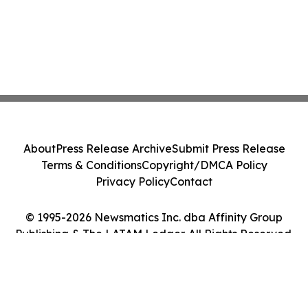
About
Press Release Archive
Submit Press Release
Terms & Conditions
Copyright/DMCA Policy
Privacy Policy
Contact
© 1995-2026 Newsmatics Inc. dba Affinity Group
Publishing & The LATAM Ledger. All Rights Reserved.
Cookie Settings / Your Privacy Choices