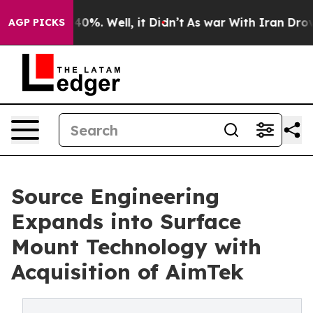
round 40%. Well, it Didn’t
As war With Iran Drove oi
AGP PICKS
Source Engineering
Expands into Surface
Mount Technology with
Acquisition of AimTek