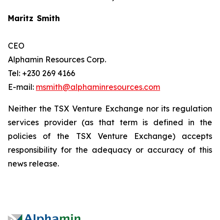
Maritz Smith
CEO
Alphamin Resources Corp.
Tel: +230 269 4166
E-mail:
msmith@alphaminresources.com
Neither the TSX Venture Exchange nor its regulation
services provider (as that term is defined in the
policies of the TSX Venture Exchange) accepts
responsibility for the adequacy or accuracy of this
news release.