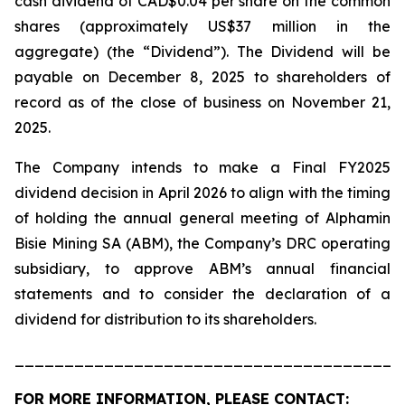
cash dividend of CAD$0.04 per share on the common
shares (approximately US$37 million in the
aggregate) (the “Dividend”). The Dividend will be
payable on December 8, 2025 to shareholders of
record as of the close of business on November 21,
2025.
The Company intends to make a Final FY2025
dividend decision in April 2026 to align with the timing
of holding the annual general meeting of Alphamin
Bisie Mining SA (ABM), the Company’s DRC operating
subsidiary, to approve ABM’s annual financial
statements and to consider the declaration of a
dividend for distribution to its shareholders.
_______________________________________
FOR MORE INFORMATION, PLEASE CONTACT: