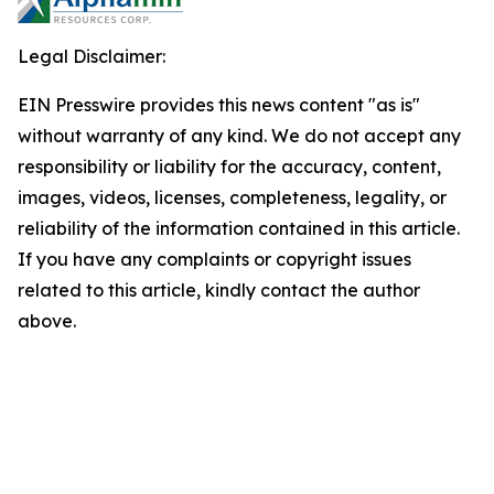
Legal Disclaimer:
EIN Presswire provides this news content "as is"
without warranty of any kind. We do not accept any
responsibility or liability for the accuracy, content,
images, videos, licenses, completeness, legality, or
reliability of the information contained in this article.
If you have any complaints or copyright issues
related to this article, kindly contact the author
above.