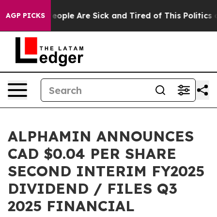
gan Win: “People Are Sick and Tired of This Politics of
AGP PICKS
ALPHAMIN ANNOUNCES
CAD $0.04 PER SHARE
SECOND INTERIM FY2025
DIVIDEND / FILES Q3
2025 FINANCIAL