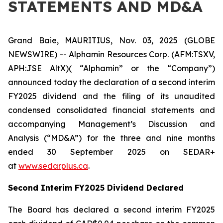
STATEMENTS AND MD&A
Grand Baie, MAURITIUS, Nov. 03, 2025 (GLOBE
NEWSWIRE) -- Alphamin Resources Corp. (AFM:TSXV,
APH:JSE AltX)( “Alphamin” or the “Company”)
announced today the declaration of a second interim
FY2025 dividend and the filing of its unaudited
condensed consolidated financial statements and
accompanying Management’s Discussion and
Analysis (“MD&A”) for the three and nine months
ended 30 September 2025 on SEDAR+
at
www.sedarplus.ca
.
Second Interim FY2025 Dividend Declared
The Board has declared a second interim FY2025