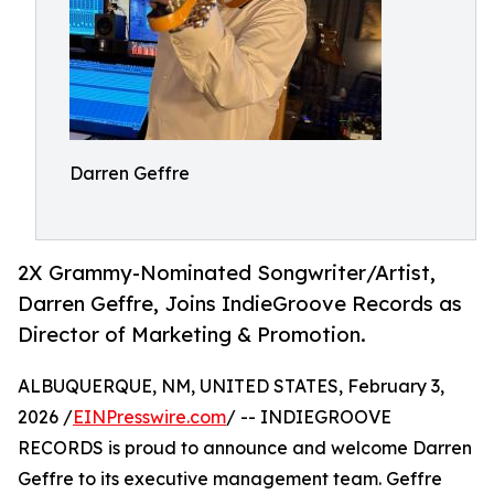
Darren Geffre
2X Grammy-Nominated Songwriter/Artist,
Darren Geffre, Joins IndieGroove Records as
Director of Marketing & Promotion.
ALBUQUERQUE, NM, UNITED STATES, February 3,
2026 /
EINPresswire.com
/ -- INDIEGROOVE
RECORDS is proud to announce and welcome Darren
Geffre to its executive management team. Geffre