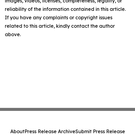
images, videos, licenses, completeness, legality, or
reliability of the information contained in this article.
If you have any complaints or copyright issues
related to this article, kindly contact the author
above.
About
Press Release Archive
Submit Press Release