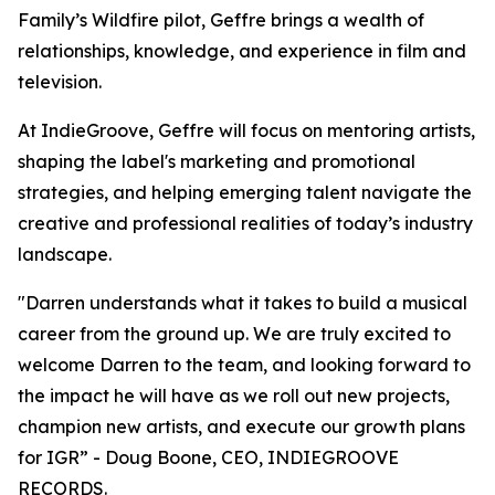
Family’s Wildfire pilot, Geffre brings a wealth of
relationships, knowledge, and experience in film and
television.
At IndieGroove, Geffre will focus on mentoring artists,
shaping the label's marketing and promotional
strategies, and helping emerging talent navigate the
creative and professional realities of today’s industry
landscape.
"Darren understands what it takes to build a musical
career from the ground up. We are truly excited to
welcome Darren to the team, and looking forward to
the impact he will have as we roll out new projects,
champion new artists, and execute our growth plans
for IGR” - Doug Boone, CEO, INDIEGROOVE
RECORDS.