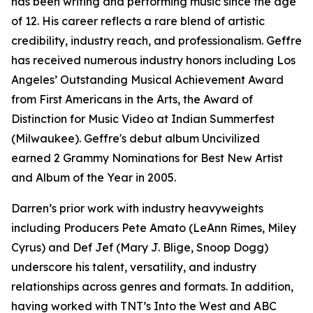
has been writing and performing music since the age
of 12. His career reflects a rare blend of artistic
credibility, industry reach, and professionalism. Geffre
has received numerous industry honors including Los
Angeles’ Outstanding Musical Achievement Award
from First Americans in the Arts, the Award of
Distinction for Music Video at Indian Summerfest
(Milwaukee). Geffre's debut album Uncivilized
earned 2 Grammy Nominations for Best New Artist
and Album of the Year in 2005.
Darren’s prior work with industry heavyweights
including Producers Pete Amato (LeAnn Rimes, Miley
Cyrus) and Def Jef (Mary J. Blige, Snoop Dogg)
underscore his talent, versatility, and industry
relationships across genres and formats. In addition,
having worked with TNT’s Into the West and ABC