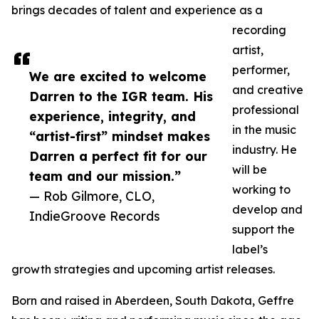
brings decades of talent and experience as a
recording
artist,
performer,
We are excited to welcome
and creative
Darren to the IGR team. His
professional
experience, integrity, and
in the music
“artist-first” mindset makes
industry. He
Darren a perfect fit for our
will be
team and our mission.”
working to
— Rob Gilmore, CLO,
develop and
IndieGroove Records
support the
label’s
growth strategies and upcoming artist releases.
Born and raised in Aberdeen, South Dakota, Geffre