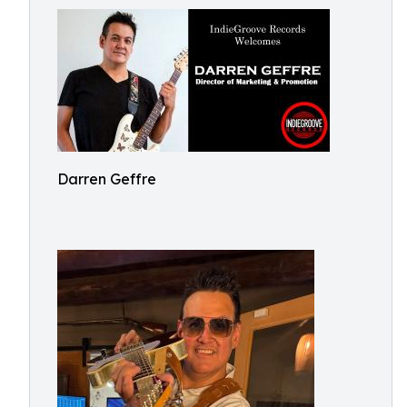
Darren Geffre