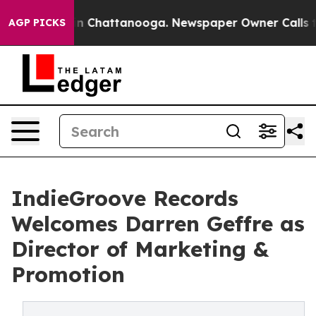
e
Chaos in Chattanooga. Newspaper Owner Calls the Pe
AGP PICKS
IndieGroove Records
Welcomes Darren Geffre as
Director of Marketing &
Promotion