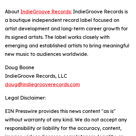
About
IndieGroove Records:
IndieGroove Records is
a boutique independent record label focused on
artist development and long-term career growth for
its signed artists. The label works closely with
emerging and established artists to bring meaningful
new music to audiences worldwide.
Doug Boone
IndieGroove Records, LLC
doug@indiegrooverecords.com
Legal Disclaimer:
EIN Presswire provides this news content "as is"
without warranty of any kind. We do not accept any
responsibility or liability for the accuracy, content,