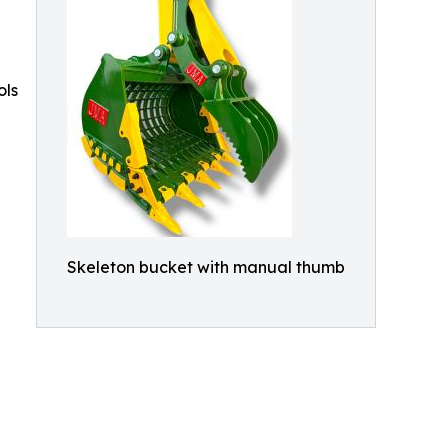
ols
Skeleton bucket with manual thumb