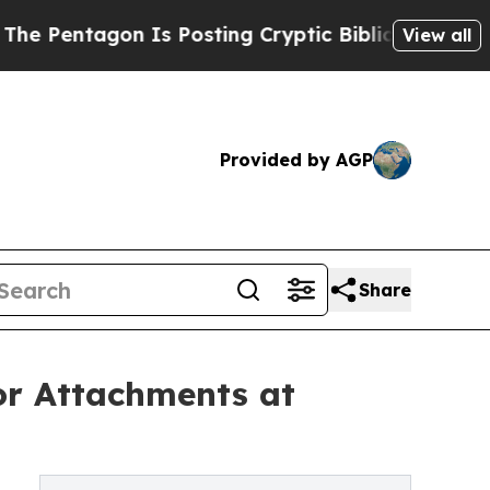
Is Posting Cryptic Biblical Messages on Social
View all
Provided by AGP
Share
or Attachments at