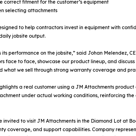
e correct fitment for the customer’s equipment
en selecting attachments
igned to help contractors invest in equipment with confi
aily jobsite output.
 as its performance on the jobsite,” said Johan Melendez
ace to face, showcase our product lineup, and discuss solu
 what we sell through strong warranty coverage and prac
ighlights a real customer using a JM Attachments product 
attachment under actual working conditions, reinforcing th
vited to visit JM Attachments in the Diamond Lot at Bo
y coverage, and support capabilities. Company representa