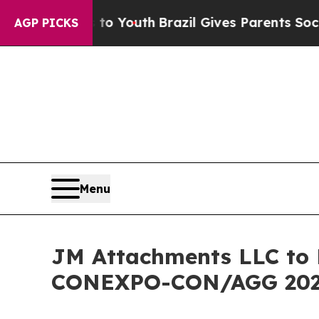
s to Youth
Brazil Gives Parents Social Media Cont
AGP PICKS
Menu
JM Attachments LLC to 
CONEXPO-CON/AGG 2026