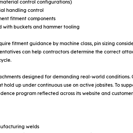
material control configurations)
al handling control
ment fitment components
d with buckets and hammer tooling
re fitment guidance by machine class, pin sizing consider
tatives can help contractors determine the correct attac
ycle.
ttachments designed for demanding real-world conditions.
at hold up under continuous use on active jobsites. To su
dence program reflected across its website and customer
nufacturing welds