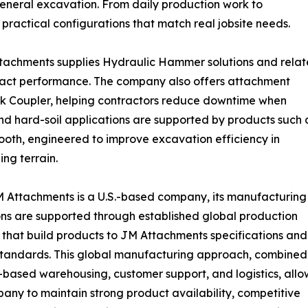
general excavation. From daily production work to
practical configurations that match real jobsite needs.
ttachments supplies Hydraulic Hammer solutions and rela
pact performance. The company also offers attachment
ck Coupler, helping contractors reduce downtime when
 and hard-soil applications are supported by products such 
ooth, engineered to improve excavation efficiency in
ing terrain.
 Attachments is a U.S.-based company, its manufacturing
ns are supported through established global production
 that build products to JM Attachments specifications and
standards. This global manufacturing approach, combined
.-based warehousing, customer support, and logistics, allo
any to maintain strong product availability, competitive