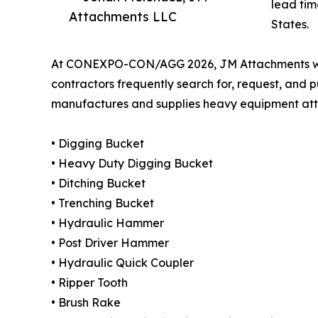
lead tim
Attachments LLC
States.
At CONEXPO-CON/AGG 2026, JM Attachments will h
contractors frequently search for, request, an
manufactures and supplies heavy equipment atta
• Digging Bucket
• Heavy Duty Digging Bucket
• Ditching Bucket
• Trenching Bucket
• Hydraulic Hammer
• Post Driver Hammer
• Hydraulic Quick Coupler
• Ripper Tooth
• Brush Rake