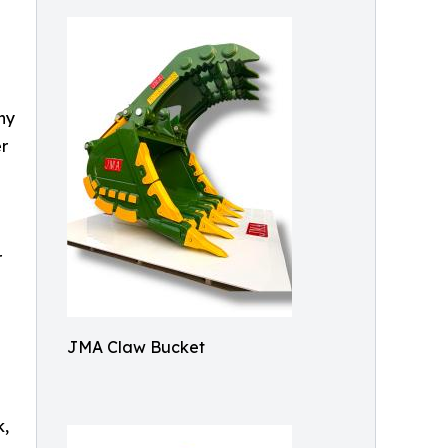
ny
r
r
JMA Claw Bucket
k,