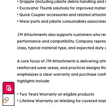
• Grapple (including jobsite debris handling and 
• Excavator Thumb solutions for improved materi
• Quick Coupler accessories and related attach
• Wear parts and jobsite consumables associate
JM Attachments also supports customers who requi
performance and compatibility. Company represen
class, typical material type, and expected duty c
A core focus of JM Attachments is delivering a
reinforced wear areas, and practical designs th
emphasizes a clear warranty and purchase confi
highlights include:
• Two Years Warranty on eligible products
• Lifetime Warranty on Welding for covered ma