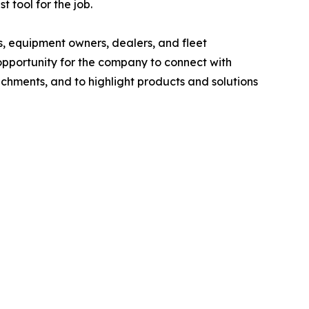
 tool for the job.
, equipment owners, dealers, and fleet
pportunity for the company to connect with
hments, and to highlight products and solutions