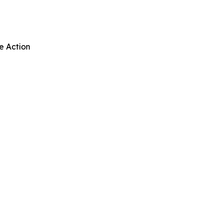
e Action