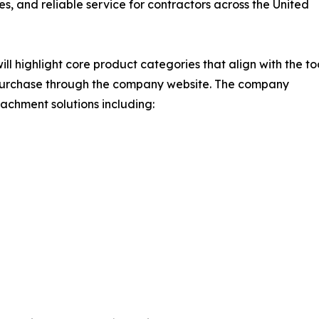
es, and reliable service for contractors across the United
ighlight core product categories that align with the to
d purchase through the company website. The company
chment solutions including: