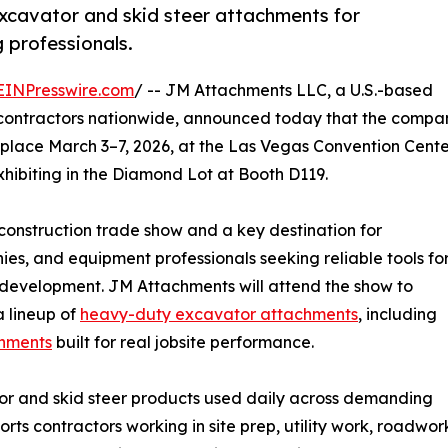
excavator and skid steer attachments for
g professionals.
EINPresswire.com
/ -- JM Attachments LLC, a U.S.-based
ontractors nationwide, announced today that the compa
lace March 3–7, 2026, at the Las Vegas Convention Cente
hibiting in the Diamond Lot at Booth D119.
nstruction trade show and a key destination for
ies, and equipment professionals seeking reliable tools fo
 development. JM Attachments will attend the show to
a lineup of
heavy-duty excavator attachments
, including
chments
built for real jobsite performance.
r and skid steer products used daily across demanding
ts contractors working in site prep, utility work, roadwor