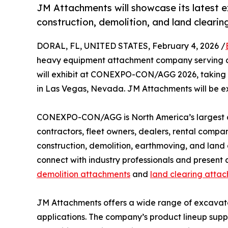
JM Attachments will showcase its latest 
construction, demolition, and land clearin
DORAL, FL, UNITED STATES, February 4, 2026 /
heavy equipment attachment company serving c
will exhibit at CONEXPO-CON/AGG 2026, taking p
in Las Vegas, Nevada. JM Attachments will be ex
CONEXPO-CON/AGG is North America’s largest co
contractors, fleet owners, dealers, rental compan
construction, demolition, earthmoving, and land
connect with industry professionals and present 
demolition attachments
and
land clearing atta
JM Attachments offers a wide range of excavato
applications. The company’s product lineup suppor