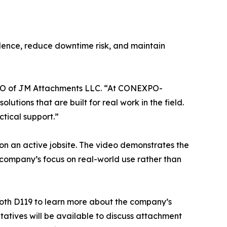
dence, reduce downtime risk, and maintain
, CEO of JM Attachments LLC. “At CONEXPO-
tions that are built for real work in the field.
tical support.”
on an active jobsite. The video demonstrates the
e company’s focus on real-world use rather than
oth D119 to learn more about the company’s
tives will be available to discuss attachment