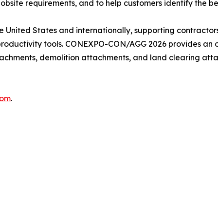
obsite requirements, and to help customers identify the best
United States and internationally, supporting contractors
 productivity tools. CONEXPO-CON/AGG 2026 provides an o
chments, demolition attachments, and land clearing attac
com
.