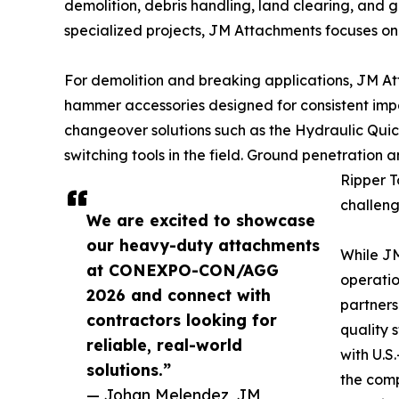
demolition, debris handling, land clearing, and 
specialized projects, JM Attachments focuses on 
For demolition and breaking applications, JM A
hammer accessories designed for consistent im
changeover solutions such as the Hydraulic Qui
switching tools in the field. Ground penetration
Ripper T
challeng
We are excited to showcase
our heavy-duty attachments
While JM
at CONEXPO-CON/AGG
operatio
2026 and connect with
partners
contractors looking for
quality 
reliable, real-world
with U.S
solutions.”
the comp
— Johan Melendez, JM