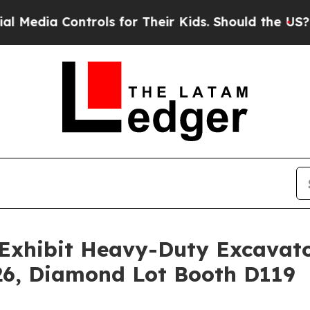
rols for Their Kids. Should the US?
The Pentagon 
Exhibit Heavy-Duty Excavat
, Diamond Lot Booth D119