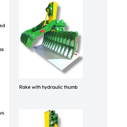
ted
as
Rake with hydraulic thumb
ws