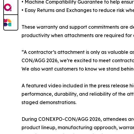
• Machine Compatibility Guarantee to help ensur
• Easy Returns and Exchanges to reduce risk wh
These warranty and support commitments are des
productivity when attachments are required for d
“A contractor’s attachment is only as valuable
CON/AGG 2026, we’re excited to meet contractors f
We also want customers to know we stand behind
A featured video included in the press release h
performance, durability, and reliability of the 
staged demonstrations.
During CONEXPO-CON/AGG 2026, attendees are in
product lineup, manufacturing approach, warrant