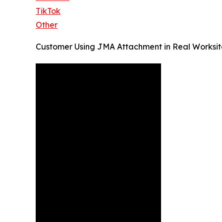
TikTok
Other
Customer Using JMA Attachment in Real Worksit