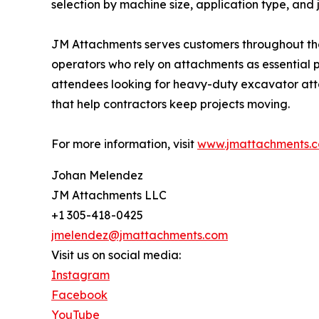
selection by machine size, application type, and j
JM Attachments serves customers throughout the 
operators who rely on attachments as essential
attendees looking for heavy-duty excavator atta
that help contractors keep projects moving.
For more information, visit
www.jmattachments.
Johan Melendez
JM Attachments LLC
+1 305-418-0425
jmelendez@jmattachments.com
Visit us on social media:
Instagram
Facebook
YouTube