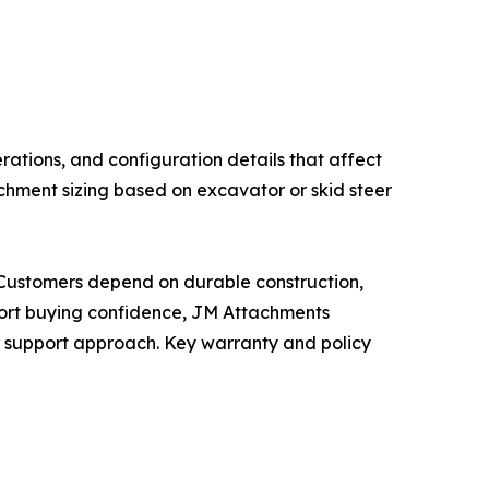
ations, and configuration details that affect
hment sizing based on excavator or skid steer
 Customers depend on durable construction,
pport buying confidence, JM Attachments
 support approach. Key warranty and policy