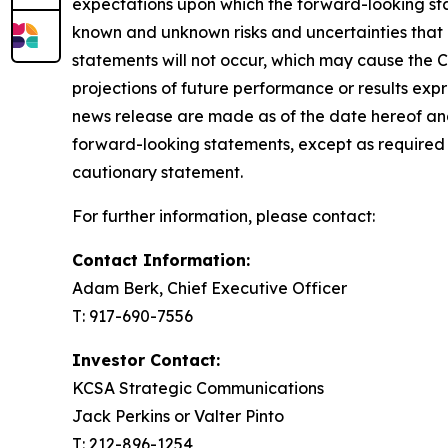
expectations upon which the forward-looking sta
known and unknown risks and uncertainties that co
statements will not occur, which may cause the C
projections of future performance or results exp
news release are made as of the date hereof and
forward-looking statements, except as required 
cautionary statement.
For further information, please contact:
Contact Information:
Adam Berk, Chief Executive Officer
T: 917-690-7556
Investor Contact:
KCSA Strategic Communications
Jack Perkins or Valter Pinto
T: 212-896-1254