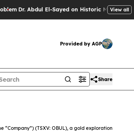
r. Abdul El-Sayed on Historic Michigan Win: “Peop
View all
Provided by AGP
Share
he “Company”) (TSXV: OBUL), a gold exploration