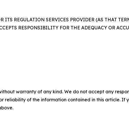
 ITS REGULATION SERVICES PROVIDER (AS THAT TERM 
CCEPTS RESPONSIBILITY FOR THE ADEQUACY OR ACCUR
without warranty of any kind. We do not accept any responsib
r reliability of the information contained in this article. I
 above.