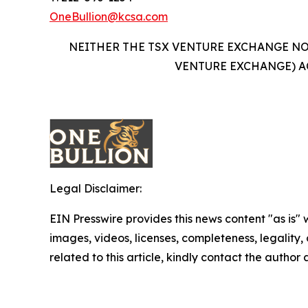
OneBullion@kcsa.com
NEITHER THE TSX VENTURE EXCHANGE NOR
VENTURE EXCHANGE) A
Legal Disclaimer:
EIN Presswire provides this news content "as is" 
images, videos, licenses, completeness, legality, o
related to this article, kindly contact the author