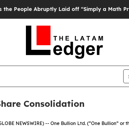
ple Abruptly Laid off “Simply a Math Problem
D
hare Consolidation
GLOBE NEWSWIRE) -- One Bullion Ltd. (“One Bullion” or t