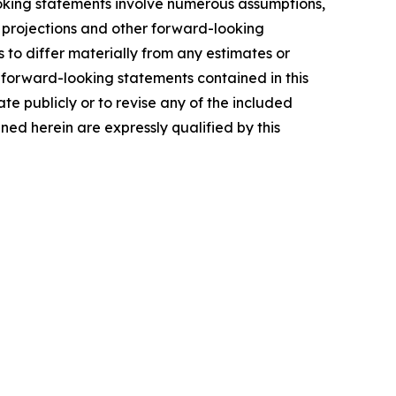
ooking statements involve numerous assumptions,
s, projections and other forward-looking
 to differ materially from any estimates or
 forward-looking statements contained in this
 publicly or to revise any of the included
ed herein are expressly qualified by this