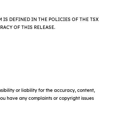
IS DEFINED IN THE POLICIES OF THE TSX
ACY OF THIS RELEASE.
ility or liability for the accuracy, content,
f you have any complaints or copyright issues