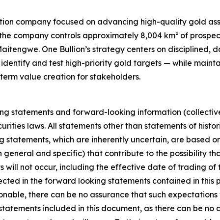
ation company focused on advancing high-quality gold asse
18, the company controls approximately 8,004 km² of prospe
aitengwe. One Bullion’s strategy centers on disciplined,
dentify and test high-priority gold targets — while main
rm value creation for stakeholders.
ing statements and forward-looking information (collective
rities laws. All statements other than statements of histo
g statements, which are inherently uncertain, are based o
eneral and specific) that contribute to the possibility th
will not occur, including the effective date of trading o
cted in the forward looking statements contained in this 
able, there can be no assurance that such expectations w
tatements included in this document, as there can be no as