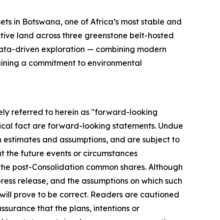
ts in Botswana, one of Africa’s most stable and
ctive land across three greenstone belt-hosted
 data-driven exploration — combining modern
taining a commitment to environmental
ly referred to herein as "forward-looking
rical fact are forward-looking statements. Undue
n estimates and assumptions, and are subject to
at the future events or circumstances
f the post-Consolidation common shares. Although
press release, and the assumptions on which such
ill prove to be correct. Readers are cautioned
surance that the plans, intentions or