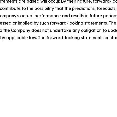
tements are based will occur. By their nature, forward-l
ntribute to the possibility that the predictions, forecast
ompany's actual performance and results in future periods
ressed or implied by such forward-looking statements. The
 the Company does not undertake any obligation to update
by applicable law. The forward-looking statements contain