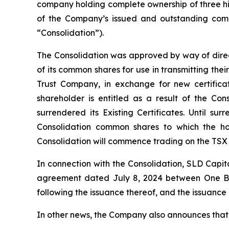
company holding complete ownership of three hig
of the Company’s issued and outstanding comm
“Consolidation”).
The Consolidation was approved by way of directo
of its common shares for use in transmitting their
Trust Company, in exchange for new certifica
shareholder is entitled as a result of the Co
surrendered its Existing Certificates. Until s
Consolidation common shares to which the hol
Consolidation will commence trading on the TSX
In connection with the Consolidation, SLD Capit
agreement dated July 8, 2024 between One Bull
following the issuance thereof, and the issuanc
In other news, the Company also announces that i