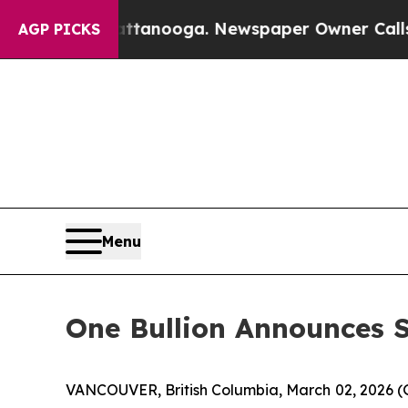
 in Chattanooga. Newspaper Owner Calls the Peo
AGP PICKS
Menu
One Bullion Announces S
VANCOUVER, British Columbia, March 02, 2026 (