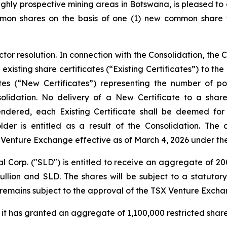
hly prospective mining areas in Botswana, is pleased to 
on shares on the basis of one (1) new common share f
r resolution. In connection with the Consolidation, the C
 existing share certificates (“Existing Certificates”) to t
tes (“New Certificates”) representing the number of p
nsolidation. No delivery of a New Certificate to a shar
urrendered, each Existing Certificate shall be deemed fo
der is entitled as a result of the Consolidation. Th
 Venture Exchange effective as of March 4, 2026 under t
al Corp. ("SLD") is entitled to receive an aggregate of 
ion and SLD. The shares will be subject to a statutor
e remains subject to the approval of the TSX Venture Excha
t has granted an aggregate of 1,100,000 restricted share 