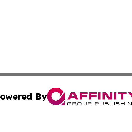
owered By
ubmit Press Release
Terms & Conditions
Copyright/DMCA
cs Inc. dba Affinity Group Publishing & The LATAM Ledger.