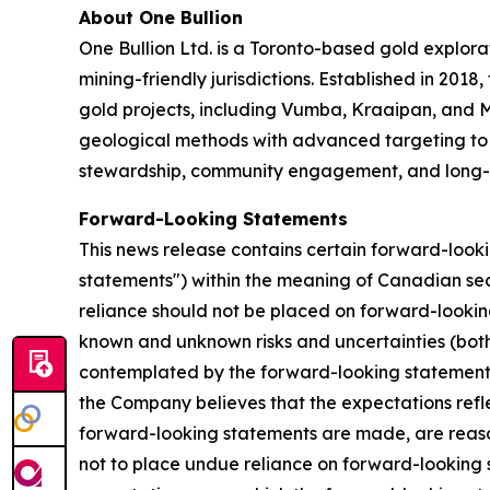
About One Bullion
One Bullion Ltd. is a Toronto-based gold explor
mining-friendly jurisdictions. Established in 20
gold projects, including Vumba, Kraaipan, and M
geological methods with advanced targeting to i
stewardship, community engagement, and long-te
Forward-Looking Statements
This news release contains certain forward-look
statements") within the meaning of Canadian secu
reliance should not be placed on forward-lookin
known and unknown risks and uncertainties (both g
contemplated by the forward-looking statements 
the Company believes that the expectations refle
forward-looking statements are made, are reason
not to place undue reliance on forward-looking s