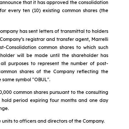
announce that it has approved the consolidation
or every ten (10) existing common shares (the
ompany has sent letters of transmittal to holders
he Company’s registrar and transfer agent, Marrelli
ost-Consolidation common shares to which such
eholder will be made until the shareholder has
r all purposes to represent the number of post-
e common shares of the Company reflecting the
he same symbol "OBUL".
200,000 common shares pursuant to the consulting
y hold period expiring four months and one day
nge.
units to officers and directors of the Company.