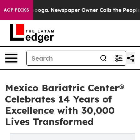
Chattanooga. Newspaper Owner Calls the People Abrup
AGP PICKS
Mexico Bariatric Center®
Celebrates 14 Years of
Excellence with 30,000
Lives Transformed