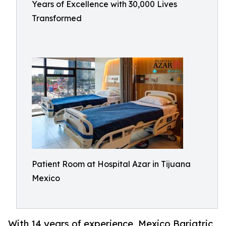
Years of Excellence with 30,000 Lives
Transformed
Patient Room at Hospital Azar in Tijuana
Mexico
With 14 years of experience, Mexico Bariatric