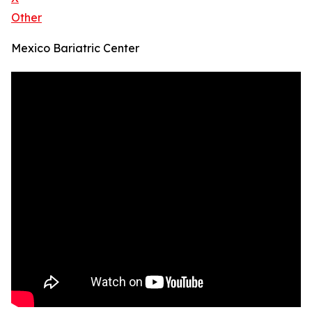
Other
Mexico Bariatric Center