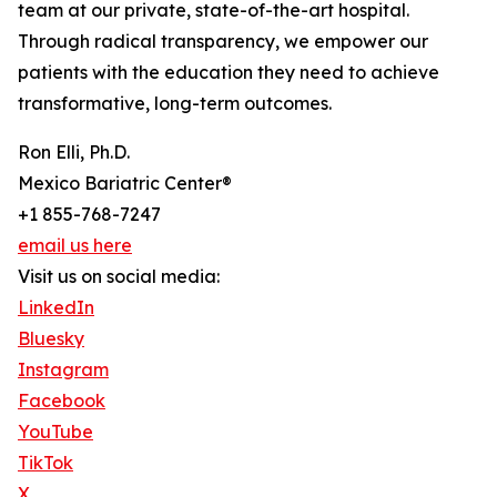
team at our private, state-of-the-art hospital.
Through radical transparency, we empower our
patients with the education they need to achieve
transformative, long-term outcomes.
Ron Elli, Ph.D.
Mexico Bariatric Center®
+1 855-768-7247
email us here
Visit us on social media:
LinkedIn
Bluesky
Instagram
Facebook
YouTube
TikTok
X