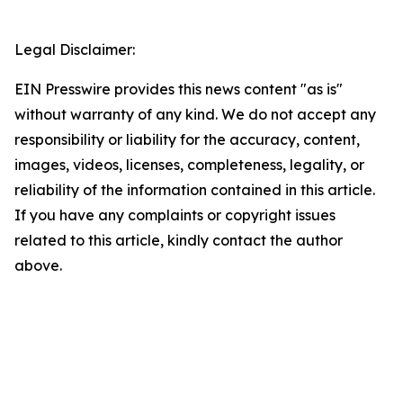
Legal Disclaimer:
EIN Presswire provides this news content "as is"
without warranty of any kind. We do not accept any
responsibility or liability for the accuracy, content,
images, videos, licenses, completeness, legality, or
reliability of the information contained in this article.
If you have any complaints or copyright issues
related to this article, kindly contact the author
above.