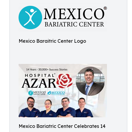
Mexico Baraitric Center Logo
Mexico Bariatric Center Celebrates 14