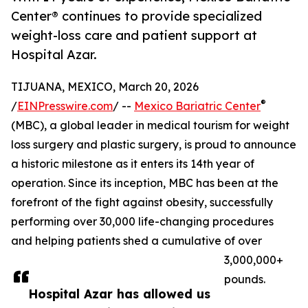
Center® continues to provide specialized
weight-loss care and patient support at
Hospital Azar.
TIJUANA, MEXICO, March 20, 2026
®
/
EINPresswire.com
/ --
Mexico Bariatric Center
(MBC), a global leader in medical tourism for weight
loss surgery and plastic surgery, is proud to announce
a historic milestone as it enters its 14th year of
operation. Since its inception, MBC has been at the
forefront of the fight against obesity, successfully
performing over 30,000 life-changing procedures
and helping patients shed a cumulative of over
3,000,000+
pounds.
Hospital Azar has allowed us