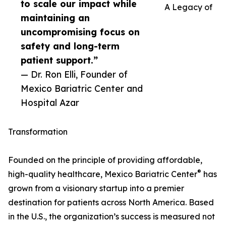
to scale our impact while
A Legacy of
maintaining an
uncompromising focus on
safety and long-term
patient support.”
— Dr. Ron Elli, Founder of
Mexico Bariatric Center and
Hospital Azar
Transformation
Founded on the principle of providing affordable,
®
high-quality healthcare, Mexico Bariatric Center
has
grown from a visionary startup into a premier
destination for patients across North America. Based
in the U.S., the organization’s success is measured not