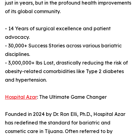
just in years, but in the profound health improvements
of its global community.
- 14 Years of surgical excellence and patient
advocacy.
- 30,000+ Success Stories across various bariatric
disciplines.
- 3,000,000+ lbs Lost, drastically reducing the risk of
obesity-related comorbidities like Type 2 diabetes
and hypertension.
Hospital Azar
: The Ultimate Game Changer
Founded in 2024 by Dr. Ron Elli, Ph.D., Hospital Azar
has redefined the standard for bariatric and
cosmetic care in Tijuana. Often referred to by