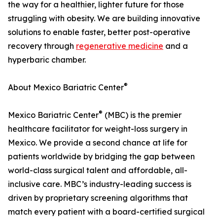
the way for a healthier, lighter future for those
struggling with obesity. We are building innovative
solutions to enable faster, better post-operative
recovery through
regenerative medicine
and a
hyperbaric chamber.
®
About Mexico Bariatric Center
®
Mexico Bariatric Center
(MBC) is the premier
healthcare facilitator for weight-loss surgery in
Mexico. We provide a second chance at life for
patients worldwide by bridging the gap between
world-class surgical talent and affordable, all-
inclusive care. MBC’s industry-leading success is
driven by proprietary screening algorithms that
match every patient with a board-certified surgical