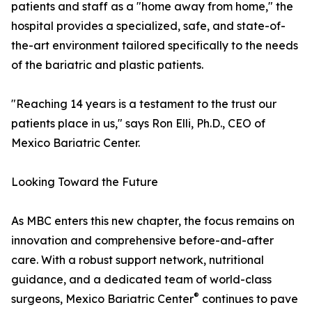
patients and staff as a "home away from home," the
hospital provides a specialized, safe, and state-of-
the-art environment tailored specifically to the needs
of the bariatric and plastic patients.
"Reaching 14 years is a testament to the trust our
patients place in us," says Ron Elli, Ph.D., CEO of
Mexico Bariatric Center.
Looking Toward the Future
As MBC enters this new chapter, the focus remains on
innovation and comprehensive before-and-after
care. With a robust support network, nutritional
guidance, and a dedicated team of world-class
®
surgeons, Mexico Bariatric Center
continues to pave