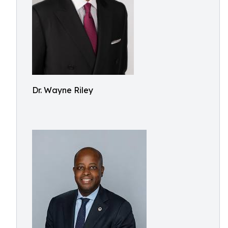
Dr. Wayne Riley