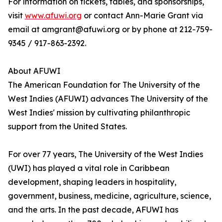
For information on tickets, tables, and sponsorships,
visit
www.afuwi.org
or contact Ann-Marie Grant via
email at amgrant@afuwi.org or by phone at 212-759-
9345 / 917-863-2392.
About AFUWI
The American Foundation for The University of the
West Indies (AFUWI) advances The University of the
West Indies' mission by cultivating philanthropic
support from the United States.
For over 77 years, The University of the West Indies
(UWI) has played a vital role in Caribbean
development, shaping leaders in hospitality,
government, business, medicine, agriculture, science,
and the arts. In the past decade, AFUWI has