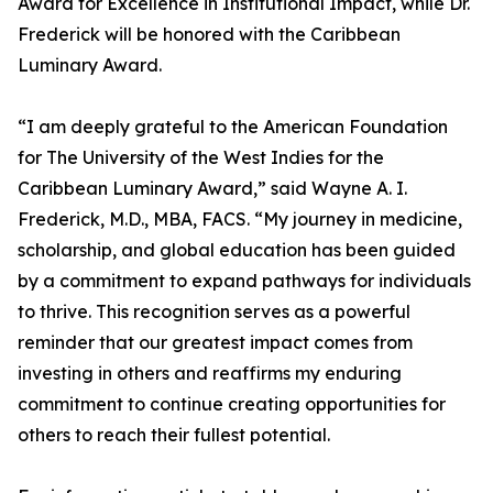
Award for Excellence in Institutional Impact, while Dr.
Frederick will be honored with the Caribbean
Luminary Award.
“I am deeply grateful to the American Foundation
for The University of the West Indies for the
Caribbean Luminary Award,” said Wayne A. I.
Frederick, M.D., MBA, FACS. “My journey in medicine,
scholarship, and global education has been guided
by a commitment to expand pathways for individuals
to thrive. This recognition serves as a powerful
reminder that our greatest impact comes from
investing in others and reaffirms my enduring
commitment to continue creating opportunities for
others to reach their fullest potential.