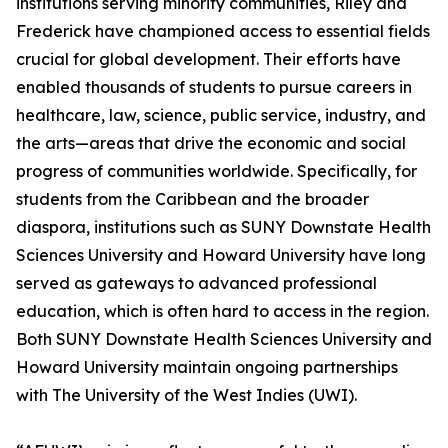
institutions serving minority communities, Riley and
Frederick have championed access to essential fields
crucial for global development. Their efforts have
enabled thousands of students to pursue careers in
healthcare, law, science, public service, industry, and
the arts—areas that drive the economic and social
progress of communities worldwide. Specifically, for
students from the Caribbean and the broader
diaspora, institutions such as SUNY Downstate Health
Sciences University and Howard University have long
served as gateways to advanced professional
education, which is often hard to access in the region.
Both SUNY Downstate Health Sciences University and
Howard University maintain ongoing partnerships
with The University of the West Indies (UWI).