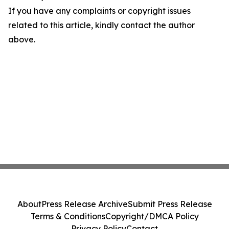
If you have any complaints or copyright issues
related to this article, kindly contact the author
above.
About
Press Release Archive
Submit Press Release
Terms & Conditions
Copyright/DMCA Policy
Privacy Policy
Contact