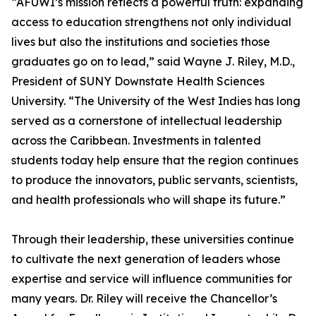
“AFUWI’s mission reflects a powerful truth: expanding
access to education strengthens not only individual
lives but also the institutions and societies those
graduates go on to lead,” said Wayne J. Riley, M.D.,
President of SUNY Downstate Health Sciences
University. “The University of the West Indies has long
served as a cornerstone of intellectual leadership
across the Caribbean. Investments in talented
students today help ensure that the region continues
to produce the innovators, public servants, scientists,
and health professionals who will shape its future.”
Through their leadership, these universities continue
to cultivate the next generation of leaders whose
expertise and service will influence communities for
many years. Dr. Riley will receive the Chancellor’s