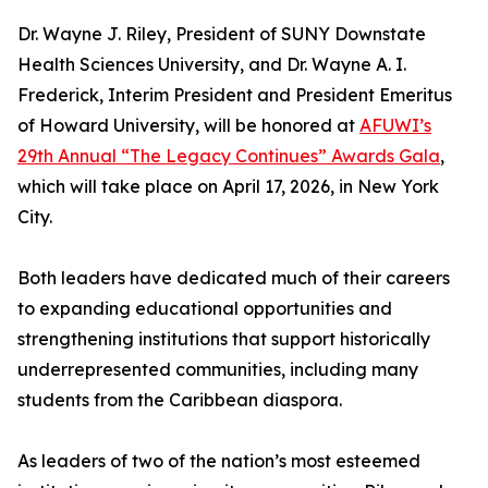
Dr. Wayne J. Riley, President of SUNY Downstate
Health Sciences University, and Dr. Wayne A. I.
Frederick, Interim President and President Emeritus
of Howard University, will be honored at
AFUWI’s
29th Annual “The Legacy Continues” Awards Gala
,
which will take place on April 17, 2026, in New York
City.
Both leaders have dedicated much of their careers
to expanding educational opportunities and
strengthening institutions that support historically
underrepresented communities, including many
students from the Caribbean diaspora.
As leaders of two of the nation’s most esteemed