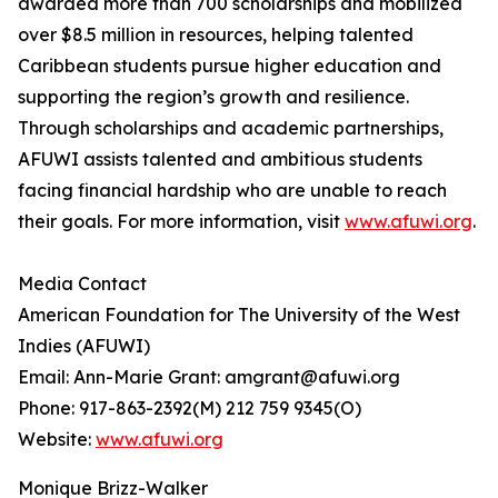
awarded more than 700 scholarships and mobilized
over $8.5 million in resources, helping talented
Caribbean students pursue higher education and
supporting the region’s growth and resilience.
Through scholarships and academic partnerships,
AFUWI assists talented and ambitious students
facing financial hardship who are unable to reach
their goals. For more information, visit
www.afuwi.org
.
Media Contact
American Foundation for The University of the West
Indies (AFUWI)
Email: Ann-Marie Grant: amgrant@afuwi.org
Phone: 917-863-2392(M) 212 759 9345(O)
Website:
www.afuwi.org
Monique Brizz-Walker