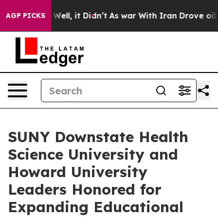
0%. Well, it Didn’t
As war With Iran Drove oil Price
AGP PICKS
SUNY Downstate Health
Science University and
Howard University
Leaders Honored for
Expanding Educational