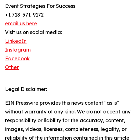
Event Strategies For Success
+1 718-571-9172
email us here
Visit us on social media:
LinkedIn
Instagram
Facebook
Other
Legal Disclaimer:
EIN Presswire provides this news content "as is"
without warranty of any kind. We do not accept any
responsibility or liability for the accuracy, content,
images, videos, licenses, completeness, legality, or
reliability of the information contained in this article.