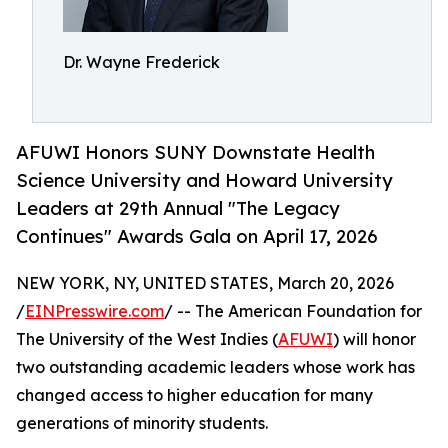
Dr. Wayne Frederick
AFUWI Honors SUNY Downstate Health
Science University and Howard University
Leaders at 29th Annual "The Legacy
Continues" Awards Gala on April 17, 2026
NEW YORK, NY, UNITED STATES, March 20, 2026
/
EINPresswire.com
/ -- The American Foundation for
The University of the West Indies (
AFUWI
) will honor
two outstanding academic leaders whose work has
changed access to higher education for many
generations of minority students.