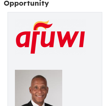
Opportunity