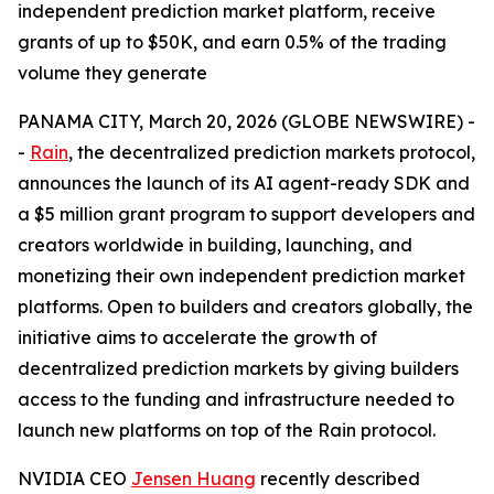
independent prediction market platform, receive
grants of up to $50K, and earn 0.5% of the trading
volume they generate
PANAMA CITY, March 20, 2026 (GLOBE NEWSWIRE) -
-
Rain
, the decentralized prediction markets protocol,
announces the launch of its AI agent-ready SDK and
a $5 million grant program to support developers and
creators worldwide in building, launching, and
monetizing their own independent prediction market
platforms. Open to builders and creators globally, the
initiative aims to accelerate the growth of
decentralized prediction markets by giving builders
access to the funding and infrastructure needed to
launch new platforms on top of the Rain protocol.
NVIDIA CEO
Jensen Huang
recently described