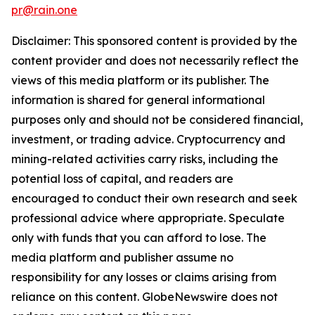
pr@rain.one
Disclaimer: This sponsored content is provided by the
content provider and does not necessarily reflect the
views of this media platform or its publisher. The
information is shared for general informational
purposes only and should not be considered financial,
investment, or trading advice. Cryptocurrency and
mining-related activities carry risks, including the
potential loss of capital, and readers are
encouraged to conduct their own research and seek
professional advice where appropriate. Speculate
only with funds that you can afford to lose. The
media platform and publisher assume no
responsibility for any losses or claims arising from
reliance on this content. GlobeNewswire does not