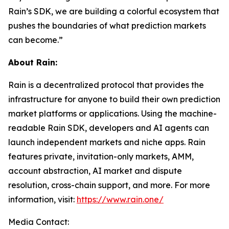
Rain’s SDK, we are building a colorful ecosystem that
pushes the boundaries of what prediction markets
can become.”
About Rain:
Rain is a decentralized protocol that provides the
infrastructure for anyone to build their own prediction
market platforms or applications. Using the machine-
readable Rain SDK, developers and AI agents can
launch independent markets and niche apps. Rain
features private, invitation-only markets, AMM,
account abstraction, AI market and dispute
resolution, cross-chain support, and more. For more
information, visit:
https://www.rain.one/
Media Contact: