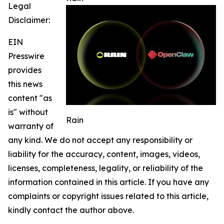
Legal
Disclaimer:
EIN
Presswire
provides
this news
content "as
is" without
Rain
warranty of
any kind. We do not accept any responsibility or
liability for the accuracy, content, images, videos,
licenses, completeness, legality, or reliability of the
information contained in this article. If you have any
complaints or copyright issues related to this article,
kindly contact the author above.