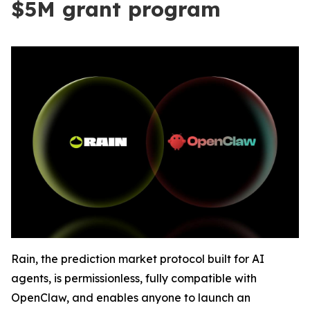
$5M grant program
Rain, the prediction market protocol built for AI
agents, is permissionless, fully compatible with
OpenClaw, and enables anyone to launch an