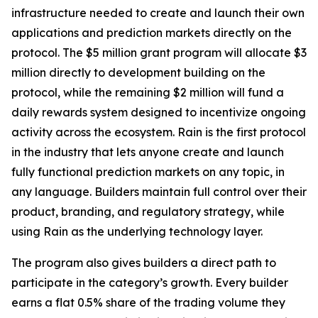
infrastructure needed to create and launch their own
applications and prediction markets directly on the
protocol. The $5 million grant program will allocate $3
million directly to development building on the
protocol, while the remaining $2 million will fund a
daily rewards system designed to incentivize ongoing
activity across the ecosystem. Rain is the first protocol
in the industry that lets anyone create and launch
fully functional prediction markets on any topic, in
any language. Builders maintain full control over their
product, branding, and regulatory strategy, while
using Rain as the underlying technology layer.
The program also gives builders a direct path to
participate in the category’s growth. Every builder
earns a flat 0.5% share of the trading volume they