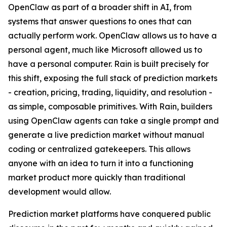
OpenClaw as part of a broader shift in AI, from
systems that answer questions to ones that can
actually perform work. OpenClaw allows us to have a
personal agent, much like Microsoft allowed us to
have a personal computer. Rain is built precisely for
this shift, exposing the full stack of prediction markets
- creation, pricing, trading, liquidity, and resolution -
as simple, composable primitives. With Rain, builders
using OpenClaw agents can take a single prompt and
generate a live prediction market without manual
coding or centralized gatekeepers. This allows
anyone with an idea to turn it into a functioning
market product more quickly than traditional
development would allow.
Prediction market platforms have conquered public