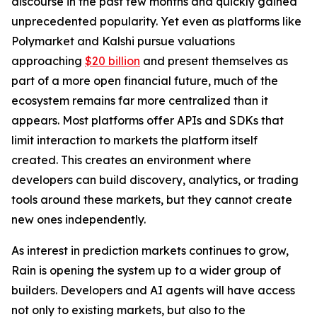
discourse in the past few months and quickly gained
unprecedented popularity. Yet even as platforms like
Polymarket and Kalshi pursue valuations
approaching
$20 billion
and present themselves as
part of a more open financial future, much of the
ecosystem remains far more centralized than it
appears. Most platforms offer APIs and SDKs that
limit interaction to markets the platform itself
created. This creates an environment where
developers can build discovery, analytics, or trading
tools around these markets, but they cannot create
new ones independently.
As interest in prediction markets continues to grow,
Rain is opening the system up to a wider group of
builders. Developers and AI agents will have access
not only to existing markets, but also to the