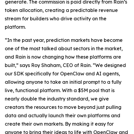
generate. The commission is paid directly from Rain’s
token allocation, creating a predictable revenue
stream for builders who drive activity on the
platform.
“In the past year, prediction markets have become
one of the most talked about sectors in the market,
and Rain is now changing how these platforms are
built,” says Roy Shaham, CEO of Rain. “We designed
our SDK specifically for OpenClaw and AI agents,
allowing anyone to take an initial prompt to a fully
live, functional platform. With a $5M pool that is
nearly double the industry standard, we give
creators the resources to move beyond just pulling
data and actually launch their own platforms and
create their own markets. By making it easy for
anyone to bring their ideas to life with OpenClaw and