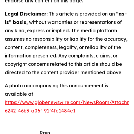
endorse any content on this page.
Legal Disclaimer:
This article is provided on an
“as-
is” basis,
without warranties or representations of
any kind, express or implied. The media platform
assumes no responsibility or liability for the accuracy,
content, completeness, legality, or reliability of the
information presented. Any complaints, claims, or
copyright concerns related to this article should be
directed to the content provider mentioned above.
A photo accompanying this announcement is
available at
https://www.globenewswire.com/NewsRoom/Attachm
6242-46b3-a06f-91f4fe1484e1
Rain