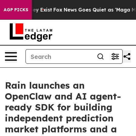
oof They Exist
Fox News Goes Quiet as 'Maga Media Pip
AGP PICKS
Rain launches an
OpenClaw and AI agent-
ready SDK for building
independent prediction
market platforms and a