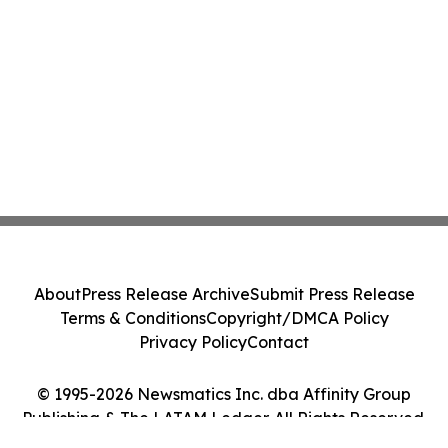
About
Press Release Archive
Submit Press Release
Terms & Conditions
Copyright/DMCA Policy
Privacy Policy
Contact
© 1995-2026 Newsmatics Inc. dba Affinity Group
Publishing & The LATAM Ledger. All Rights Reserved.