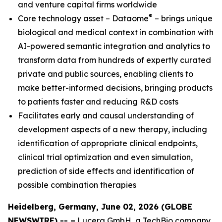
and venture capital firms worldwide
®
Core technology asset – Dataome
– brings unique
biological and medical context in combination with
AI-powered semantic integration and analytics to
transform data from hundreds of expertly curated
private and public sources, enabling clients to
make better-informed decisions, bringing products
to patients faster and reducing R&D costs
Facilitates early and causal understanding of
development aspects of a new therapy, including
identification of appropriate clinical endpoints,
clinical trial optimization and even simulation,
prediction of side effects and identification of
possible combination therapies
Heidelberg, Germany, June 02, 2026 (GLOBE
NEWSWIRE) -- –
Lucera GmbH, a TechBio company