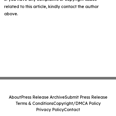
related to this article, kindly contact the author
above.
About
Press Release Archive
Submit Press Release
Terms & Conditions
Copyright/DMCA Policy
Privacy Policy
Contact