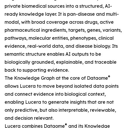
private biomedical sources into a structured, AI-
ready knowledge layer. It is pan-disease and multi-
modal, with broad coverage across drugs, active
pharmaceutical ingredients, targets, genes, variants,
pathways, molecular entities, phenotypes, clinical
evidence, real-world data, and disease biology. Its
semantic structure enables AI outputs to be
biologically grounded, explainable, and traceable
back to supporting evidence.
®
The Knowledge Graph at the core of Dataome
allows Lucera to move beyond isolated data points
and connect evidence into biological context,
enabling Lucera to generate insights that are not
only predictive, but also interpretable, reviewable,
and decision relevant.
®
Lucera combines Dataome
and its Knowledge