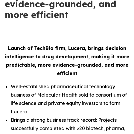
evidence-grounded, and
more efficient
Launch of TechBio firm, Lucera, brings decision
intelligence to drug development, making it more
predictable, more evidence-grounded, and more
efficient
Well-established pharmaceutical technology
business of Molecular Health sold to consortium of
life science and private equity investors to form
Lucera
Brings a strong business track record: Projects
successfully completed with >20 biotech, pharma,