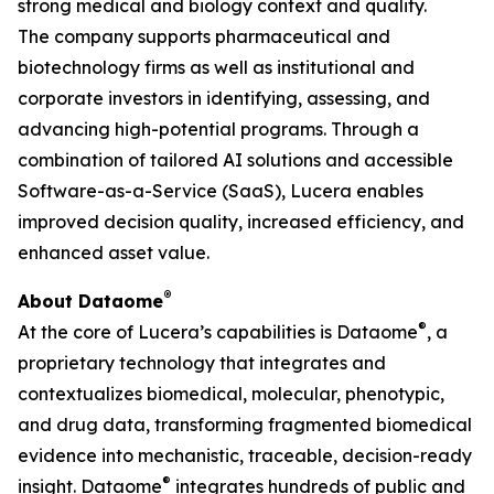
strong medical and biology context and quality.
The company supports pharmaceutical and
biotechnology firms as well as institutional and
corporate investors in identifying, assessing, and
advancing high-potential programs. Through a
combination of tailored AI solutions and accessible
Software-as-a-Service (SaaS), Lucera enables
improved decision quality, increased efficiency, and
enhanced asset value.
®
About Dataome
®
At the core of Lucera’s capabilities is Dataome
, a
proprietary technology that integrates and
contextualizes biomedical, molecular, phenotypic,
and drug data, transforming fragmented biomedical
evidence into mechanistic, traceable, decision-ready
®
insight. Dataome
integrates hundreds of public and