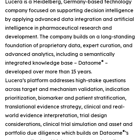
Lucera is a Heidelberg, Germany-based technology
company focused on supporting decision intelligence
by applying advanced data integration and artificial
intelligence in pharmaceutical research and
development. The company builds on a long-standing
foundation of proprietary data, expert curation, and
advanced analytics, including a semantically
®
integrated knowledge base – Dataome
–
developed over more than 15 years.
Lucera’s platform addresses high-stake questions
across target and mechanism validation, indication
prioritization, biomarker and patient stratification,
translational evidence strategy, clinical and real-
world evidence interpretation, trial design
considerations, clinical trial simulation and asset and
®
portfolio due diligence which builds on Dataome
’s