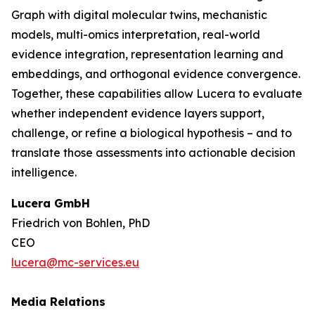
Graph with digital molecular twins, mechanistic
models, multi-omics interpretation, real-world
evidence integration, representation learning and
embeddings, and orthogonal evidence convergence.
Together, these capabilities allow Lucera to evaluate
whether independent evidence layers support,
challenge, or refine a biological hypothesis – and to
translate those assessments into actionable decision
intelligence.
Lucera GmbH
Friedrich von Bohlen, PhD
CEO
lucera@mc-services.eu
Media Relations