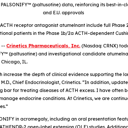
PALSONIFY™ (paltusotine) data, reinforcing its best-in-cl
and E.U. approvals
l ACTH receptor antagonist atumelnant include full Phase 2
tional patients in the Phase 1b/2a ACTH-dependent Cushi
 --
Crinetics Pharmaceuticals, Inc.
(Nasdaq: CRNX) today
Y™ (paltusotine) and investigational candidate atumelnant
 Chicago, IL.
increase the depth of clinical evidence supporting the lo
M.D., Chief Endocrinologist, Crinetics. “In addition, upda
 bar for treating diseases of ACTH excess. I have often b
o manage endocrine conditions. At Crinetics, we are contin
es.”
SONIFY in acromegaly, including an oral presentation feat
HFNDR-2 open-label extension (OLE) studies. Additionall