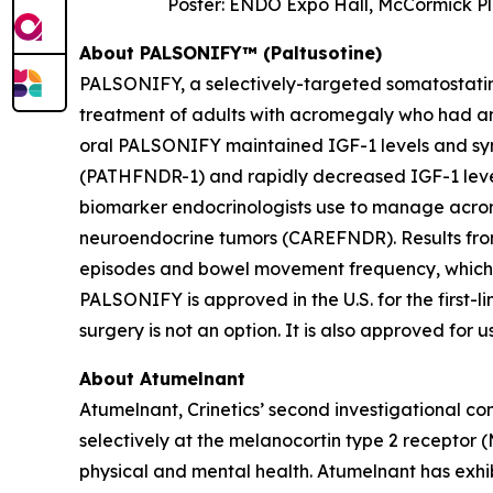
Poster: ENDO Expo Hall, McCormick Pl
About PALSONIFY™ (Paltusotine)
PALSONIFY, a selectively-targeted somatostatin r
treatment of adults with acromegaly who had an 
oral PALSONIFY maintained IGF-1 levels and sym
(PATHFNDR-1) and rapidly decreased IGF-1 leve
biomarker endocrinologists use to manage acrome
neuroendocrine tumors (CAREFNDR). Results from
episodes and bowel movement frequency, which
PALSONIFY is approved in the U.S. for the first
surgery is not an option. It is also approved for
About Atumelnant
Atumelnant, Crinetics’ second investigational co
selectively at the melanocortin type 2 receptor
physical and mental health. Atumelnant has exhi