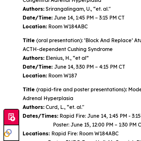
Congenital Adrenal Hyperplasia
Authors:
Srirangalingam, U., “et. al."
Date/Time:
June 14, 1:45 PM – 3:15 PM CT
Location:
Room W184ABC
Title
(oral presentation): ‘Block And Replace’ 
ACTH-dependent Cushing Syndrome
Authors:
Elenius, H., “et al”
Date/Time:
June 14, 3:30 PM – 4:15 PM CT
Location:
Room W187
Title
(rapid-fire and poster presentations)
:
Model
Adrenal Hyperplasia
Authors:
Curd, L., “et. al."
Dates/Times:
Rapid Fire: June 14, 1:45 PM - 3:1
Poster: June 15, 12:00 PM – 1:30 PM 
Locations:
Rapid Fire: Room W184ABC