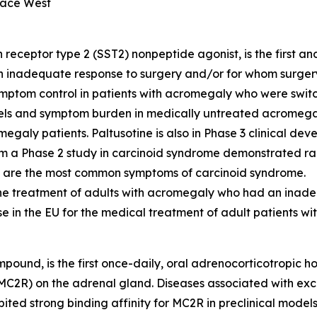
ace West
eceptor type 2 (SST2) nonpeptide agonist, is the first an
inadequate response to surgery and/or for whom surgery is
ptom control in patients with acromegaly who were switc
ls and symptom burden in medically untreated acromegaly
galy patients. Paltusotine is also in Phase 3 clinical de
 a Phase 2 study in carcinoid syndrome demonstrated rapi
 are the most common symptoms of carcinoid syndrome.
-line treatment of adults with acromegaly who had an ina
 use in the EU for the medical treatment of adult patients w
mpound, is the first once-daily, oral adrenocorticotropic
 (MC2R) on the adrenal gland. Diseases associated with ex
bited strong binding affinity for MC2R in preclinical mode