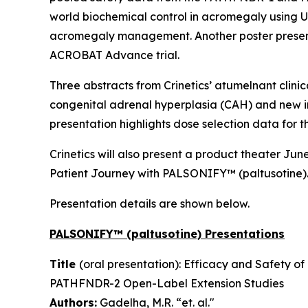
world biochemical control in acromegaly using U.
acromegaly management. Another poster present
ACROBAT Advance trial.
Three abstracts from Crinetics’ atumelnant clinic
congenital adrenal hyperplasia (CAH) and new i
presentation highlights dose selection data for th
Crinetics will also present a product theater J
Patient Journey with PALSONIFY™ (paltusotine). 
Presentation details are shown below.
PALSONIFY™ (paltusotine) Presentations
Title
(oral presentation): Efficacy and Safety o
PATHFNDR-2 Open-Label Extension Studies
Authors:
Gadelha, M.R. “et. al."