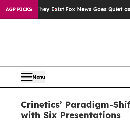
They Exist
Fox News Goes Quiet as 'Maga Media Pi
AGP PICKS
Menu
Crinetics’ Paradigm-Shi
with Six Presentations