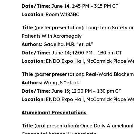
Date/Time:
June 14, 1:45 PM – 3:15 PM CT
Location
: Room W183BC
Title
(poster presentation): Long-Term Safety an
Patients With Acromegaly
Authors:
Gadelha. M.R. “et. al."
Date/Time:
June 14; 12:00 PM – 1:30 pm CT
Location:
ENDO Expo Hall, McCormick Place We
Title
(poster presentation)
:
Real-World Biochemic
Authors:
Wang, S “et. al."
Date/Time:
June 15; 12:00 PM – 1:30 pm CT
Location:
ENDO Expo Hall, McCormick Place We
Atumelnant Presentations
Title
(oral presentation)
:
Once Daily Atumelnant 