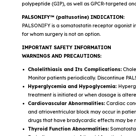
polypeptide (GIP), as well as GPCR-targeted onc
PALSONIFY™ (paltusotine) INDICATION:
PALSONIFY is a somatostatin receptor agonist i
for whom surgery is not an option.
IMPORTANT SAFETY INFORMATION
WARNINGS AND PRECAUTIONS:
Cholelithiasis and Its Complications:
Cholel
Monitor patients periodically. Discontinue PAL
Hyperglycemia and Hypoglycemia:
Hypergl
treatment is initiated or when dosage is alter
Cardiovascular Abnormalities:
Cardiac cond
and atrioventricular block may occur in pati
drugs that have bradycardic effects may be 
Thyroid Function Abnormalities:
Somatostati