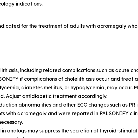
ology indications.
ndicated for the treatment of adults with acromegaly wh
ithiasis, including related complications such as acute ch
SONIFY if complications of cholelithiasis occur and treat a
ycemia, diabetes mellitus, or hypoglycemia, may occur. 
ed. Adjust antidiabetic treatment accordingly.
uction abnormalities and other ECG changes such as PR int
ents with acromegaly and were reported in PALSONIFY clini
necessary.
n analogs may suppress the secretion of thyroid-stimulat