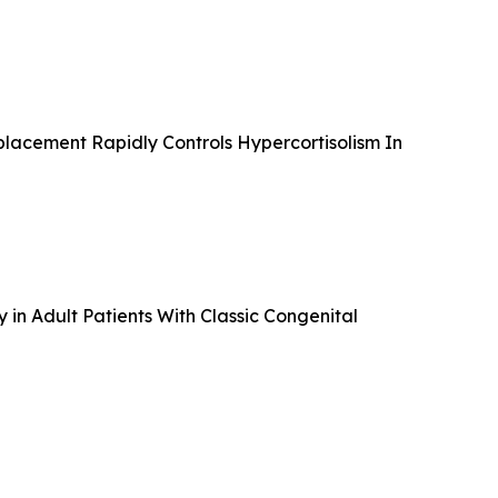
lacement Rapidly Controls Hypercortisolism In
in Adult Patients With Classic Congenital