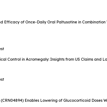
d Efficacy of Once-Daily Oral Paltusotine in Combination
st
al Control in Acromegaly: Insights from US Claims and L
st
(CRN04894) Enables Lowering of Glucocorticoid Doses Wi