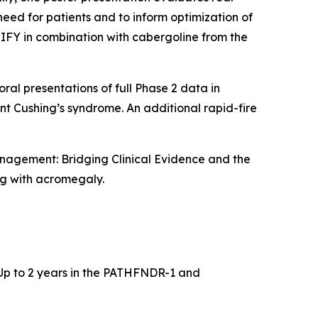
eed for patients and to inform optimization of
FY in combination with cabergoline from the
ral presentations of full Phase 2 data in
t Cushing’s syndrome. An additional rapid-fire
anagement: Bridging Clinical Evidence and the
ng with acromegaly.
: Up to 2 years in the PATHFNDR-1 and