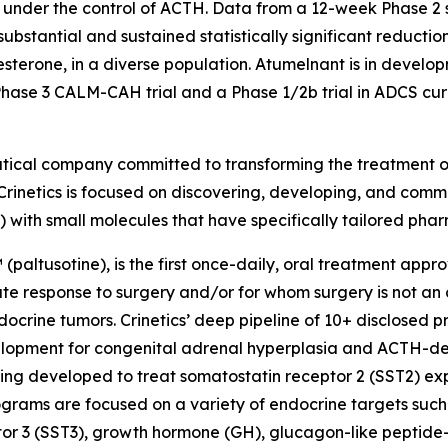
 under the control of ACTH. Data from a 12-week Phase 2
ubstantial and sustained statistically significant reducti
terone, in a diverse population. Atumelnant is in develo
se 3 CALM-CAH trial and a Phase 1/2b trial in ADCS curre
utical company committed to transforming the treatment 
Crinetics is focused on discovering, developing, and comme
) with small molecules that have specifically tailored pha
(paltusotine), is the first once-daily, oral treatment app
response to surgery and/or for whom surgery is not an opt
crine tumors. Crinetics’ deep pipeline of 10+ disclosed p
evelopment for congenital adrenal hyperplasia and ACTH-
ing developed to treat somatostatin receptor 2 (SST2) e
ograms are focused on a variety of endocrine targets such
or 3 (SST3), growth hormone (GH), glucagon-like peptide-