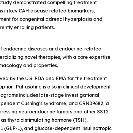
 study demonstrated compelling treatment
ons in key CAH disease related biomarkers,
pment for congenital adrenal hyperplasia and
ntly enrolling patients.
of endocrine diseases and endocrine-related
rcializing novel therapies, with a core expertise
rmacology and properties.
roved by the U.S. FDA and EMA for the treatment
ion. Paltusotine is also in clinical development
rograms includes late-stage investigational
dependent Cushing’s syndrome, and CRN09682, a
xpressing neuroendocrine tumors and other SST2
 as thyroid stimulating hormone (TSH),
1 (GLP-1), and glucose-dependent insulinotropic