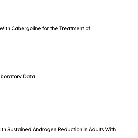
 With Cabergoline for the Treatment of
aboratory Data
th Sustained Androgen Reduction in Adults With