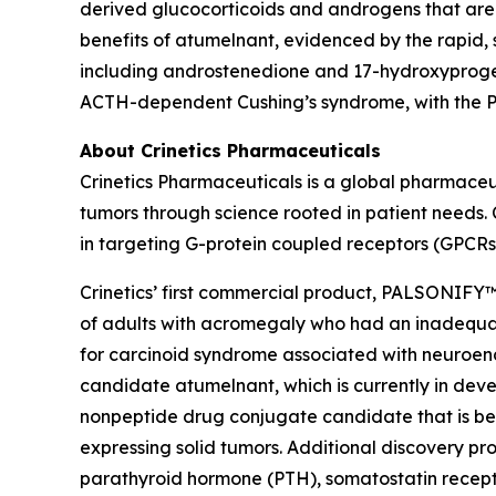
derived glucocorticoids and androgens that are
benefits of atumelnant, evidenced by the rapid, s
including androstenedione and 17-hydroxyproges
ACTH-dependent Cushing’s syndrome, with the Pha
About Crinetics Pharmaceuticals
Crinetics Pharmaceuticals is a global pharmace
tumors through science rooted in patient needs. 
in targeting G-protein coupled receptors (GPCRs
Crinetics’ first commercial product, PALSONIFY™ 
of adults with acromegaly who had an inadequate 
for carcinoid syndrome associated with neuroendo
candidate atumelnant, which is currently in d
nonpeptide drug conjugate candidate that is be
expressing solid tumors. Additional discovery pr
parathyroid hormone (PTH), somatostatin recept