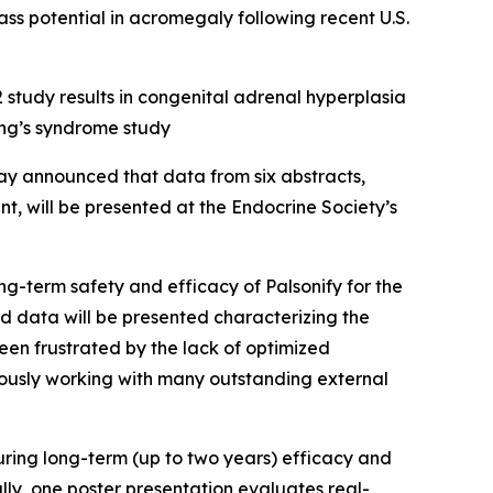
ass potential in acromegaly following recent U.S.
 study results in congenital adrenal hyperplasia
ng’s syndrome study
 announced that data from six abstracts,
, will be presented at the Endocrine Society’s
ng-term safety and efficacy of Palsonify for the
ted data will be presented characterizing the
een frustrated by the lack of optimized
uously working with many outstanding external
uring long-term (up to two years) efficacy and
y, one poster presentation evaluates real-