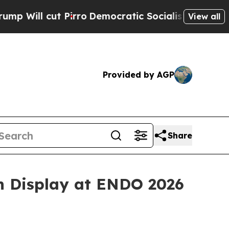
irro
Democratic Socialists of America Propose R
View all
Provided by AGP
Share
on Display at ENDO 2026