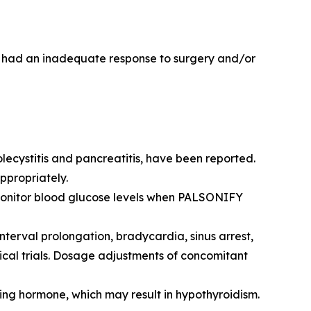
o had an inadequate response to surgery and/or
olecystitis and pancreatitis, have been reported.
ppropriately.
Monitor blood glucose levels when PALSONIFY
erval prolongation, bradycardia, sinus arrest,
cal trials. Dosage adjustments of concomitant
ing hormone, which may result in hypothyroidism.