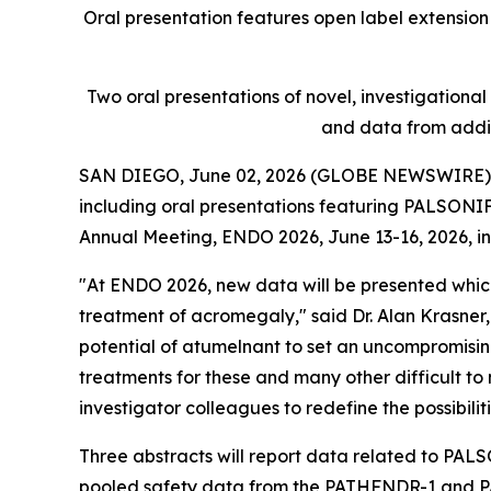
Oral presentation features open label extension 
Two oral presentations of novel, investigationa
and data from addi
SAN DIEGO, June 02, 2026 (GLOBE NEWSWIRE)
including oral presentations featuring PALSONIF
Annual Meeting, ENDO 2026, June 13-16, 2026, in
"At ENDO 2026, new data will be presented which 
treatment of acromegaly," said Dr. Alan Krasner, 
potential of atumelnant to set an uncompromising
treatments for these and many other difficult t
investigator colleagues to redefine the possibiliti
Three abstracts will report data related to PAL
pooled safety data from the PATHFNDR-1 and PAT