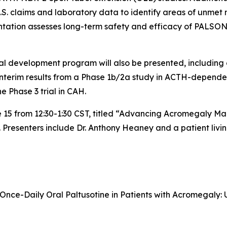
S. claims and laboratory data to identify areas of unmet n
ation assesses long-term safety and efficacy of PALSONI
al development program will also be presented, including o
nterim results from a Phase 1b/2a study in ACTH-dependen
e Phase 3 trial in CAH.
une 15 from 12:30-1:30 CST, titled “Advancing Acromegaly M
Presenters include Dr. Anthony Heaney and a patient livi
f Once-Daily Oral Paltusotine in Patients with Acromegaly