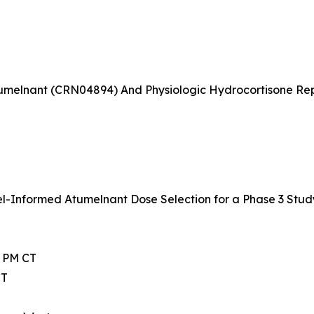
Atumelnant (CRN04894) And Physiologic Hydrocortisone Rep
-Informed Atumelnant Dose Selection for a Phase 3 Study 
5 PM CT
CT