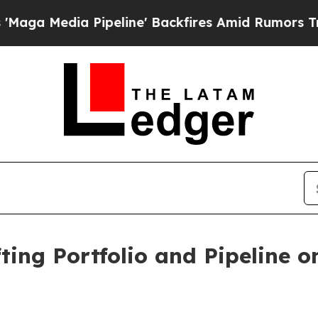
peline' Backfires Amid Rumors Trump Will cut P
fting Portfolio and Pipeline 