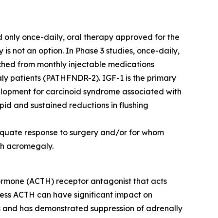
d only once-daily, oral therapy approved for the
 not an option. In Phase 3 studies, once-daily,
hed from monthly injectable medications
 patients (PATHFNDR-2). IGF-1 is the primary
velopment for carcinoid syndrome associated with
d and sustained reductions in flushing
dequate response to surgery and/or for whom
ith acromegaly.
 hormone (ACTH) receptor antagonist that acts
cess ACTH can have significant impact on
ls and has demonstrated suppression of adrenally