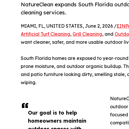
NatureClean expands South Florida outdoor
cleaning services.
MIAMI, FL, UNITED STATES, June 2, 2026 /
EINP
Artificial Turf Cleaning
,
Grill Cleaning
, and
Outdoo
want cleaner, safer, and more usable outdoor liv
South Florida homes are exposed to year-round hu
prone moisture, and outdoor organic buildup. Thes
and patio furniture looking dirty, smelling stale
wiping.
NatureC
outdoor 
Our goal is to help
focused 
homeowners maintain
compatib
outdoor spaces with