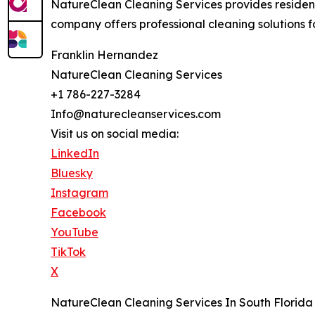
NatureClean Cleaning Services provides resident
company offers professional cleaning solutions fo
Franklin Hernandez
NatureClean Cleaning Services
+1 786-227-3284
Info@naturecleanservices.com
Visit us on social media:
LinkedIn
Bluesky
Instagram
Facebook
YouTube
TikTok
X
NatureClean Cleaning Services In South Florida