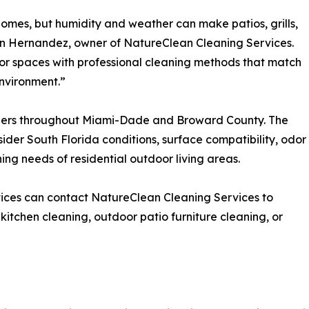
 homes, but humidity and weather can make patios, grills,
lin Hernandez, owner of NatureClean Cleaning Services.
or spaces with professional cleaning methods that match
environment.”
ers throughout Miami-Dade and Broward County. The
der South Florida conditions, surface compatibility, odor
ing needs of residential outdoor living areas.
ices can contact NatureClean Cleaning Services to
 kitchen cleaning, outdoor patio furniture cleaning, or