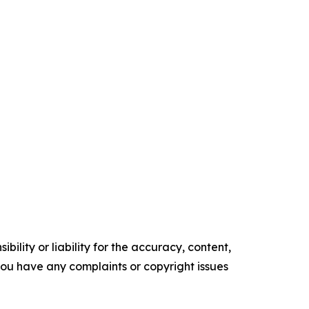
ility or liability for the accuracy, content,
f you have any complaints or copyright issues