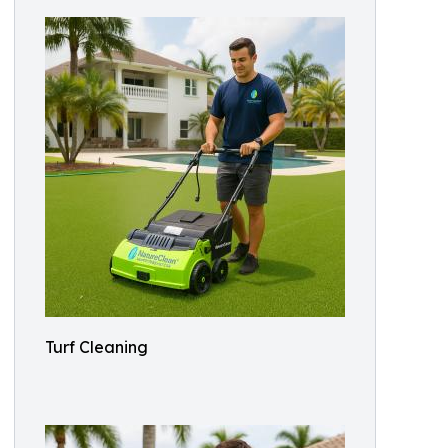
Turf Cleaning