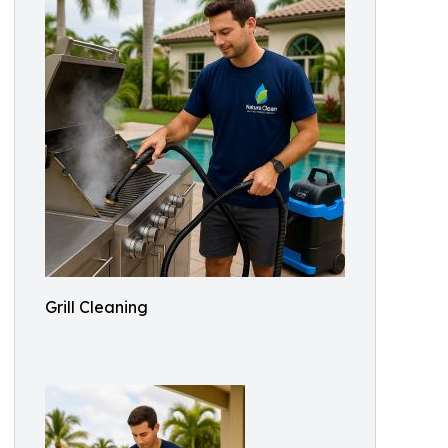
Grill Cleaning