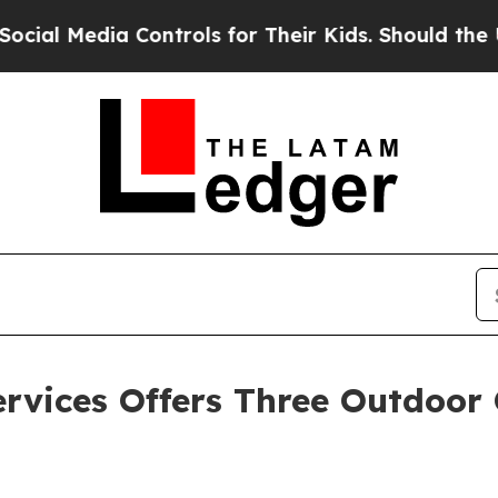
a Controls for Their Kids. Should the US?
The Pen
rvices Offers Three Outdoor 