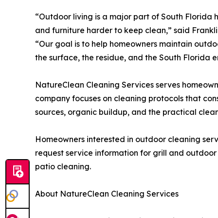
“Outdoor living is a major part of South Florida
and furniture harder to keep clean,” said Frank
“Our goal is to help homeowners maintain outdo
the surface, the residue, and the South Florida 
NatureClean Cleaning Services serves homeown
company focuses on cleaning protocols that consi
sources, organic buildup, and the practical clean
Homeowners interested in outdoor cleaning serv
request service information for grill and outdoor
patio cleaning.
About NatureClean Cleaning Services