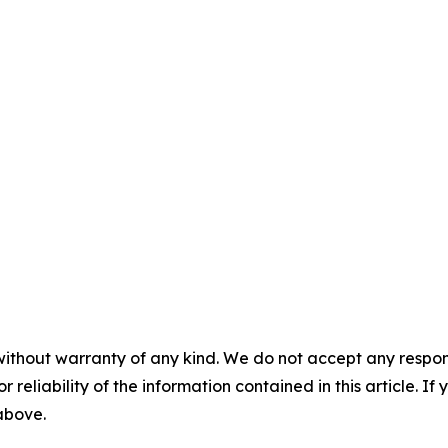
without warranty of any kind. We do not accept any responsib
r reliability of the information contained in this article. I
 above.