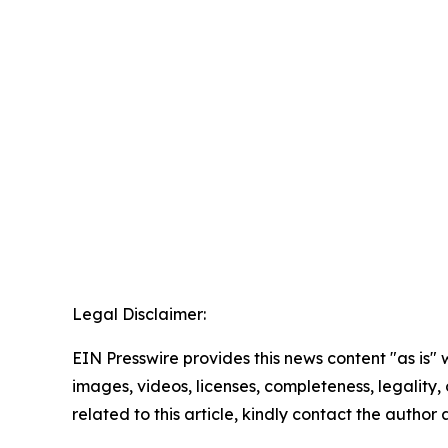
Legal Disclaimer:
EIN Presswire provides this news content "as is" 
images, videos, licenses, completeness, legality, o
related to this article, kindly contact the author