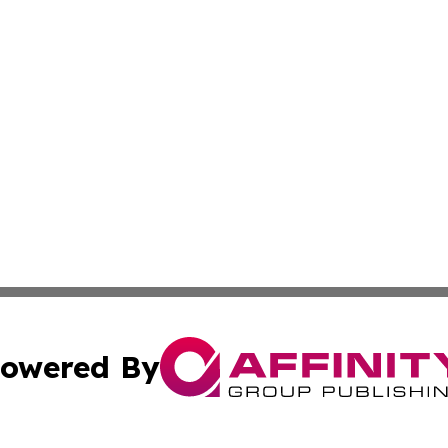
owered By
ubmit Press Release
Terms & Conditions
Copyright/DMCA