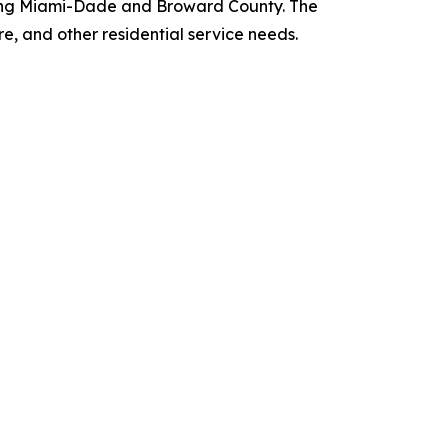
rving Miami-Dade and Broward County. The
re, and other residential service needs.