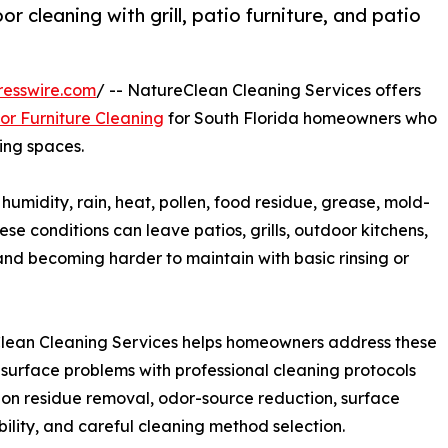
 cleaning with grill, patio furniture, and patio
resswire.com
/ -- NatureClean Cleaning Services offers
r Furniture Cleaning
for South Florida homeowners who
ing spaces.
midity, rain, heat, pollen, food residue, grease, mold-
e conditions can leave patios, grills, outdoor kitchens,
, and becoming harder to maintain with basic rinsing or
lean Cleaning Services helps homeowners address these
surface problems with professional cleaning protocols
on residue removal, odor-source reduction, surface
ility, and careful cleaning method selection.