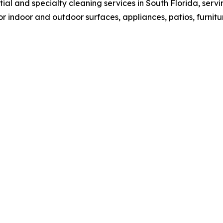
ial and specialty cleaning services in South Florida, se
r indoor and outdoor surfaces, appliances, patios, furnitu