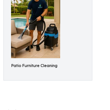
Patio Furniture Cleaning