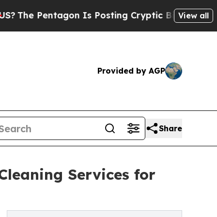
tagon Is Posting Cryptic Biblical Messages on S
View all
Provided by AGP
Share
Cleaning Services for