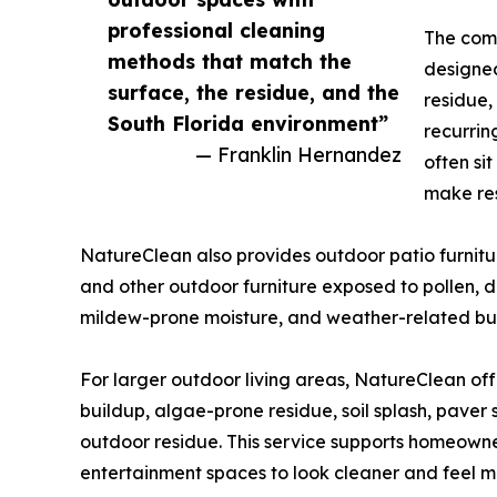
professional cleaning
The comp
methods that match the
designed
surface, the residue, and the
residue,
South Florida environment”
recurrin
— Franklin Hernandez
often si
make res
NatureClean also provides outdoor patio furniture
and other outdoor furniture exposed to pollen, dus
mildew-prone moisture, and weather-related bu
For larger outdoor living areas, NatureClean off
buildup, algae-prone residue, soil splash, paver
outdoor residue. This service supports homeown
entertainment spaces to look cleaner and feel m