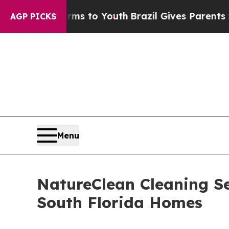
 Harms to Youth
Brazil Gives Parents Social Medi
AGP PICKS
Menu
NatureClean Cleaning Se
South Florida Homes