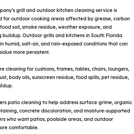
any’s grill and outdoor kitchen cleaning service is
 for outdoor cooking areas affected by grease, carbon
 food soil, smoke residue, weather exposure, and
g buildup. Outdoor grills and kitchens in South Florida
t in humid, salt-air, and rain-exposed conditions that can
idue more persistent.
 cleaning for cushions, frames, tables, chairs, loungers,
t, body oils, sunscreen residue, food spills, pet residue,
ildup.
ers patio cleaning to help address surface grime, organic
 staining, concrete discoloration, and moisture-supported
ers who want patios, poolside areas, and outdoor
ore comfortable.