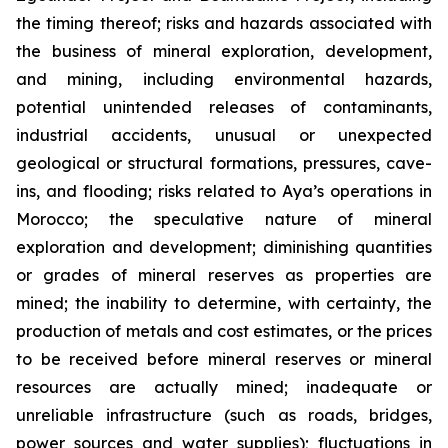
the timing thereof; risks and hazards associated with
the business of mineral exploration, development,
and mining, including environmental hazards,
potential unintended releases of contaminants,
industrial accidents, unusual or unexpected
geological or structural formations, pressures, cave-
ins, and flooding; risks related to Aya’s operations in
Morocco; the speculative nature of mineral
exploration and development; diminishing quantities
or grades of mineral reserves as properties are
mined; the inability to determine, with certainty, the
production of metals and cost estimates, or the prices
to be received before mineral reserves or mineral
resources are actually mined; inadequate or
unreliable infrastructure (such as roads, bridges,
power sources and water supplies); fluctuations in