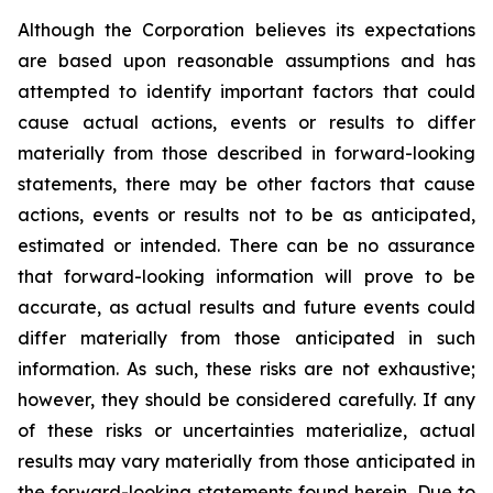
Although the Corporation believes its expectations
are based upon reasonable assumptions and has
attempted to identify important factors that could
cause actual actions, events or results to differ
materially from those described in forward-looking
statements, there may be other factors that cause
actions, events or results not to be as anticipated,
estimated or intended. There can be no assurance
that forward-looking information will prove to be
accurate, as actual results and future events could
differ materially from those anticipated in such
information. As such, these risks are not exhaustive;
however, they should be considered carefully. If any
of these risks or uncertainties materialize, actual
results may vary materially from those anticipated in
the forward-looking statements found herein. Due to