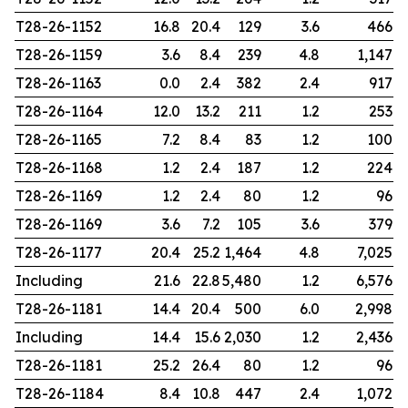
T28-26-1152
16.8
20.4
129
3.6
466
T28-26-1159
3.6
8.4
239
4.8
1,147
T28-26-1163
0.0
2.4
382
2.4
917
T28-26-1164
12.0
13.2
211
1.2
253
T28-26-1165
7.2
8.4
83
1.2
100
T28-26-1168
1.2
2.4
187
1.2
224
T28-26-1169
1.2
2.4
80
1.2
96
T28-26-1169
3.6
7.2
105
3.6
379
T28-26-1177
20.4
25.2
1,464
4.8
7,025
Including
21.6
22.8
5,480
1.2
6,576
T28-26-1181
14.4
20.4
500
6.0
2,998
Including
14.4
15.6
2,030
1.2
2,436
T28-26-1181
25.2
26.4
80
1.2
96
T28-26-1184
8.4
10.8
447
2.4
1,072