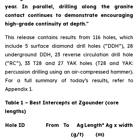
year. In parallel, drilling along the granite
contact continues to demonstrate encouraging
high-grade continuity at depth."
This release contains results from 116 holes, which
include 5 surface diamond drill holes (“DDH”), 28
underground DDH, 23 reverse circulation drill hole
(“RC”), 33 T28 and 27 YAK holes (T28 and YAK:
percussion drilling using an air-compressed hammer).
For a full summary of today’s results, refer to
Appendix 1.
Table 1 – Best Intercepts at Zgounder (core
lengths)
Hole ID
From
To
Ag
Length*
Ag x width
(g/t)
(m)