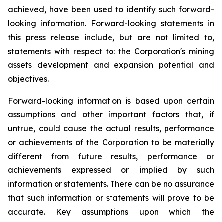
achieved, have been used to identify such forward-
looking information. Forward-looking statements in
this press release include, but are not limited to,
statements with respect to: the Corporation's mining
assets development and expansion potential and
objectives.
Forward-looking information is based upon certain
assumptions and other important factors that, if
untrue, could cause the actual results, performance
or achievements of the Corporation to be materially
different from future results, performance or
achievements expressed or implied by such
information or statements. There can be no assurance
that such information or statements will prove to be
accurate. Key assumptions upon which the