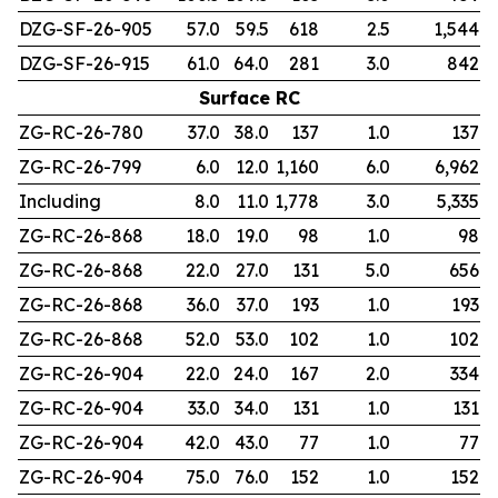
DZG-SF-26-905
57.0
59.5
618
2.5
1,544
DZG-SF-26-915
61.0
64.0
281
3.0
842
Surface RC
ZG-RC-26-780
37.0
38.0
137
1.0
137
ZG-RC-26-799
6.0
12.0
1,160
6.0
6,962
Including
8.0
11.0
1,778
3.0
5,335
ZG-RC-26-868
18.0
19.0
98
1.0
98
ZG-RC-26-868
22.0
27.0
131
5.0
656
ZG-RC-26-868
36.0
37.0
193
1.0
193
ZG-RC-26-868
52.0
53.0
102
1.0
102
ZG-RC-26-904
22.0
24.0
167
2.0
334
ZG-RC-26-904
33.0
34.0
131
1.0
131
ZG-RC-26-904
42.0
43.0
77
1.0
77
ZG-RC-26-904
75.0
76.0
152
1.0
152