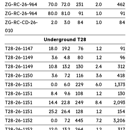
ZG-RC-26-964
70.0
72.0
231
2.0
462
ZG-RC-26-964
80.0
81.0
91
1.0
91
ZG-RC-CD-26-
2.0
3.0
84
1.0
84
010
Underground T28
T28-26-1147
18.0
19.2
76
1.2
91
T28-26-1149
3.6
4.8
80
1.2
96
T28-26-1149
10.8
13.2
130
2.4
312
T28-26-1150
3.6
7.2
116
3.6
418
T28-26-1151
0.0
6.0
229
6.0
1,373
T28-26-1151
8.4
9.6
108
1.2
130
T28-26-1151
14.4
22.8
249
8.4
2,093
T28-26-1151
25.2
26.4
128
1.2
154
T28-26-1152
0.0
7.2
445
7.2
3,206
T28-26-1152
12.0
13.2
264
1.2
317