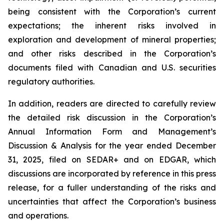
being consistent with the Corporation’s current
expectations; the inherent risks involved in
exploration and development of mineral properties;
and other risks described in the Corporation’s
documents filed with Canadian and U.S. securities
regulatory authorities.
In addition, readers are directed to carefully review
the detailed risk discussion in the Corporation’s
Annual Information Form and Management’s
Discussion & Analysis for the year ended December
31, 2025, filed on SEDAR+ and on EDGAR, which
discussions are incorporated by reference in this press
release, for a fuller understanding of the risks and
uncertainties that affect the Corporation’s business
and operations.