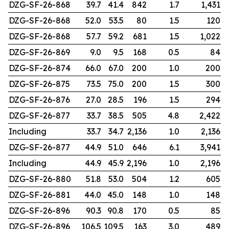
DZG-SF-26-868
39.7
41.4
842
1.7
1,431
DZG-SF-26-868
52.0
53.5
80
1.5
120
DZG-SF-26-868
57.7
59.2
681
1.5
1,022
DZG-SF-26-869
9.0
9.5
168
0.5
84
DZG-SF-26-874
66.0
67.0
200
1.0
200
DZG-SF-26-875
73.5
75.0
200
1.5
300
DZG-SF-26-876
27.0
28.5
196
1.5
294
DZG-SF-26-877
33.7
38.5
505
4.8
2,422
Including
33.7
34.7
2,136
1.0
2,136
DZG-SF-26-877
44.9
51.0
646
6.1
3,941
Including
44.9
45.9
2,196
1.0
2,196
DZG-SF-26-880
51.8
53.0
504
1.2
605
DZG-SF-26-881
44.0
45.0
148
1.0
148
DZG-SF-26-896
90.3
90.8
170
0.5
85
DZG-SF-26-896
106.5
109.5
163
3.0
489