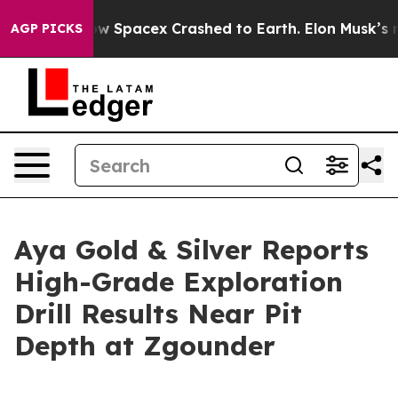
acex Crashed to Earth. Elon Musk’s net Worth was Valu
AGP PICKS
Aya Gold & Silver Reports
High-Grade Exploration
Drill Results Near Pit
Depth at Zgounder