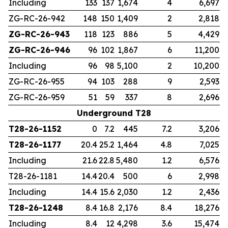
Including
133
137
1,674
4
6,697
ZG-RC-26-942
148
150
1,409
2
2,818
ZG-RC-26-943
118
123
886
5
4,429
ZG-RC-26-946
96
102
1,867
6
11,200
Including
96
98
5,100
2
10,200
ZG-RC-26-955
94
103
288
9
2,593
ZG-RC-26-959
51
59
337
8
2,696
Underground T28
T28-26-1152
0
7.2
445
7.2
3,206
T28-26-1177
20.4
25.2
1,464
4.8
7,025
Including
21.6
22.8
5,480
1.2
6,576
T28-26-1181
14.4
20.4
500
6
2,998
Including
14.4
15.6
2,030
1.2
2,436
T28-26-1248
8.4
16.8
2,176
8.4
18,276
Including
8.4
12
4,298
3.6
15,474