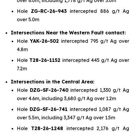
over 6.0m, including 1,778 g/t Ag over 3.0m
Hole
ZG-RC-26-943
intercepted 886 g/t Ag
over 5.0m
Intersections Near the Western Fault contact:
Hole
YAK-26-502
intercepted 795 g/t Ag over
4.8m
Hole
T28-26-1152
intercepted 445 g/t Ag over
7.2m
Intersections in the Central Area:
Hole
DZG-SF-26-740
intercepted 1,330 g/t Ag
over 4.6m, including 3,680 g/t Ag over 1.2m
Hole
DZG-SF-26-741
intercepted 1,087 g/t Ag
over 5.5m, including 3,347 g/t Ag over 1.5m
Hole
T28-26-1248
intercepted 2,176 g/t Ag