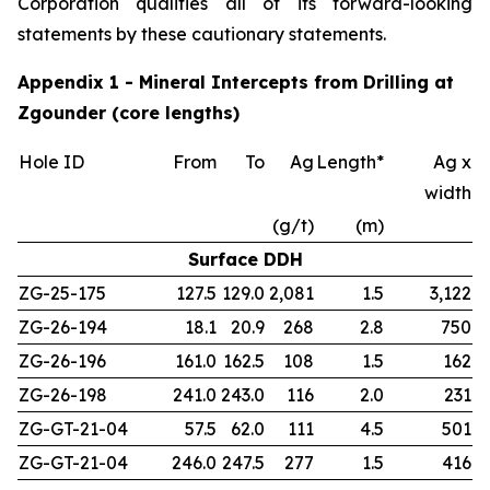
Corporation qualifies all of its forward-looking
statements by these cautionary statements.
Appendix 1 - Mineral Intercepts from Drilling at
Zgounder (core lengths)
Hole ID
From
To
Ag
Length*
Ag x
width
(g/t)
(m)
Surface DDH
ZG-25-175
127.5
129.0
2,081
1.5
3,122
ZG-26-194
18.1
20.9
268
2.8
750
ZG-26-196
161.0
162.5
108
1.5
162
ZG-26-198
241.0
243.0
116
2.0
231
ZG-GT-21-04
57.5
62.0
111
4.5
501
ZG-GT-21-04
246.0
247.5
277
1.5
416