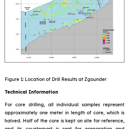
Figure 1: Location of Drill Results at Zgounder
Technical Information
For core drilling, all individual samples represent
approximately one meter in length of core, which is
halved. Half of the core is kept on site for reference,
and its counterpart is sent for preparation and