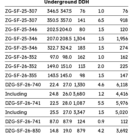
Underground DDH
ZG-SF-25-307
346.5
347.5
76
1.0
76
ZG-SF-25-307
350.5
357.0
141
6.5
918
ZG-SF-25-346
202.5
204.0
80
1.5
120
ZG-SF-25-346
207.0
208.5
1,304
1.5
1,956
ZG-SF-25-346
322.7
324.2
183
1.5
274
ZG-SF-26-352
97.0
98.0
162
1.0
162
ZG-SF-26-352
149.0
151.0
113
2.0
225
ZG-SF-26-355
143.5
145.0
98
1.5
147
DZG-SF-26-740
22.4
27.0
1,330
4.6
6,118
Including
24.8
26.0
3,680
1.2
4,416
DZG-SF-26-741
22.5
28.0
1,087
5.5
5,976
Including
25.5
27.0
3,347
1.5
5,020
DZG-SF-26-741
87.0
87.9
124
0.9
112
DZG-SF-26-830
14.8
19.0
879
4.2
3,692