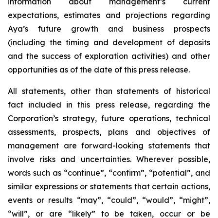
information about management’s current
expectations, estimates and projections regarding
Aya’s future growth and business prospects
(including the timing and development of deposits
and the success of exploration activities) and other
opportunities as of the date of this press release.
All statements, other than statements of historical
fact included in this press release, regarding the
Corporation’s strategy, future operations, technical
assessments, prospects, plans and objectives of
management are forward-looking statements that
involve risks and uncertainties. Wherever possible,
words such as “continue”, “confirm”, “potential”, and
similar expressions or statements that certain actions,
events or results “may”, “could”, “would”, “might”,
“will”, or are “likely” to be taken, occur or be