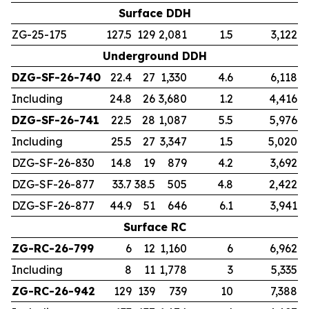
Surface DDH
ZG-25-175
127.5
129
2,081
1.5
3,122
Underground DDH
DZG-SF-26-740
22.4
27
1,330
4.6
6,118
Including
24.8
26
3,680
1.2
4,416
DZG-SF-26-741
22.5
28
1,087
5.5
5,976
Including
25.5
27
3,347
1.5
5,020
DZG-SF-26-830
14.8
19
879
4.2
3,692
DZG-SF-26-877
33.7
38.5
505
4.8
2,422
DZG-SF-26-877
44.9
51
646
6.1
3,941
Surface RC
ZG-RC-26-799
6
12
1,160
6
6,962
Including
8
11
1,778
3
5,335
ZG-RC-26-942
129
139
739
10
7,388