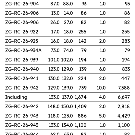
ZG-RC-26-904
87.0
88.0
93
1.0
93
ZG-RC-26-906
13.0
14.0
86
1.0
86
ZG-RC-26-906
26.0
27.0
82
1.0
82
ZG-RC-26-922
17.0
18.0
255
1.0
255
ZG-RC-26-925
16.0
18.0
142
2.0
283
ZG-RC-26-934A
73.0
74.0
79
1.0
79
ZG-RC-26-939
101.0
102.0
194
1.0
194
ZG-RC-26-940
123.0
129.0
139
6.0
833
ZG-RC-26-941
130.0
132.0
224
2.0
447
ZG-RC-26-942
129.0
139.0
739
10.0
7,388
Including
133.0
137.0
1,674
4.0
6,697
ZG-RC-26-942
148.0
150.0
1,409
2.0
2,818
ZG-RC-26-943
118.0
123.0
886
5.0
4,429
ZG-RC-26-943
133.0
134.0
1,100
1.0
1,100
ZG-RC-26-944
62.0
63.0
82
1.0
82