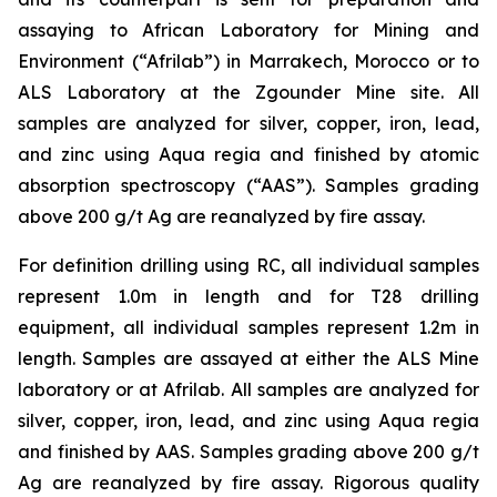
assaying to African Laboratory for Mining and
Environment (“Afrilab”) in Marrakech, Morocco or to
ALS Laboratory at the Zgounder Mine site. All
samples are analyzed for silver, copper, iron, lead,
and zinc using Aqua regia and finished by atomic
absorption spectroscopy (“AAS”). Samples grading
above 200 g/t Ag are reanalyzed by fire assay.
For definition drilling using RC, all individual samples
represent 1.0m in length and for T28 drilling
equipment, all individual samples represent 1.2m in
length. Samples are assayed at either the ALS Mine
laboratory or at Afrilab. All samples are analyzed for
silver, copper, iron, lead, and zinc using Aqua regia
and finished by AAS. Samples grading above 200 g/t
Ag are reanalyzed by fire assay. Rigorous quality