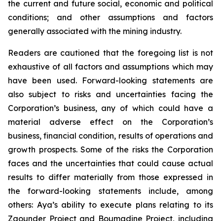
the current and future social, economic and political
conditions; and other assumptions and factors
generally associated with the mining industry.
Readers are cautioned that the foregoing list is not
exhaustive of all factors and assumptions which may
have been used. Forward-looking statements are
also subject to risks and uncertainties facing the
Corporation’s business, any of which could have a
material adverse effect on the Corporation’s
business, financial condition, results of operations and
growth prospects. Some of the risks the Corporation
faces and the uncertainties that could cause actual
results to differ materially from those expressed in
the forward-looking statements include, among
others: Aya’s ability to execute plans relating to its
Zgounder Project and Boumadine Project, including