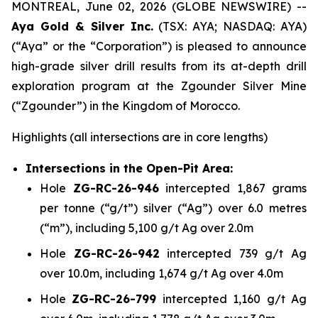
MONTREAL, June 02, 2026 (GLOBE NEWSWIRE) --
Aya Gold & Silver Inc.
(TSX: AYA; NASDAQ: AYA)
(“Aya” or the “Corporation”) is pleased to announce
high-grade silver drill results from its at-depth drill
exploration program at the Zgounder Silver Mine
(“Zgounder”) in the Kingdom of Morocco.
Highlights
(all intersections are in core lengths)
Intersections in the Open-Pit Area:
Hole
ZG-RC-26-946
intercepted 1,867 grams
per tonne (“g/t”) silver (“Ag”) over 6.0 metres
(“m”), including 5,100 g/t Ag over 2.0m
Hole
ZG-RC-26-942
intercepted 739 g/t Ag
over 10.0m, including 1,674 g/t Ag over 4.0m
Hole
ZG-RC-26-799
intercepted 1,160 g/t Ag