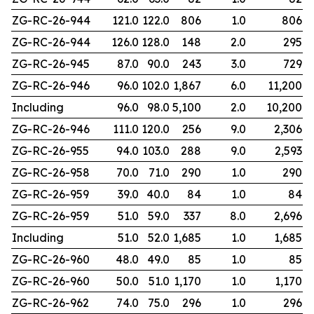
ZG-RC-26-944
121.0
122.0
806
1.0
806
ZG-RC-26-944
126.0
128.0
148
2.0
295
ZG-RC-26-945
87.0
90.0
243
3.0
729
ZG-RC-26-946
96.0
102.0
1,867
6.0
11,200
Including
96.0
98.0
5,100
2.0
10,200
ZG-RC-26-946
111.0
120.0
256
9.0
2,306
ZG-RC-26-955
94.0
103.0
288
9.0
2,593
ZG-RC-26-958
70.0
71.0
290
1.0
290
ZG-RC-26-959
39.0
40.0
84
1.0
84
ZG-RC-26-959
51.0
59.0
337
8.0
2,696
Including
51.0
52.0
1,685
1.0
1,685
ZG-RC-26-960
48.0
49.0
85
1.0
85
ZG-RC-26-960
50.0
51.0
1,170
1.0
1,170
ZG-RC-26-962
74.0
75.0
296
1.0
296