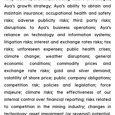
Aya’s growth strategy; Aya’s ability to obtain and
maintain insurance; occupational health and safety
risks; adverse publicity risks; third party risks;
disruptions to Aya’s business operations; Aya’s
reliance on technology and information systems;
litigation risks; interest and exchange rates risks; tax
risks; unforeseen expenses; public health crises;
climate change; weather disruptions; general
economic conditions; commodity prices and
exchange rate risks; gold and silver demand;
volatility of share price; public company obligations;
competition risk; policies and legislation; force
majeure; climate risks; the effectiveness of our
internal control over financial reporting; risks related
to competition in the mining industry; changes in
technology; asset impairment (or reversal) potential,