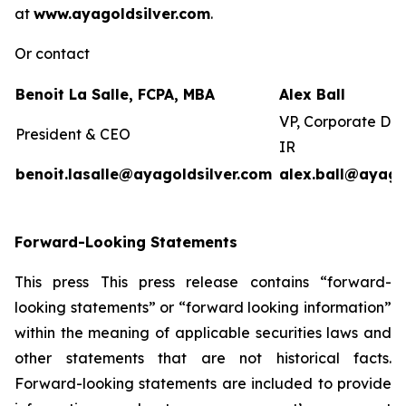
at
www.ayagoldsilver.com
.
Or contact
Benoit La Salle, FCPA, MBA
Alex Ball
VP, Corporate De
President & CEO
IR
benoit.lasalle@ayagoldsilver.com
alex.ball@ayago
Forward-Looking Statements
This press This press release contains “forward-
looking statements” or “forward looking information”
within the meaning of applicable securities laws and
other statements that are not historical facts.
Forward-looking statements are included to provide