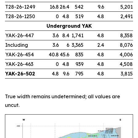
T28-26-1249
16.8
26.4
542
9.6
5,201
T28-26-1250
0
4.8
519
4.8
2,491
Underground YAK
YAK-26-447
3.6
8.4
1,741
4.8
8,358
Including
3.6
6
3,365
2.4
8,076
YAK-26-454
40.8
45.6
835
4.8
4,006
YAK-26-463
0
4.8
939
4.8
4,508
YAK-26-502
4.8
9.6
795
4.8
3,815
True width remains undetermined; all values are
uncut.