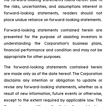
the risks, uncertainties, and assumptions inherent in
forward-looking statements, readers should not
place undue reliance on forward-looking statements.
Forward-looking statements contained herein are
presented for the purpose of assisting investors in
understanding the Corporation’s business plans,
financial performance and condition and may not be
appropriate for other purposes.
The forward-looking statements contained herein
are made only as of the date hereof. The Corporation
disclaims any intention or obligation to update or
revise any forward-looking statements, whether as a
result of new information, future events or otherwise,
except to the extent required by applicable law. The