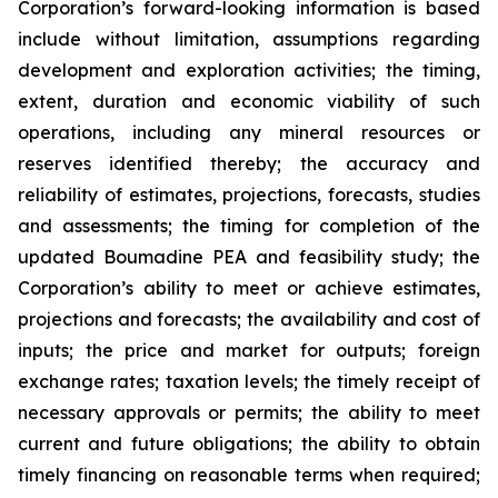
Corporation’s forward-looking information is based
include without limitation, assumptions regarding
development and exploration activities; the timing,
extent, duration and economic viability of such
operations, including any mineral resources or
reserves identified thereby; the accuracy and
reliability of estimates, projections, forecasts, studies
and assessments; the timing for completion of the
updated Boumadine PEA and feasibility study; the
Corporation’s ability to meet or achieve estimates,
projections and forecasts; the availability and cost of
inputs; the price and market for outputs; foreign
exchange rates; taxation levels; the timely receipt of
necessary approvals or permits; the ability to meet
current and future obligations; the ability to obtain
timely financing on reasonable terms when required;