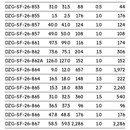
DZG-SF-26-853
31.0
31.5
88
0.5
44
DZG-SF-26-855
1.5
2.5
176
1.0
176
DZG-SF-26-857
40.0
41.0
124
1.0
124
DZG-SF-26-857
49.0
50.0
108
1.0
108
DZG-SF-26-861
97.5
99.0
116
1.5
174
DZG-SF-26-862
73.6
75.1
204
1.5
306
DZG-SF-26-862A
126.0
127.0
152
1.0
152
DZG-SF-26-864
9.0
12.0
657
3.0
1,972
DZG-SF-26-864
16.5
18.0
148
1.5
222
DZG-SF-26-865
15.3
18.0
838
2.7
2,263
DZG-SF-26-865
31.0
32.5
360
1.5
540
DZG-SF-26-866
36.5
37.5
96
1.0
96
DZG-SF-26-866
47.8
48.8
176
1.0
176
DZG-SF-26-867
58.5
59.5
2,286
1.0
2,286