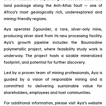
land package along the Anti-Atlas fault — one of
Africa’s most geologically rich, underexplored and
mining-friendly regions.
Aya operates Zgounder, a rare, silver-only mine,
producing silver doré from its new processing facility.
Aya’s growth pipeline includes the Boumadine
polymetallic project, where feasibility study work is
underway. The project hosts a sizable mineralized
footprint, and potential for further discovery.
Led by a proven team of mining professionals, Aya is
guided by a vision of responsible mining and is
committed to delivering sustainable value for
shareholders, employees and host communities.
For additional information, please visit Aya’s website