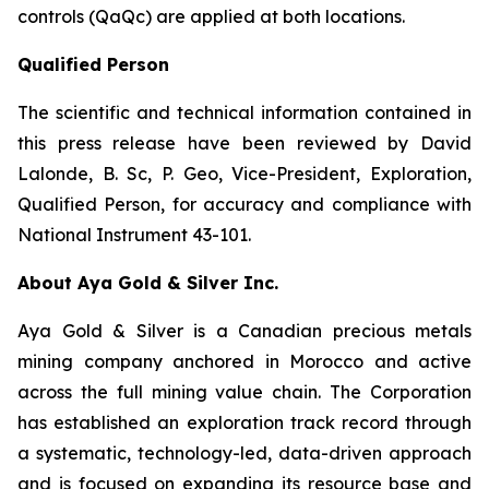
controls (QaQc) are applied at both locations.
Qualified Person
The scientific and technical information contained in
this press release have been reviewed by David
Lalonde, B. Sc, P. Geo, Vice-President, Exploration,
Qualified Person, for accuracy and compliance with
National Instrument 43-101.
About Aya Gold & Silver Inc.
Aya Gold & Silver is a Canadian precious metals
mining company anchored in Morocco and active
across the full mining value chain. The Corporation
has established an exploration track record through
a systematic, technology-led, data-driven approach
and is focused on expanding its resource base and