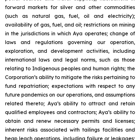
forward markets for silver and other commodities
(such as natural gas, fuel, oil and electricity);
availability of gas, fuel, and oil; restrictions on mining
in the jurisdictions in which Aya operates; change of
laws and regulations governing our operation,
exploration, and development activities, including
international laws and legal norms, such as those
relating to Indigenous peoples and human rights; the
Corporation’s ability to mitigate the risks pertaining to
fund repatriation; expectations with respect to any
future pandemics on our operations, and assumptions
related thereto; Aya’s ability to attract and retain
qualified employees and contractors; Aya’s ability to
obtain and renew necessary permits and licenses;
inherent risks associated with tailings facilities and
heap leach operations, including failure or leakages;