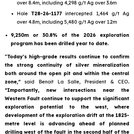
over 8.4m, including 4,298 g/t Ag over 3.6m
Hole
T28-26-1177
intercepted 1,464 g/t Ag
over 4.8m, including 5,480 g/t Ag over 1.2m
9,250m or 30.8% of the 2026 exploration
program has been drilled year to date.
"Today’s high-grade results continue to confirm
the strong continuity of silver mineralization
both around the open pit and within the central
zone,”
said Benoit La Salle, President & CEO
.
“Importantly, new intersections near the
Western Fault continue to support the significant
exploration potential to the west, where
development of the exploration drift at the 1825-
metre level is advancing ahead of planned
drilling west of the fault in the second half of the