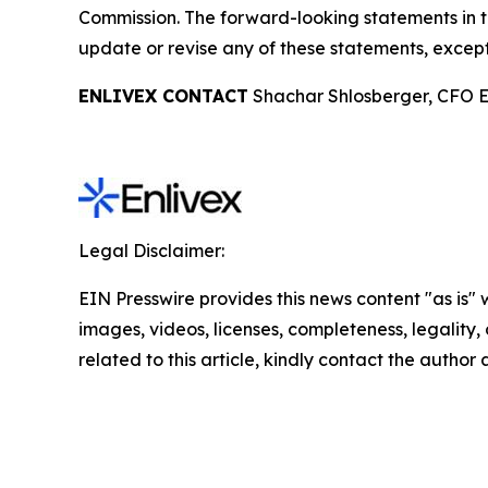
Commission. The forward-looking statements in t
update or revise any of these statements, except
ENLIVEX CONTACT
Shachar Shlosberger, CFO E
Legal Disclaimer:
EIN Presswire provides this news content "as is" 
images, videos, licenses, completeness, legality, o
related to this article, kindly contact the author