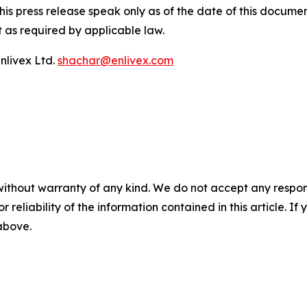
his press release speak only as of the date of this docum
 as required by applicable law.
nlivex Ltd.
shachar@enlivex.com
without warranty of any kind. We do not accept any responsib
r reliability of the information contained in this article. I
 above.