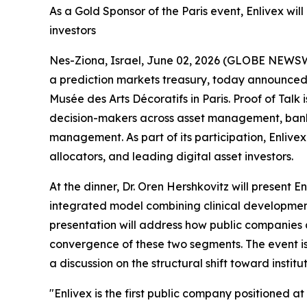
As a Gold Sponsor of the Paris event, Enlivex wil
investors
Nes-Ziona, Israel, June 02, 2026 (GLOBE NEWS
a prediction markets treasury, today announced t
Musée des Arts Décoratifs in Paris. Proof of Talk
decision-makers across asset management, bankin
management. As part of its participation, Enlivex’
allocators, and leading digital asset investors.
At the dinner, Dr. Oren Hershkovitz will present 
integrated model combining clinical development 
presentation will address how public companies a
convergence of these two segments. The event is
a discussion on the structural shift toward institu
"Enlivex is the first public company positioned 