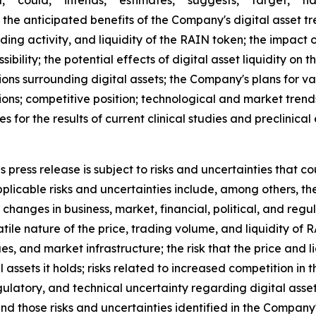
," "could," "intends," "estimates," "suggests," "target," "h
 the anticipated benefits of the Company's digital asset tr
ding activity, and liquidity of the RAIN token; the impac
ibility; the potential effects of digital asset liquidity on 
ons surrounding digital assets; the Company's plans for va
ions; competitive position; technological and market trend
ies for the results of current clinical studies and preclinic
press release is subject to risks and uncertainties that co
licable risks and uncertainties include, among others, the r
changes in business, market, financial, political, and regu
atile nature of the price, trading volume, and liquidity of
ues, and market infrastructure; the risk that the price and
tal assets it holds; risks related to increased competition i
egulatory, and technical uncertainty regarding digital asset
and those risks and uncertainties identified in the Company