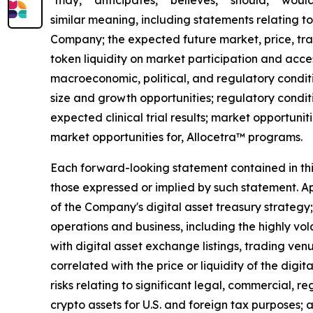
"may," "anticipates," "believes," "should," "would
similar meaning, including statements relating to
Company; the expected future market, price, tra
token liquidity on market participation and access
macroeconomic, political, and regulatory conditi
size and growth opportunities; regulatory condit
expected clinical trial results; market opportunit
market opportunities for, Allocetra™ programs.
Each forward-looking statement contained in this 
those expressed or implied by such statement. App
of the Company's digital asset treasury strategy; 
operations and business, including the highly vol
with digital asset exchange listings, trading ven
correlated with the price or liquidity of the digi
risks relating to significant legal, commercial, r
crypto assets for U.S. and foreign tax purposes; 