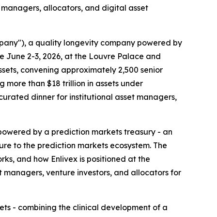
t managers, allocators, and digital asset
mpany"), a quality longevity company powered by
ce June 2-3, 2026, at the Louvre Palace and
 assets, convening approximately 2,500 senior
more than $18 trillion in assets under
 curated dinner for institutional asset managers,
y powered by a prediction markets treasury - an
sure to the prediction markets ecosystem. The
ks, and how Enlivex is positioned at the
 managers, venture investors, and allocators for
ets - combining the clinical development of a