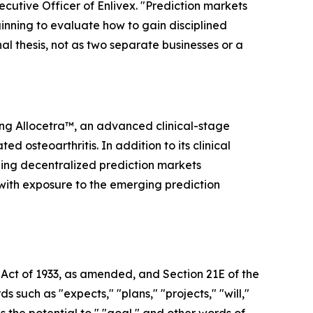
ecutive Officer of Enlivex. "Prediction markets
inning to evaluate how to gain disciplined
nal thesis, not as two separate businesses or a
ing Allocetra™, an advanced clinical-stage
osteoarthritis. In addition to its clinical
ding decentralized prediction markets
 with exposure to the emerging prediction
 Act of 1933, as amended, and Section 21E of the
uch as "expects," "plans," "projects," "will,"