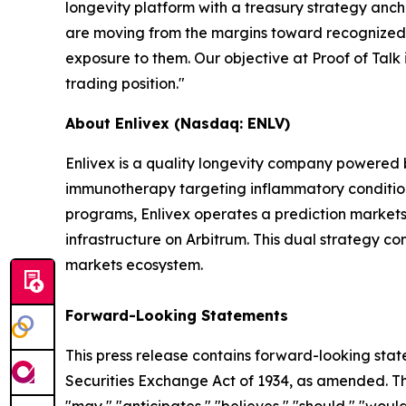
longevity platform with a treasury strategy ancho
are moving from the margins toward recognized ca
exposure to them. Our objective at Proof of Talk i
trading position."
About Enlivex (Nasdaq: ENLV)
Enlivex is a quality longevity company powered
immunotherapy targeting inflammatory conditions 
programs, Enlivex operates a prediction markets 
infrastructure on Arbitrum. This dual strategy c
markets ecosystem.
Forward-Looking Statements
This press release contains forward-looking stat
Securities Exchange Act of 1934, as amended. The