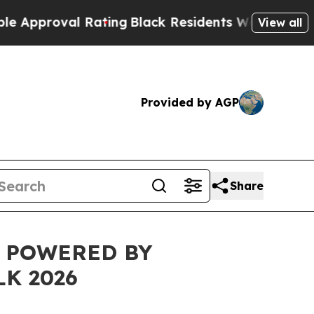
roval Rating
Black Residents Warned of Abusive C
View all
Provided by AGP
Share
L POWERED BY
K 2026