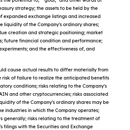
as the potential to," "goal," and other words of
easury strategy; the assets to be held by the
t of expanded exchange listings and increased
the liquidity of the Company's ordinary shares;
lue creation and strategic positioning; market
s; future financial condition and performance;
al experiments; and the effectiveness of, and
uld cause actual results to differ materially from
isk of failure to realize the anticipated benefits
latory conditions; risks relating to the Company's
 RAIN and other cryptocurrencies; risks associated
 liquidity of the Company's ordinary shares may be
n the industries in which the Company operates;
s generally; risks relating to the treatment of
's filings with the Securities and Exchange