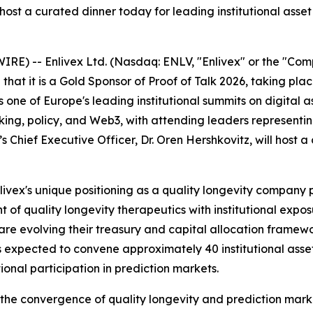
l host a curated dinner today for leading institutional asse
WIRE) --
Enlivex Ltd. (Nasdaq: ENLV, "Enlivex" or the "Co
hat it is a Gold Sponsor of Proof of Talk 2026, taking pla
 is one of Europe's leading institutional summits on digital
g, policy, and Web3, with attending leaders representing 
s Chief Executive Officer, Dr. Oren Hershkovitz, will host a
Enlivex's unique positioning as a quality longevity compan
of quality longevity therapeutics with institutional expo
re evolving their treasury and capital allocation framewor
 expected to convene approximately 40 institutional asset
tional participation in prediction markets.
at the convergence of quality longevity and prediction mark