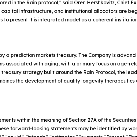
red in the Rain protocol," said Oren Hershkovitz, Chief Ex
pital infrastructure, and institutional allocators are beg
s to present this integrated model as a coherent institutio
 by a prediction markets treasury. The Company is advanc
associated with aging, with a primary focus on age-related 
treasury strategy built around the Rain Protocol, the lea
ombines the development of quality longevity therapeutics
ements within the meaning of Section 27A of the Securities
se forward-looking statements may be identified by words s