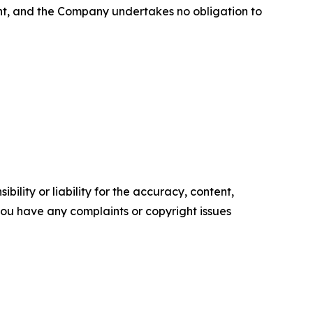
ent, and the Company undertakes no obligation to
ility or liability for the accuracy, content,
f you have any complaints or copyright issues