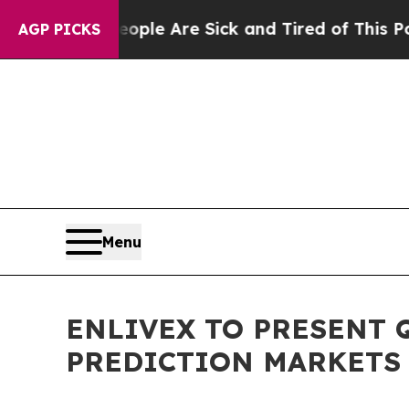
in: “People Are Sick and Tired of This Politics o
AGP PICKS
Menu
ENLIVEX TO PRESENT 
PREDICTION MARKETS 