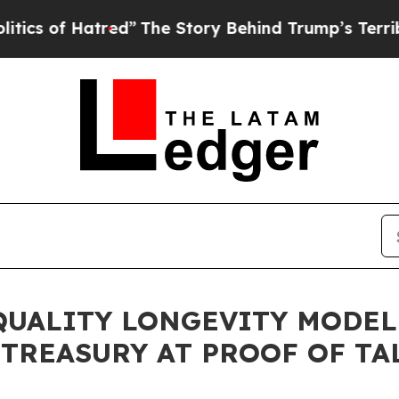
f Hatred”
The Story Behind Trump’s Terrible App
QUALITY LONGEVITY MODE
TREASURY AT PROOF OF TAL