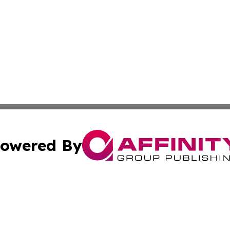
owered By
ubmit Press Release
Terms & Conditions
Copyright/DMCA
cs Inc. dba Affinity Group Publishing & The LATAM Ledger.
Cookie Settings / Your Privacy Choices