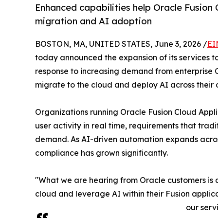
Enhanced capabilities help Oracle Fusion
migration and AI adoption
BOSTON, MA, UNITED STATES, June 3, 2026 /
EI
today announced the expansion of its services t
response to increasing demand from enterprise O
migrate to the cloud and deploy AI across their 
Organizations running Oracle Fusion Cloud Appli
user activity in real time, requirements that t
demand. As AI-driven automation expands across
compliance has grown significantly.
"What we are hearing from Oracle customers is c
cloud and leverage AI within their Fusion appli
our serv