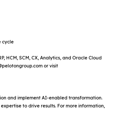
e cycle
RP, HCM, SCM, CX, Analytics, and Oracle Cloud
@pelotongroup.com or visit
vision and implement AI-enabled transformation.
expertise to drive results. For more information,