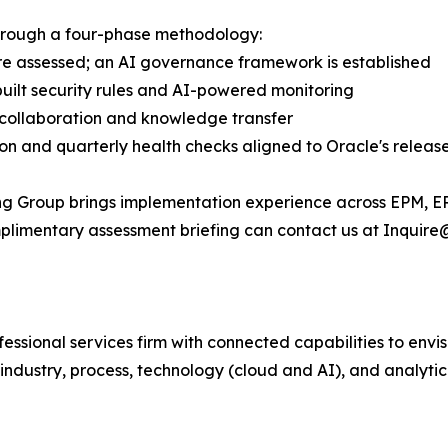
through a four-phase methodology:
 are assessed; an AI governance framework is established
uilt security rules and AI-powered monitoring
t collaboration and knowledge transfer
on and quarterly health checks aligned to Oracle's releas
ing Group brings implementation experience across EPM, E
omplimentary assessment briefing can contact us at Inquire
fessional services firm with connected capabilities to en
industry, process, technology (cloud and AI), and analytic 