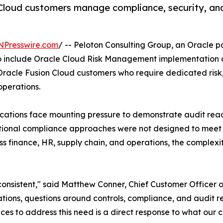
 Cloud customers manage compliance, security, and
NPresswire.com
/ -- Peloton Consulting Group, an Oracle pa
o include Oracle Cloud Risk Management implementation an
racle Fusion Cloud customers who require dedicated risk,
operations.
cations face mounting pressure to demonstrate audit read
raditional compliance approaches were not designed to me
 finance, HR, supply chain, and operations, the complexi
onsistent," said Matthew Conner, Chief Customer Officer o
cations, questions around controls, compliance, and audit 
ices to address this need is a direct response to what our cl