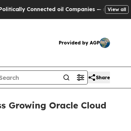
lly Connected oil Companies — not Taxpayers — t
View all
Provided by AGP
Share
ss Growing Oracle Cloud