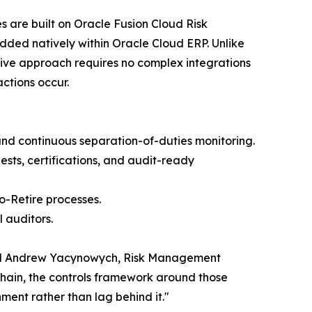
 are built on Oracle Fusion Cloud Risk
ded natively within Oracle Cloud ERP. Unlike
tive approach requires no complex integrations
ctions occur.
nd continuous separation-of-duties monitoring.
sts, certifications, and audit-ready
o-Retire processes.
 auditors.
 said Andrew Yacynowych, Risk Management
chain, the controls framework around those
ment rather than lag behind it."