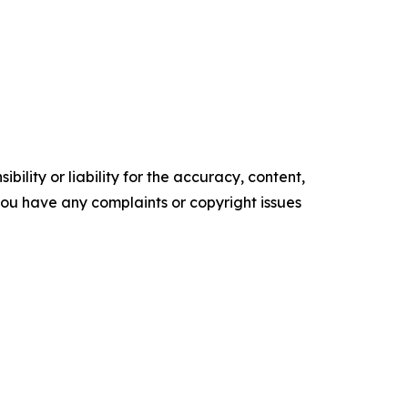
ility or liability for the accuracy, content,
f you have any complaints or copyright issues