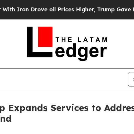
an Drove oil Prices Higher, Trump Gave Politica
p Expands Services to Addre
and