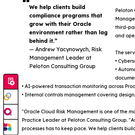
We help clients build
Peloton 
compliance programs that
Manageme
grow with their Oracle
third-pa
environment rather than lag
and oper
behind it.”
— Andrew Yacynowych, Risk
The serv
Management Leader at
• Cybers
Peloton Consulting Group
• Automa
documen
• AI-powered transaction monitoring across Pro
• Internal controls management covering design,
"Oracle Cloud Risk Management is one of the mo
Practice Leader at Peloton Consulting Group. "As
processes has to keep pace. We help clients buil