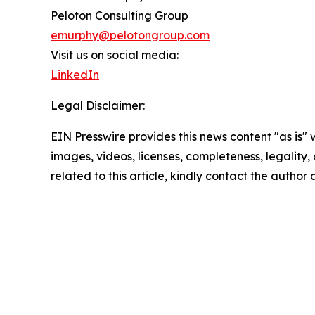
Peloton Consulting Group
emurphy@pelotongroup.com
Visit us on social media:
LinkedIn
Legal Disclaimer:
EIN Presswire provides this news content "as is" 
images, videos, licenses, completeness, legality, o
related to this article, kindly contact the author