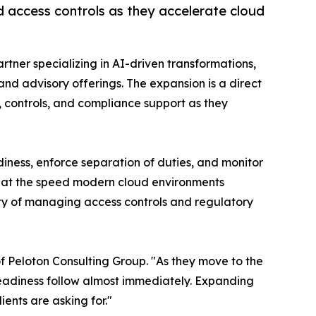
 access controls as they accelerate cloud
rtner specializing in AI-driven transformations,
d advisory offerings. The expansion is a direct
 controls, and compliance support as they
iness, enforce separation of duties, and monitor
et at the speed modern cloud environments
ty of managing access controls and regulatory
f Peloton Consulting Group. "As they move to the
readiness follow almost immediately. Expanding
ients are asking for."