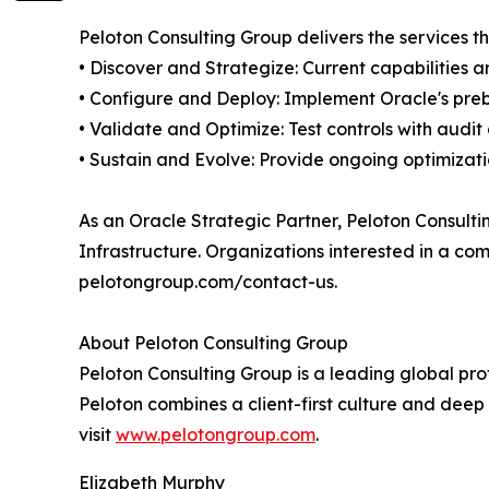
Peloton Consulting Group delivers the services 
• Discover and Strategize: Current capabilities
• Configure and Deploy: Implement Oracle's preb
• Validate and Optimize: Test controls with audi
• Sustain and Evolve: Provide ongoing optimizati
As an Oracle Strategic Partner, Peloton Consult
Infrastructure. Organizations interested in a c
pelotongroup.com/contact-us.
About Peloton Consulting Group
Peloton Consulting Group is a leading global pro
Peloton combines a client-first culture and deep 
visit
www.pelotongroup.com
.
Elizabeth Murphy