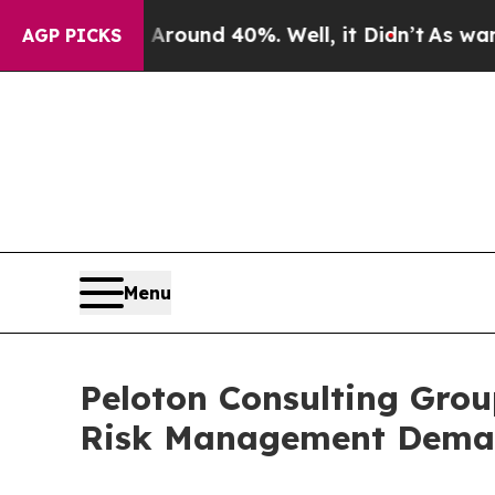
oor Around 40%. Well, it Didn’t
As war With Ir
AGP PICKS
Menu
Peloton Consulting Grou
Risk Management Dem