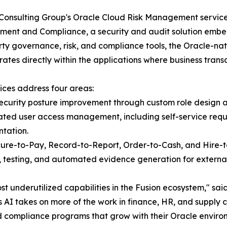
Consulting Group's Oracle Cloud Risk Management services
nt and Compliance, a security and audit solution embed
rty governance, risk, and compliance tools, the Oracle-na
ates directly within the applications where business transa
ices address four areas:
ecurity posture improvement through custom role design a
ted user access management, including self-service reque
tation.
cure-to-Pay, Record-to-Report, Order-to-Cash, and Hire-t
 testing, and automated evidence generation for external
st underutilized capabilities in the Fusion ecosystem,"
 AI takes on more of the work in finance, HR, and supply 
d compliance programs that grow with their Oracle environ