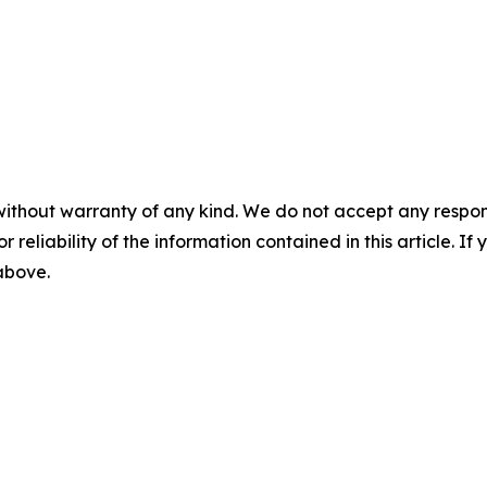
without warranty of any kind. We do not accept any responsib
r reliability of the information contained in this article. I
 above.